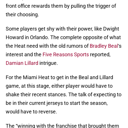
front office rewards them by pulling the trigger of
their choosing.
Some players get shy with their power, like Dwight
Howard in Orlando. The complete opposite of what
the Heat need with the old rumors of
Bradley Beal
‘s
interest and the
Five Reasons Sports
reported,
Damian Lillard
intrigue.
For the Miami Heat to get in the Beal and Lillard
game, at this stage, either player would have to
shake their recent stances. The talk of expecting to
be in their current jerseys to start the season,
would have to reverse.
The “winning with the franchise that brought them