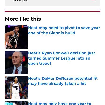
More like this
Heat may need to pivot to save year
one of the Giannis build
Published by on Invalid Date
Heat's Ryan Conwell decision just
turned Summer League into an
open tryout
Published by on Invalid Date
Heat's DeMar DeRozan potential fit
may have already taken a hit
Published by on Invalid Date
Heat may only have one year to