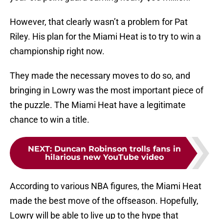
However, that clearly wasn’t a problem for Pat
Riley. His plan for the Miami Heat is to try to win a
championship right now.
They made the necessary moves to do so, and
bringing in Lowry was the most important piece of
the puzzle. The Miami Heat have a legitimate
chance to win a title.
NEXT
:
Duncan Robinson trolls fans in
hilarious new YouTube video
According to various NBA figures, the Miami Heat
made the best move of the offseason. Hopefully,
Lowry will be able to live up to the hype that