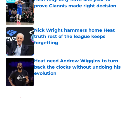
prove Giannis made right decision
Published by on Invalid Date
Nick Wright hammers home Heat
truth rest of the league keeps
forgetting
Published by on Invalid Date
Heat need Andrew Wiggins to turn
back the clocks without undoing his
evolution
Published by on Invalid Date
5 related articles loaded
Home
/
Heat News