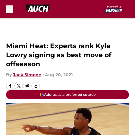
Skip to main content
Miami Heat: Experts rank Kyle
Lowry signing as best move of
offseason
By
Jack Simone
|
Aug 20, 2021
Add us as a preferred source