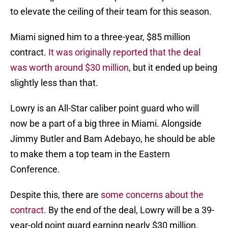
to elevate the ceiling of their team for this season.
Miami signed him to a three-year, $85 million
contract.
It was originally reported that the deal
was worth around $30 million
, but it ended up being
slightly less than that.
Lowry is an All-Star caliber point guard who will
now be a part of a big three in Miami. Alongside
Jimmy Butler and Bam Adebayo, he should be able
to make them a top team in the Eastern
Conference.
Despite this, there are
some concerns about the
contract.
By the end of the deal, Lowry will be a 39-
year-old point guard earning nearly $30 million.