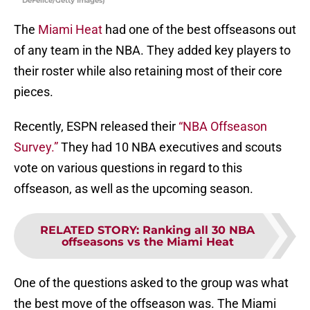
DeFelice/Getty Images)
The
Miami Heat
had one of the best offseasons out
of any team in the NBA. They added key players to
their roster while also retaining most of their core
pieces.
Recently, ESPN released their
“NBA Offseason
Survey.”
They had 10 NBA executives and scouts
vote on various questions in regard to this
offseason, as well as the upcoming season.
RELATED STORY
:
Ranking all 30 NBA
offseasons vs the Miami Heat
One of the questions asked to the group was what
the best move of the offseason was. The Miami