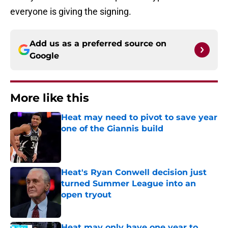
everyone is giving the signing.
Add us as a preferred source on
Google
More like this
Heat may need to pivot to save year
one of the Giannis build
Published by on Invalid Date
Heat's Ryan Conwell decision just
turned Summer League into an
open tryout
Published by on Invalid Date
Heat may only have one year to