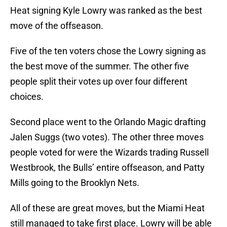
Heat signing Kyle Lowry was ranked as the best
move of the offseason.
Five of the ten voters chose the Lowry signing as
the best move of the summer. The other five
people split their votes up over four different
choices.
Second place went to the Orlando Magic drafting
Jalen Suggs (two votes). The other three moves
people voted for were the Wizards trading Russell
Westbrook, the Bulls’ entire offseason, and Patty
Mills going to the Brooklyn Nets.
All of these are great moves, but the Miami Heat
still managed to take first place. Lowry will be able