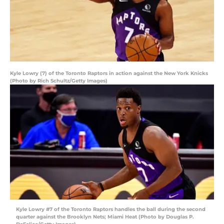
Kyle Lowry (7) of the Toronto Raptors in action against the New York Knicks
(Photo by Rich Schultz/Getty Images)
Kyle Lowry #7 of the Toronto Raptors handles the ball during the second
quarter against the Brooklyn Nets; Miami Heat (Photo by Douglas P.