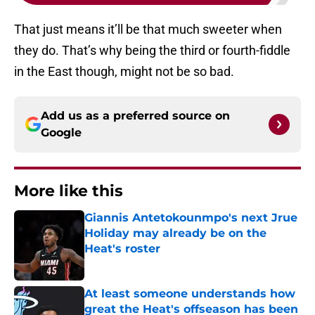
That just means it’ll be that much sweeter when
they do. That’s why being the third or fourth-fiddle
in the East though, might not be so bad.
Add us as a preferred source on
Google
More like this
Giannis Antetokounmpo's next Jrue
Holiday may already be on the
Heat's roster
Published by on Invalid Date
At least someone understands how
great the Heat's offseason has been