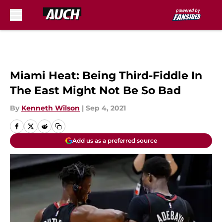
Skip to main content
Miami Heat: Being Third-Fiddle In
The East Might Not Be So Bad
By
Kenneth Wilson
|
Sep 4, 2021
Add us as a preferred source