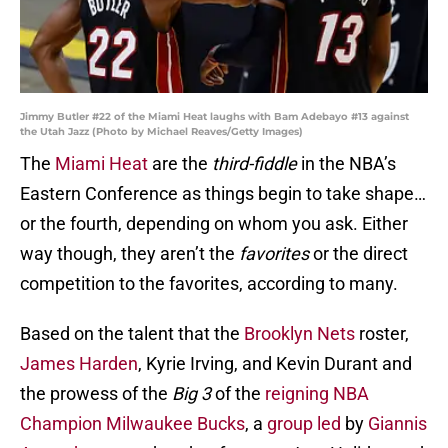
Jimmy Butler #22 of the Miami Heat laughs with Bam Adebayo #13 against
the Utah Jazz (Photo by Michael Reaves/Getty Images)
The
Miami Heat
are the
third-fiddle
in the NBA’s
Eastern Conference as things begin to take shape…
or the fourth, depending on whom you ask. Either
way though, they aren’t the
favorites
or the direct
competition to the favorites, according to many.
Based on the talent that the
Brooklyn Nets
roster,
James Harden
, Kyrie Irving, and Kevin Durant and
the prowess of the
Big 3
of the
reigning NBA
Champion Milwaukee Bucks
, a
group led
by
Giannis