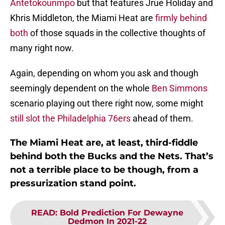
Antetokounmpo
but that features Jrue Holiday and
Khris Middleton, the Miami Heat are
firmly behind
both
of those squads in the collective thoughts of
many right now.
Again, depending on whom you ask and though
seemingly dependent on the whole
Ben Simmons
scenario playing out there right now, some might
still slot the Philadelphia 76ers
ahead of them.
The Miami Heat are, at least, third-fiddle
behind both the Bucks and the Nets. That’s
not a terrible place to be though, from a
pressurization stand point.
READ
:
Bold Prediction For Dewayne
Dedmon In 2021-22