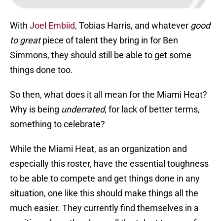
With
Joel Embiid
, Tobias Harris, and whatever
good
to great
piece of talent they bring in for Ben
Simmons, they should still be able to get some
things done too.
So then, what does it all mean for the Miami Heat?
Why is being
underrated
, for lack of better terms,
something to celebrate?
While the Miami Heat, as an organization and
especially this roster, have the essential toughness
to be able to compete and get things done in any
situation, one like this should make things all the
much easier. They currently find themselves in a