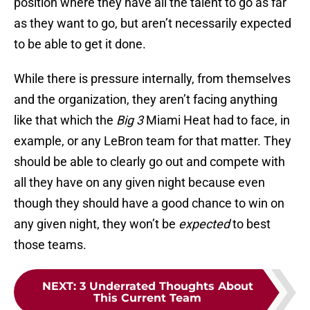
position where they have all the talent to go as far
as they want to go, but aren’t necessarily expected
to be able to get it done.
While there is pressure internally, from themselves
and the organization, they aren’t facing anything
like that which the
Big 3
Miami Heat had to face, in
example, or any LeBron team for that matter. They
should be able to clearly go out and compete with
all they have on any given night because even
though they should have a good chance to win on
any given night, they won’t be
expected
to best
those teams.
NEXT
:
3 Underrated Thoughts About
This Current Team