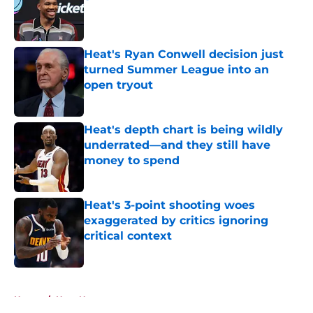
Published by on Invalid Date
Heat's Ryan Conwell decision just
turned Summer League into an
open tryout
Published by on Invalid Date
Heat's depth chart is being wildly
underrated—and they still have
money to spend
Published by on Invalid Date
Heat's 3-point shooting woes
exaggerated by critics ignoring
critical context
Published by on Invalid Date
5 related articles loaded
Home
/
Heat News