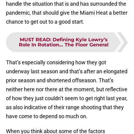
handle the situation that is and has surrounded the
pandemic, that should give the Miami Heat a better
chance to get out to a good start.
MUST READ
:
Defining Kyle Lowry’s
Role In Rotation… The Floor General
That’s especially considering how they got
underway last season and that’s after an elongated
prior season and shortened offseason. That’s
neither here nor there at the moment, but reflective
of how they just couldn’t seem to get right last year,
as also indicative of their range shooting that they
have come to depend so much on.
When you think about some of the factors