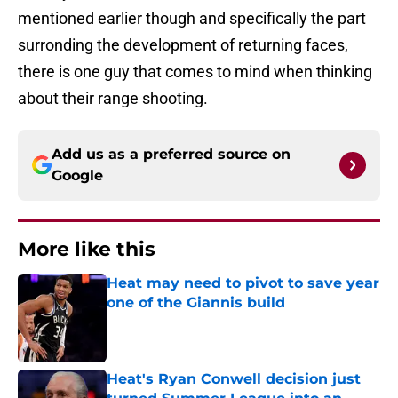
mentioned earlier though and specifically the part
surronding the development of returning faces,
there is one guy that comes to mind when thinking
about their range shooting.
Add us as a preferred source on
Google
More like this
Heat may need to pivot to save year
one of the Giannis build
Published by on Invalid Date
Heat's Ryan Conwell decision just