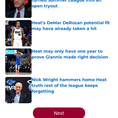
turned Summer League into an
open tryout
Published by on Invalid Date
Heat's DeMar DeRozan potential fit
may have already taken a hit
Published by on Invalid Date
Heat may only have one year to
prove Giannis made right decision
Published by on Invalid Date
Nick Wright hammers home Heat
truth rest of the league keeps
forgetting
Published by on Invalid Date
5 related articles loaded
Next