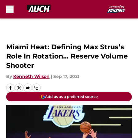
Skip to main content
Miami Heat: Defining Max Strus’s
Role In Rotation… Reserve Volume
Shooter
By
Kenneth Wilson
|
Sep 17, 2021
Add us as a preferred source