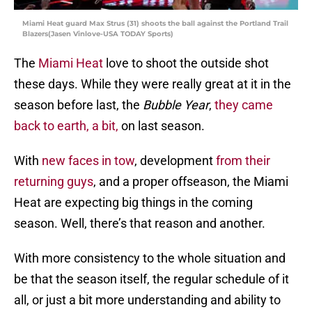
Miami Heat guard Max Strus (31) shoots the ball against the Portland Trail
Blazers(Jasen Vinlove-USA TODAY Sports)
The
Miami Heat
love to shoot the outside shot
these days. While they were really great at it in the
season before last, the
Bubble Year
,
they came
back to earth, a bit,
on last season.
With
new faces in tow
, development
from their
returning guys
, and a proper offseason, the Miami
Heat are expecting big things in the coming
season. Well, there’s that reason and another.
With more consistency to the whole situation and
be that the season itself, the regular schedule of it
all, or just a bit more understanding and ability to