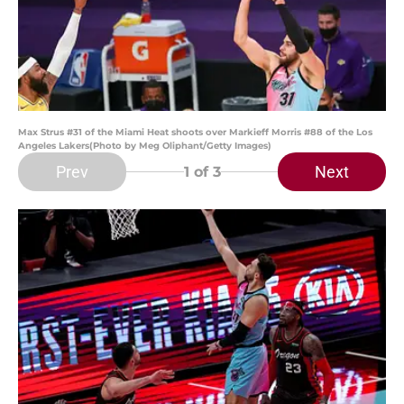
Max Strus #31 of the Miami Heat shoots over Markieff Morris #88 of the Los
Angeles Lakers(Photo by Meg Oliphant/Getty Images)
Prev
Next
1
of 3