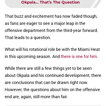
Okpala… That’s The Question
That buzz and excitement has now faded though,
as fans are eager to see a major leap in the
offensive department from the third-year forward.
That leads to a question.
What will his rotational role be with the Miami Heat
in this upcoming season. And
there is one for him
.
While there are still a few things yet to be seen
about Okpala and his continued development, there
are conclusions that can be drawn right now.
However, the questions about him on the offensive
end are, again, still more than fair.