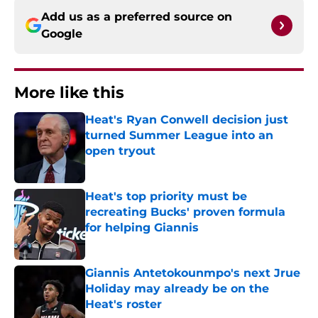
Add us as a preferred source on
Google
More like this
Heat's Ryan Conwell decision just
turned Summer League into an
open tryout
Published by on Invalid Date
Heat's top priority must be
recreating Bucks' proven formula
for helping Giannis
Published by on Invalid Date
Giannis Antetokounmpo's next Jrue
Holiday may already be on the
Heat's roster