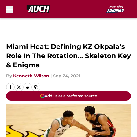
Skip to main content
Miami Heat: Defining KZ Okpala’s
Role In The Rotation… Skeleton Key
& Enigma
By
Kenneth Wilson
|
Sep 24, 2021
Add us as a preferred source