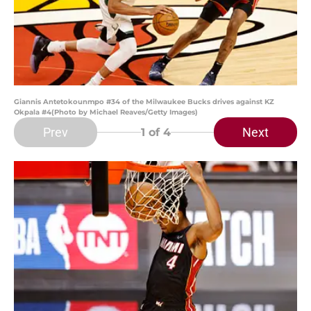
Giannis Antetokounmpo #34 of the Milwaukee Bucks drives against KZ
Okpala #4(Photo by Michael Reaves/Getty Images)
Prev
Next
1
of 4