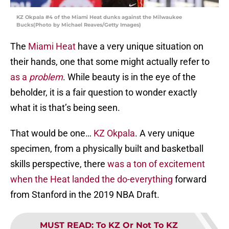
KZ Okpala #4 of the Miami Heat dunks against the Milwaukee
Bucks(Photo by Michael Reaves/Getty Images)
The
Miami Heat
have a very unique situation on
their hands, one that some might actually refer to
as a
problem
. While beauty is in the eye of the
beholder, it is a fair question to wonder exactly
what it is that’s being seen.
That would be one…
KZ Okpala
. A very unique
specimen, from a physically built and basketball
skills perspective, there
was a ton of excitement
when the Heat landed the do-everything
forward
from Stanford in the 2019 NBA Draft.
MUST READ
:
To KZ Or Not To KZ