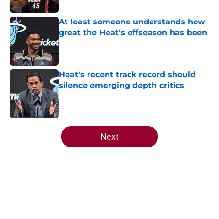
Published by on Invalid Date
At least someone understands how
great the Heat's offseason has been
Published by on Invalid Date
Heat's recent track record should
silence emerging depth critics
Published by on Invalid Date
5 related articles loaded
Next
Home
/
Heat News