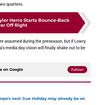
 two quarters.
yler Herro Starts Bounce-Back
ar Off Right
e assumed during the preseason, but if Lowry
’s media day vision will finally shake out to be
ce on
Google
Follow
po's next Jrue Holiday may already be on