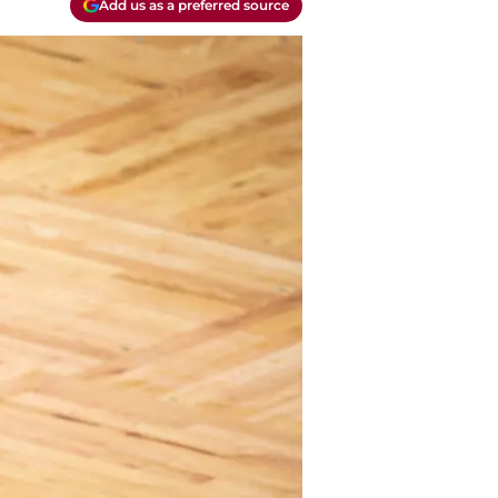
Add us as a preferred source