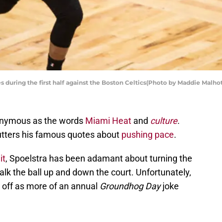
 during the first half against the Boston Celtics(Photo by Maddie Malho
nonymous as the words
Miami Heat
and
culture
.
a utters his famous quotes about
pushing pace
.
it
, Spoelstra has been adamant about turning the
alk the ball up and down the court. Unfortunately,
 off as more of an annual
Groundhog Day
joke