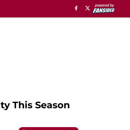
ty This Season