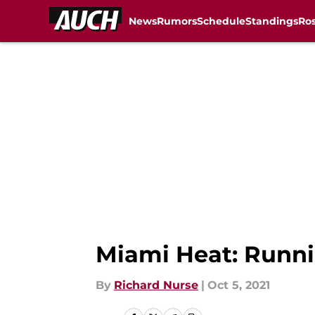
News
Rumors
Schedule
Standings
Ros
Skip to main content
Miami Heat: Runni
By
Richard Nurse
|
Oct 5, 2021