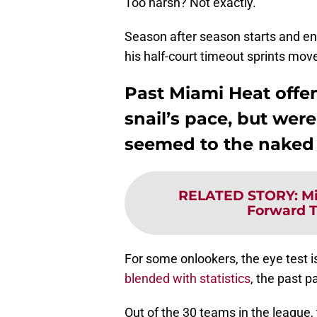
Too harsh? Not exactly.
Season after season starts and ends
his half-court timeout sprints mov
Past Miami Heat offe
snail’s pace, but were
seemed to the naked
RELATED STORY
:
Mi
Forward T
For some onlookers, the eye test i
blended with statistics
, the past p
Out of the 30 teams in the league, 