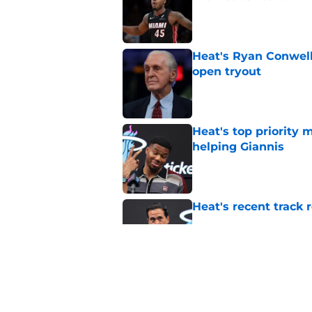
Published by on Invalid Dat
Heat's Ryan Conwell
open tryout
Published by on Invalid Dat
Heat's top priority 
helping Giannis
Published by on Invalid Dat
Heat's recent track 
Published by on Invalid Dat
Bobby Portis is Heat’
flaw
Published by on Invalid Dat