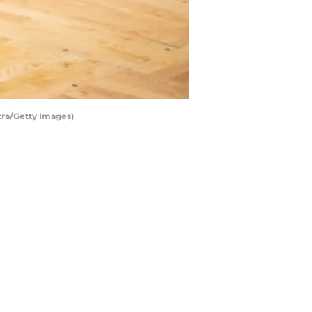
tra/Getty Images)