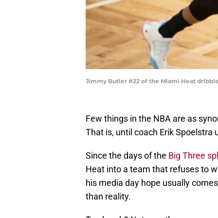
Jimmy Butler #22 of the Miami Heat dribbles
Few things in the NBA are as sy
That is, until coach Erik Spoelstr
Since the days of the
Big Three spl
Heat into a team that refuses to w
his media day hope usually comes
than reality.