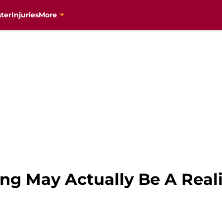
ter
Injuries
More
ng May Actually Be A Reali