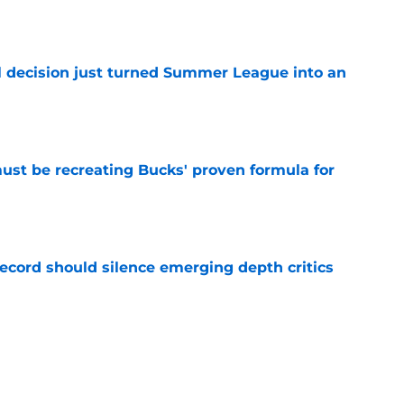
e
 decision just turned Summer League into an
e
must be recreating Bucks' proven formula for
e
record should silence emerging depth critics
e
s last line of defense against glaring roster
e