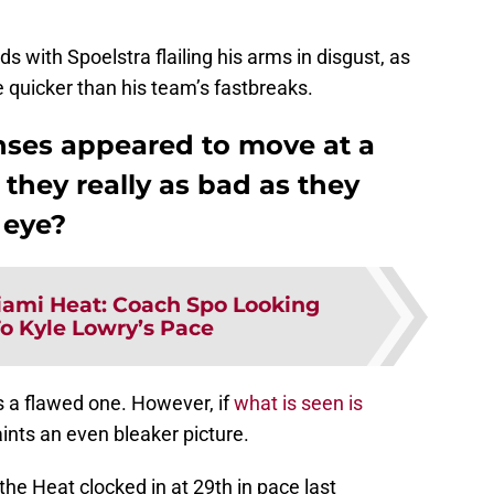
 with Spoelstra flailing his arms in disgust, as
e quicker than his team’s fastbreaks.
nses appeared to move at a
 they really as bad as they
 eye?
ami Heat: Coach Spo Looking
o Kyle Lowry’s Pace
s a flawed one. However, if
what is seen is
aints an even bleaker picture.
the Heat clocked in at 29th in pace last