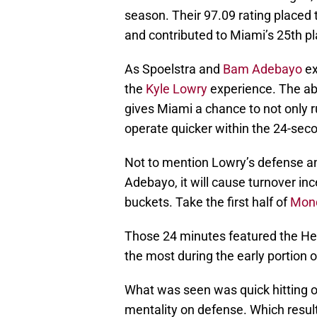
season. Their 97.09 rating placed
and contributed to Miami’s 25th p
As Spoelstra and
Bam Adebayo
ex
the
Kyle Lowry
experience. The abil
gives Miami a chance to not only ru
operate quicker within the 24-seco
Not to mention Lowry’s defense a
Adebayo, it will cause turnover in
buckets. Take the first half of
Mond
Those 24 minutes featured the Hea
the most during the early portion 
What was seen was quick hitting 
mentality on defense. Which result