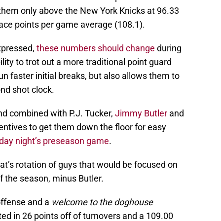
 them only above the New York Knicks at 96.33
lace points per game average (108.1).
pressed,
these numbers should change
during
ity to trot out a more traditional point guard
n faster initial breaks, but also allows them to
nd shot clock.
nd combined with P.J. Tucker,
Jimmy Butler
and
centives to get them down the floor for easy
ay night’s preseason game
.
t’s rotation of guys that would be focused on
of the season, minus Butler.
offense and a
welcome to the doghouse
ed in 26 points off of turnovers and a 109.00