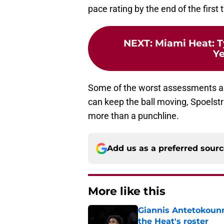
pace rating by the end of the first
NEXT
:
Miami Heat: T
Ye
Some of the worst assessments ar
can keep the ball moving, Spoelstra
more than a punchline.
Add us as a preferred sour
More like this
Giannis Antetokounm
the Heat's roster