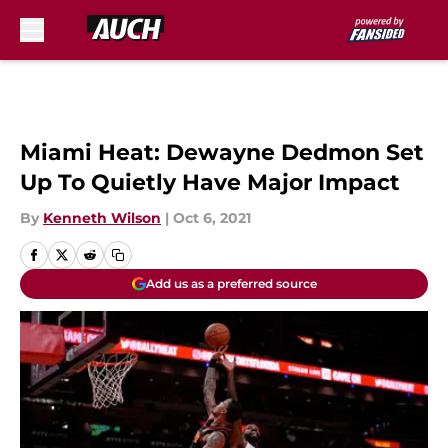
Skip to main content
Miami Heat: Dewayne Dedmon Set
Up To Quietly Have Major Impact
By
Kenneth Wilson
|
Oct 6, 2021
Add us as a preferred source