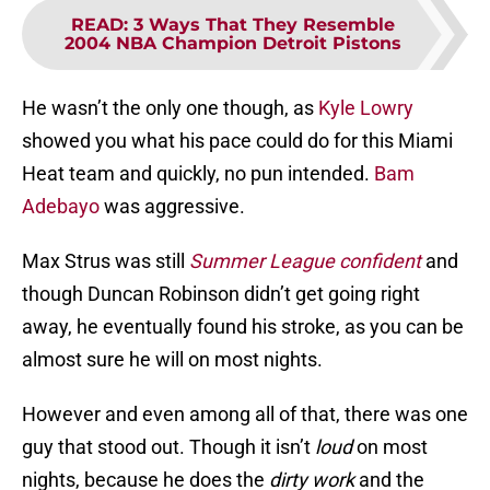
READ
:
3 Ways That They Resemble
2004 NBA Champion Detroit Pistons
He wasn’t the only one though, as
Kyle Lowry
showed you what his pace could do for this Miami
Heat team and quickly, no pun intended.
Bam
Adebayo
was aggressive.
Max Strus was still
Summer League confident
and
though Duncan Robinson didn’t get going right
away, he eventually found his stroke, as you can be
almost sure he will on most nights.
However and even among all of that, there was one
guy that stood out. Though it isn’t
loud
on most
nights, because he does the
dirty work
and the