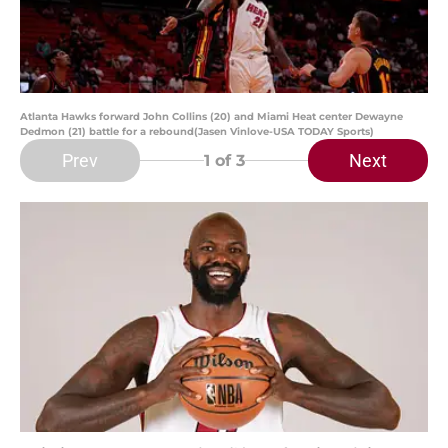
Atlanta Hawks forward John Collins (20) and Miami Heat center Dewayne
Dedmon (21) battle for a rebound(Jasen Vinlove-USA TODAY Sports)
Prev
Next
1
of 3