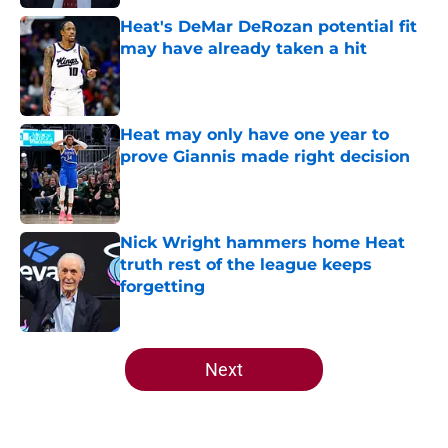
Heat's DeMar DeRozan potential fit
may have already taken a hit
Published by on Invalid Date
Heat may only have one year to
prove Giannis made right decision
Published by on Invalid Date
Nick Wright hammers home Heat
truth rest of the league keeps
forgetting
Published by on Invalid Date
5 related articles loaded
Next
Home
/
Heat News