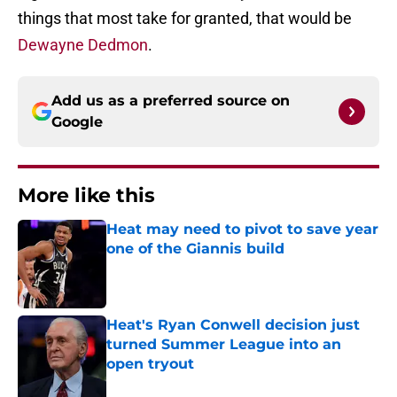
things that most take for granted, that would be
Dewayne Dedmon
.
Add us as a preferred source on
Google
More like this
Heat may need to pivot to save year
one of the Giannis build
Published by on Invalid Date
Heat's Ryan Conwell decision just
turned Summer League into an
open tryout
Published by on Invalid Date