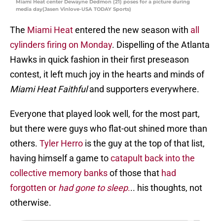
Miami Heat center Dewayne Dedmon (21) poses for a picture during
media day(Jasen Vinlove-USA TODAY Sports)
The
Miami Heat
entered the new season with
all
cylinders firing on Monday
. Dispelling of the Atlanta
Hawks in quick fashion in their first preseason
contest, it left much joy in the hearts and minds of
Miami Heat Faithful
and supporters everywhere.
Everyone that played look well, for the most part,
but there were guys who flat-out shined more than
others.
Tyler Herro
is the guy at the top of that list,
having himself a game to
catapult back into the
collective memory banks
of those that
had
forgotten or
had gone to sleep
.
.. his thoughts, not
otherwise.