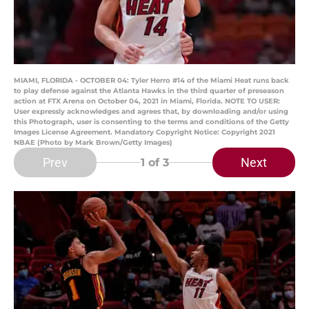
MIAMI, FLORIDA - OCTOBER 04: Tyler Herro #14 of the Miami Heat runs back
to play defense against the Atlanta Hawks in the third quarter of preseason
action at FTX Arena on October 04, 2021 in Miami, Florida. NOTE TO USER:
User expressly acknowledges and agrees that, by downloading and/or using
this Photograph, user is consenting to the terms and conditions of the Getty
Images License Agreement. Mandatory Copyright Notice: Copyright 2021
NBAE (Photo by Mark Brown/Getty Images)
Prev
Next
1
of 3