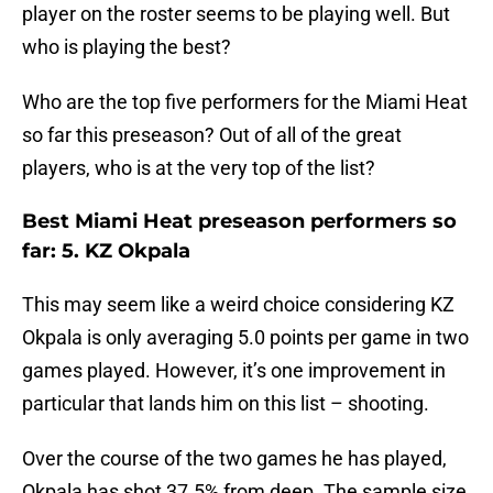
player on the roster seems to be playing well. But
who is playing the best?
Who are the top five performers for the Miami Heat
so far this preseason? Out of all of the great
players, who is at the very top of the list?
Best Miami Heat preseason performers so
far: 5. KZ Okpala
This may seem like a weird choice considering KZ
Okpala is only averaging 5.0 points per game in two
games played. However, it’s one improvement in
particular that lands him on this list – shooting.
Over the course of the two games he has played,
Okpala has shot 37.5% from deep. The sample size