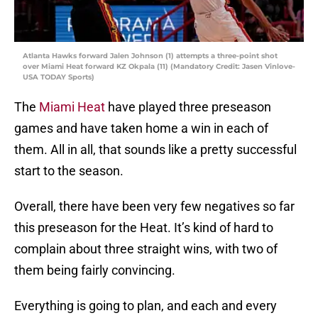
Atlanta Hawks forward Jalen Johnson (1) attempts a three-point shot
over Miami Heat forward KZ Okpala (11) (Mandatory Credit: Jasen Vinlove-
USA TODAY Sports)
The
Miami Heat
have played three preseason
games and have taken home a win in each of
them. All in all, that sounds like a pretty successful
start to the season.
Overall, there have been very few negatives so far
this preseason for the Heat. It’s kind of hard to
complain about three straight wins, with two of
them being fairly convincing.
Everything is going to plan, and each and every