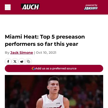
Skip to main content
Miami Heat: Top 5 preseason
performers so far this year
By
Jack Simone
|
Oct 10, 2021
Add us as a preferred source