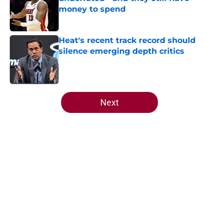
money to spend
Published by on Invalid Date
Heat's recent track record should
silence emerging depth critics
Published by on Invalid Date
5 related articles loaded
Next
Home
/
Heat News
About
Openings