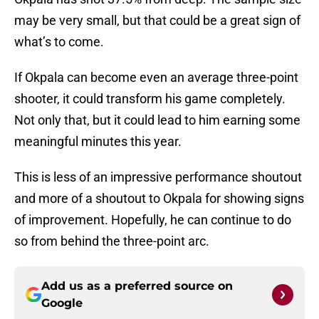
may be very small, but that could be a great sign of
what’s to come.
If Okpala can become even an average three-point
shooter, it could transform his game completely.
Not only that, but it could lead to him earning some
meaningful minutes this year.
This is less of an impressive performance shoutout
and more of a shoutout to Okpala for showing signs
of improvement. Hopefully, he can continue to do
so from behind the three-point arc.
Add us as a preferred source on
Google