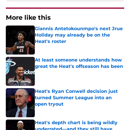
More like this
Giannis Antetokounmpo's next Jrue
Holiday may already be on the
Heat's roster
Published by on Invalid Date
At least someone understands how
great the Heat's offseason has been
Published by on Invalid Date
Heat's Ryan Conwell decision just
turned Summer League into an
open tryout
Published by on Invalid Date
Heat's depth chart is being wildly
underrated—and they still have