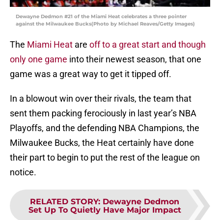
Dewayne Dedmon #21 of the Miami Heat celebrates a three pointer
against the Milwaukee Bucks(Photo by Michael Reaves/Getty Images)
The
Miami Heat
are
off to a great start and though
only one game
into their newest season, that one
game was a great way to get it tipped off.
In a blowout win over their rivals, the team that
sent them packing ferociously in last year’s NBA
Playoffs, and the defending NBA Champions, the
Milwaukee Bucks, the Heat certainly have done
their part to begin to put the rest of the league on
notice.
RELATED STORY
:
Dewayne Dedmon
Set Up To Quietly Have Major Impact