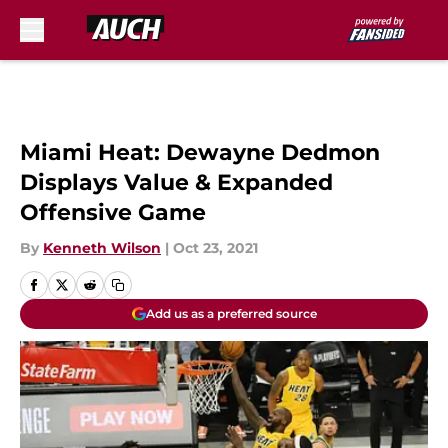
Skip to main content
Miami Heat: Dewayne Dedmon
Displays Value & Expanded
Offensive Game
By
Kenneth Wilson
|
Oct 23, 2021
Add us as a preferred source