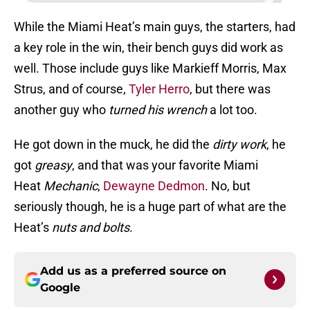
While the Miami Heat’s main guys, the starters, had
a key role in the win, their bench guys did work as
well. Those include guys like Markieff Morris, Max
Strus, and of course,
Tyler Herro
, but there was
another guy who
turned his wrench
a lot too.
He got down in the muck, he did the
dirty work
, he
got
greasy
, and that was your favorite Miami
Heat
Mechanic
,
Dewayne Dedmon
. No, but
seriously though, he is a huge part of what are the
Heat’s
nuts and bolts
.
Add us as a preferred source on
Google