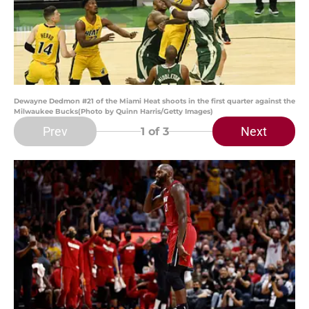
Dewayne Dedmon #21 of the Miami Heat shoots in the first quarter against the
Milwaukee Bucks(Photo by Quinn Harris/Getty Images)
Prev
Next
1
of 3