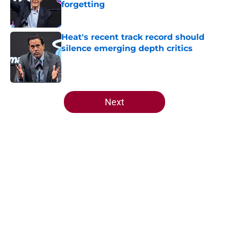
forgetting
Published by on Invalid Date
Heat's recent track record should
silence emerging depth critics
Published by on Invalid Date
5 related articles loaded
Next
Home
/
Heat News
About
Openings
Contact
Our 300+ Sites