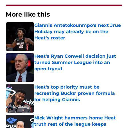
More like this
Giannis Antetokounmpo's next Jrue
Holiday may already be on the
Heat's roster
Published by on Invalid Date
Heat's Ryan Conwell decision just
turned Summer League into an
open tryout
Published by on Invalid Date
Heat's top priority must be
recreating Bucks' proven formula
for helping Giannis
Published by on Invalid Date
Nick Wright hammers home Heat
truth rest of the league keeps