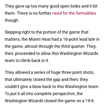
They gave up too many good open looks and it bit
them. There is no further
need for the formalities
though.
Skipping right to the portion of the game that
matters, the Miami Heat had a 16-point lead late in
the game, almost through the third quarter. They,
then, proceeded to allow this Washington Wizards
team to climb back in it.
They allowed a series of huge three point shots,
that ultimately closed the gap and then, they
couldn’t give a blow back to this Washington team.
To put it all into complete perspective, the
Washington Wizards closed the game on a 19-6