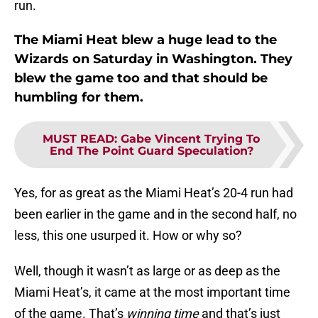
run.
The Miami Heat blew a huge lead to the
Wizards on Saturday in Washington. They
blew the game too and that should be
humbling for them.
MUST READ
:
Gabe Vincent Trying To
End The Point Guard Speculation?
Yes, for as great as the Miami Heat’s 20-4 run had
been earlier in the game and in the second half, no
less, this one usurped it. How or why so?
Well, though it wasn’t as large or as deep as the
Miami Heat’s, it came at the most important time
of the game. That’s
winning time
and that’s just