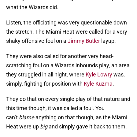
what the Wizards did.
Listen, the officiating was very questionable down
the stretch. The Miami Heat were called for a very
shaky offensive foul on a
Jimmy Butler
layup.
They were also called for another very head-
scratching foul on a Wizards inbounds play, an area
they struggled in all night, where
Kyle Lowry
was,
simply, fighting for position with
Kyle Kuzma
.
They do that on every single play of that nature and
this time though, it was called a foul. You
can’t
blame
anything on that though, as the Miami
Heat were up
big
and simply gave it back to them.