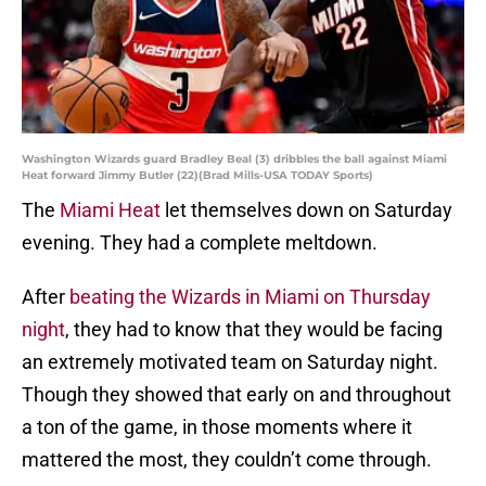
Washington Wizards guard Bradley Beal (3) dribbles the ball against Miami
Heat forward Jimmy Butler (22)(Brad Mills-USA TODAY Sports)
The
Miami Heat
let themselves down on Saturday
evening. They had a complete meltdown.
After
beating the Wizards in Miami on Thursday
night
, they had to know that they would be facing
an extremely motivated team on Saturday night.
Though they showed that early on and throughout
a ton of the game, in those moments where it
mattered the most, they couldn’t come through.