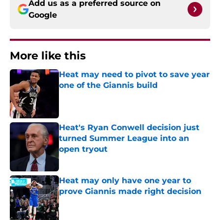
Add us as a preferred source on
Google
More like this
Heat may need to pivot to save year
one of the Giannis build
Published by on Invalid Date
Heat's Ryan Conwell decision just
turned Summer League into an
open tryout
Published by on Invalid Date
Heat may only have one year to
prove Giannis made right decision
Published by on Invalid Date