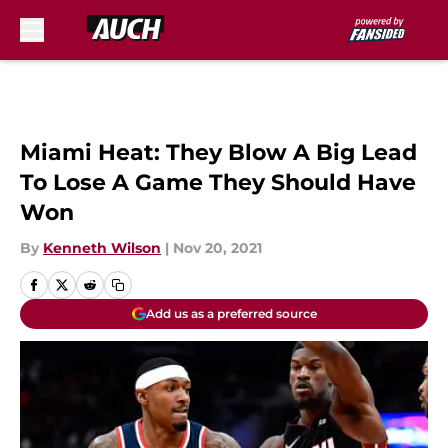
Skip to main content
Miami Heat: They Blow A Big Lead
To Lose A Game They Should Have
Won
By
Kenneth Wilson
|
Nov 20, 2021
Add us as a preferred source