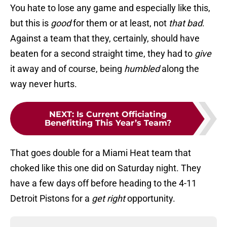
You hate to lose any game and especially like this,
but this is
good
for them or at least, not
that bad
.
Against a team that they, certainly, should have
beaten for a second straight time, they had to
give
it away and of course, being
humbled
along the
way never hurts.
NEXT
:
Is Current Officiating
Benefitting This Year’s Team?
That goes double for a Miami Heat team that
choked like this one did on Saturday night. They
have a few days off before heading to the 4-11
Detroit Pistons for a
get right
opportunity.