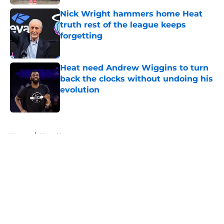
Nick Wright hammers home Heat
truth rest of the league keeps
forgetting
Published by on Invalid Date
Heat need Andrew Wiggins to turn
back the clocks without undoing his
evolution
Published by on Invalid Date
5 related articles loaded
Home
/
Heat News
About
Openings
Contact
Our 300+ Sites