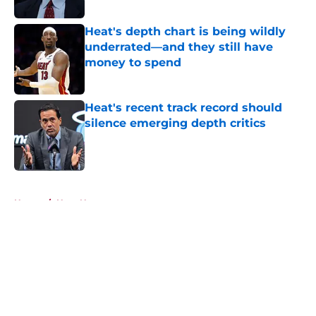
Published by on Invalid Date
Heat's depth chart is being wildly
underrated—and they still have
money to spend
Published by on Invalid Date
Heat's recent track record should
silence emerging depth critics
Published by on Invalid Date
5 related articles loaded
Home
/
Heat News
About
Openings