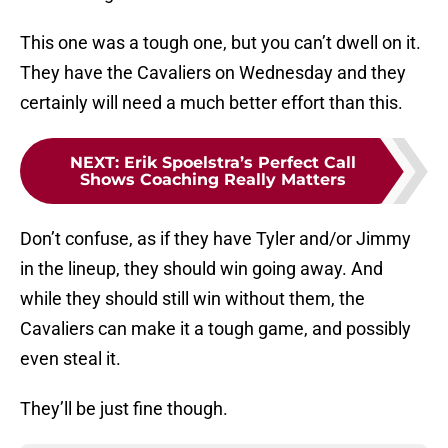
This one was a tough one, but you can’t dwell on it.
They have the Cavaliers on Wednesday and they
certainly will need a much better effort than this.
NEXT
:
Erik Spoelstra’s Perfect Call
Shows Coaching Really Matters
Don’t confuse, as if they have Tyler and/or Jimmy
in the lineup, they should win going away. And
while they should still win without them, the
Cavaliers can make it a tough game, and possibly
even steal it.
They’ll be just fine though.