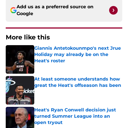
Add us as a preferred source on
Google
More like this
Giannis Antetokounmpo's next Jrue
Holiday may already be on the
Heat's roster
Published by on Invalid Date
At least someone understands how
great the Heat's offseason has been
Published by on Invalid Date
Heat's Ryan Conwell decision just
turned Summer League into an
open tryout