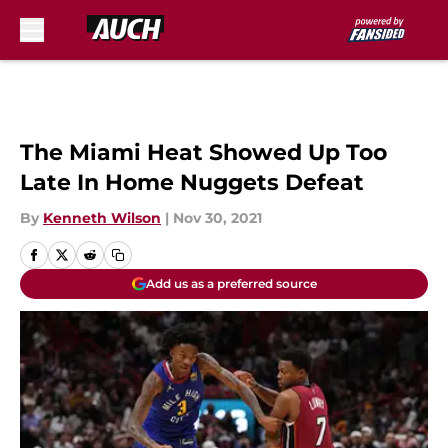
Skip to main content
The Miami Heat Showed Up Too
Late In Home Nuggets Defeat
By
Kenneth Wilson
|
Nov 30, 2021
Add us as a preferred source