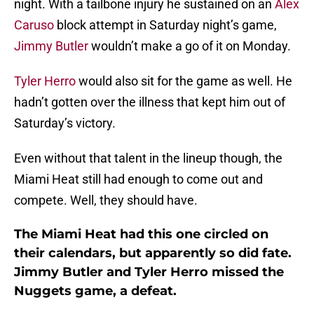
night. With a tailbone injury he sustained on an
Alex
Caruso
block attempt in Saturday night’s game,
Jimmy Butler
wouldn’t make a go of it on Monday.
Tyler Herro
would also sit for the game as well. He
hadn’t gotten over the illness that kept him out of
Saturday’s victory.
Even without that talent in the lineup though, the
Miami Heat still had enough to come out and
compete. Well, they should have.
The Miami Heat had this one circled on
their calendars, but apparently so did fate.
Jimmy Butler and Tyler Herro missed the
Nuggets game, a defeat.