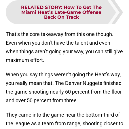
RELATED STORY
:
How To Get The
Miami Heat’s Late-Game Offense
Back On Track
That’s the core takeaway from this one though.
Even when you don’t have the talent and even
when things aren’t going your way, you can still give
maximum effort.
When you say things weren’t going the Heat’s way,
you really mean that. The Denver Nuggets finished
the game shooting nearly 60 percent from the floor
and over 50 percent from three.
They came into the game near the bottom-third of
the league as a team from range, shooting closer to