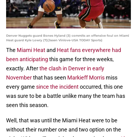
Denver Nuggets guard Bones Hyland (3) commits an offensive foul on Miami
Heat guard Kyle Lowry (7)(Jasen Vinlove-USA TODAY Sports)
The
Miami Heat
and
Heat fans everywhere had
been anticipating
this game for three weeks,
exactly. After
the clash in Denver in early
November
that has seen
Markieff Morris
miss
every game
since the incident
occurred, this one
was sure to be a battle unlike many the team has
seen this season.
Well, that was until the Miami Heat were to be
without their number one and two option on the