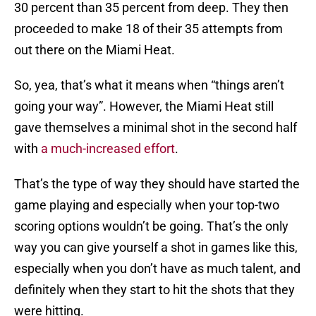
30 percent than 35 percent from deep. They then
proceeded to make 18 of their 35 attempts from
out there on the Miami Heat.
So, yea, that’s what it means when “things aren’t
going your way”. However, the Miami Heat still
gave themselves a minimal shot in the second half
with
a much-increased effort
.
That’s the type of way they should have started the
game playing and especially when your top-two
scoring options wouldn’t be going. That’s the only
way you can give yourself a shot in games like this,
especially when you don’t have as much talent, and
definitely when they start to hit the shots that they
were hitting.