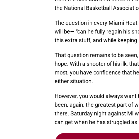
the National Basketball Associatio
The question in every Miami Heat 
will be— “can he fully regain his 
this extra stuff, and while keeping 
That question remains to be seen, 
hope. With a shooter of his ilk, t
most, you have confidence that he
either situation.
However, you would always want hi
been, again, the greatest part of 
there. Saturday night against Mil
can get when he has struggled as 