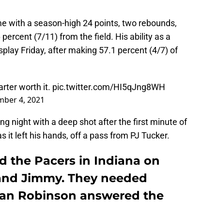
e with a season-high 24 points, two rebounds,
percent (7/11) from the field. His ability as a
splay Friday, after making 57.1 percent (4/7) of
rter worth it.
pic.twitter.com/HI5qJng8WH
ber 4, 2021
g night with a deep shot after the first minute of
as it left his hands, off a pass from PJ Tucker.
d the Pacers in Indiana on
 and Jimmy. They needed
an Robinson answered the