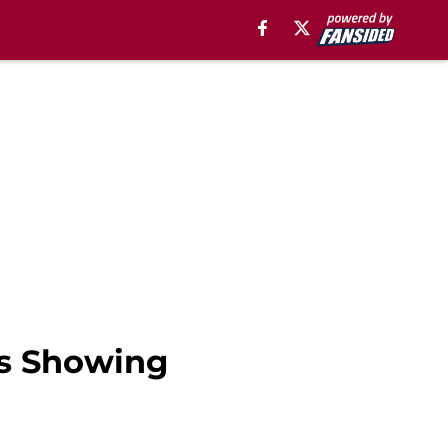
rs Showing