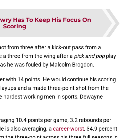
owry Has To Keep His Focus On
Scoring
hot from three after a kick-out pass from a
 a three from the wing after a
pick and pop
play
o as he was fouled by Malcolm Brogdon.
ter with 14 points. He would continue his scoring
f layups and a made three-point shot from the
the hardest working men in sports, Dewayne
raging 10.4 points per game, 3.2 rebounds per
e is also averaging, a
career-worst
, 34.9 percent
m the three-point across his three full seasons in