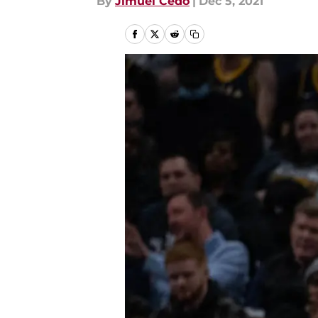
By
Jimuel Cedo
|
Dec 5, 2021