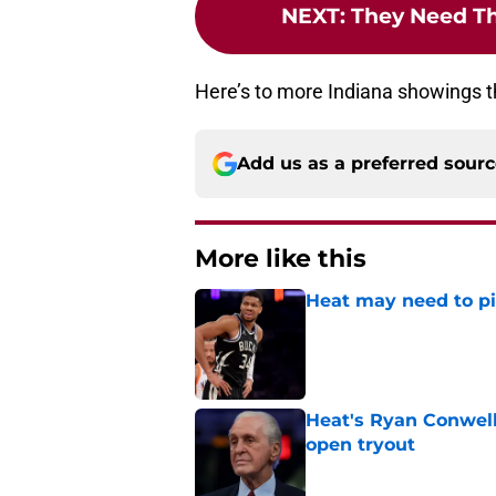
NEXT
:
They Need Th
Here’s to more Indiana showings t
Add us as a preferred sour
More like this
Heat may need to piv
Published by on Invalid Dat
Heat's Ryan Conwell
open tryout
Published by on Invalid Dat