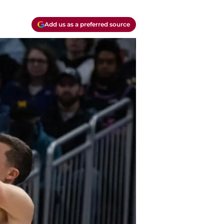
Add us as a preferred source