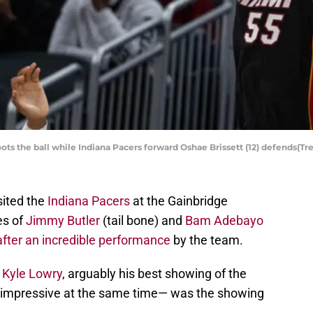
ts the ball while Indiana Pacers forward Oshae Brissett (12) defends(
sited the
Indiana Pacers
at the Gainbridge
es of
Jimmy Butler
(tail bone) and
Bam Adebayo
after an incredible performance
by the team.
d
Kyle Lowry
, arguably his best showing of the
d impressive at the same time— was the showing