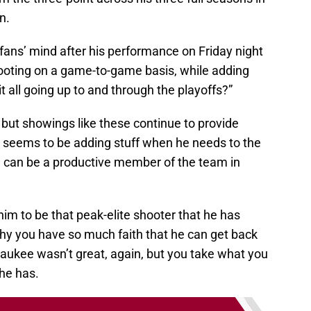
n.
fans’ mind after his performance on Friday night
shooting on a game-to-game basis, while adding
it all going up to and through the playoffs?”
but showings like these continue to provide
hat seems to be adding stuff when he needs to the
 can be a productive member of the team in
m to be that peak-elite shooter that he has
why you have so much faith that he can get back
waukee wasn’t great, again, but you take what you
he has.