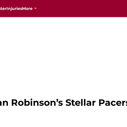
ter
Injuries
More
n Robinson’s Stellar Pace