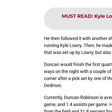
MUST READ
:
Kyle L
He then followed it with another s
running Kyle Lowry. Then, he made
that was set up by Lowry, but als
Duncan would finish the first quar
ways on the night with a couple o
corner after a pick set by one of 
Dedmon.
Currently, Duncan Robinson is ave
game, and 1.4 assists per game. H
from the field and 31.8 percent fro