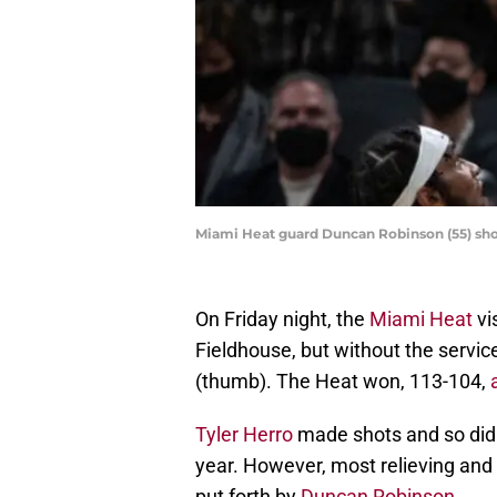
Miami Heat guard Duncan Robinson (55) shoo
On Friday night, the
Miami Heat
vi
Fieldhouse, but without the servic
(thumb). The Heat won, 113-104,
Tyler Herro
made shots and so di
year. However, most relieving an
put forth by
Duncan Robinson
.