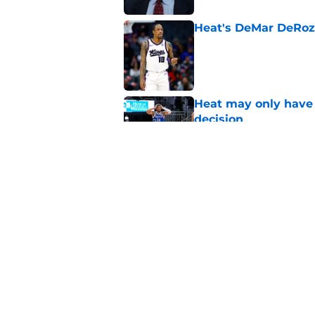
Heat's DeMar DeRoza
Published by on Invalid Dat
Heat may only have 
decision
Published by on Invalid Dat
Nick Wright hammers
forgetting
Published by on Invalid Dat
5 related articles loaded
Home
/
Heat News