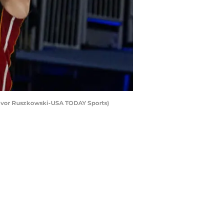
Trevor Ruszkowski-USA TODAY Sports)