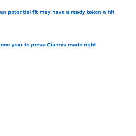
n potential fit may have already taken a hit
e
one year to prove Giannis made right
e
 home Heat truth rest of the league keeps
e