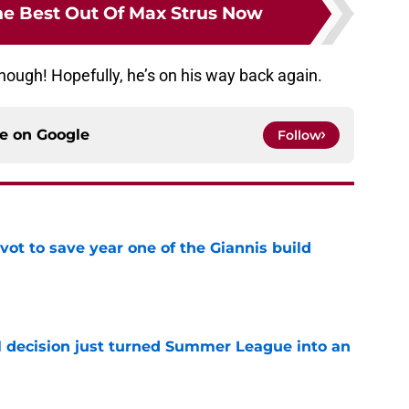
e Best Out Of Max Strus Now
hough! Hopefully, he’s on his way back again.
ce on
Google
Follow
ot to save year one of the Giannis build
e
 decision just turned Summer League into an
e