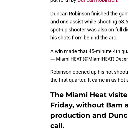
Duncan Robinson finished the gam
and one assist while shooting 63.6 
spot-up shooter was also on full di
his shots from behind the arc.
A win made that 45-minute 4th qua
— Miami HEAT (@MiamiHEAT)
Decem
Robinson opened up his hot shootin
the first quarter. It came in as hot 
The Miami Heat visite
Friday, without Bam
production and Dunc
call.