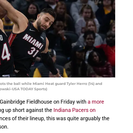
ots the ball while Miami Heat guard Tyler Herro (14) and
zkowski-USA TODAY Sports)
 Gainbridge Fieldhouse on Friday with
a more
ing up short against the
Indiana Pacers on
nces of their lineup, this was quite arguably the
son.