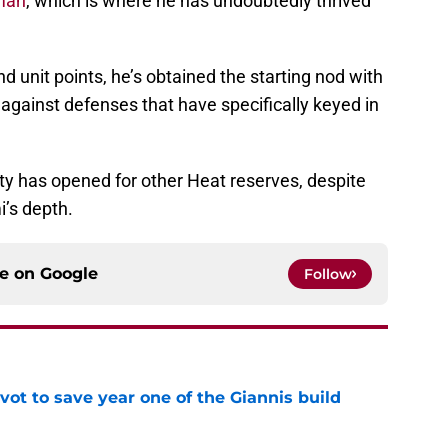
 man
, which is where he has undoubtedly thrived
d unit points, he’s obtained the starting nod with
gainst defenses that have specifically keyed in
y has opened for other Heat reserves, despite
i’s depth.
ce on
Google
Follow
ot to save year one of the Giannis build
e