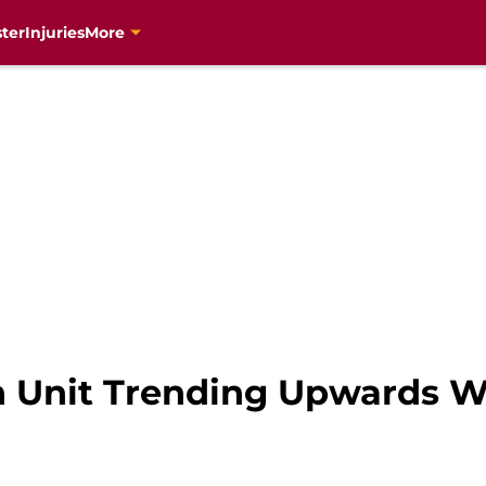
ter
Injuries
More
h Unit Trending Upwards 