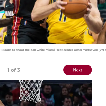
11) looks to shoot the ball while Miami Heat center Omer Yurtseven (7
1
of 3
Next