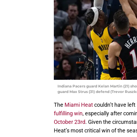
Indiana Pacers guard Kelan Martin (21) sho
guard Max Strus (31) defend (Trevor Rus
The
Miami Heat
couldn’t have left
fulfilling win
, especially after com
October 23rd
. Given the circumsta
Heat’s most critical win of the sea