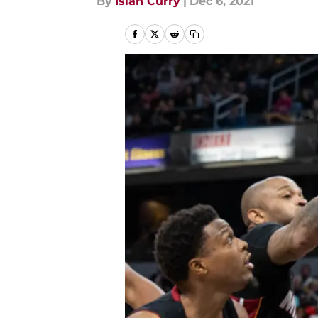
By
Isiah Curry
|
Dec 6, 2021