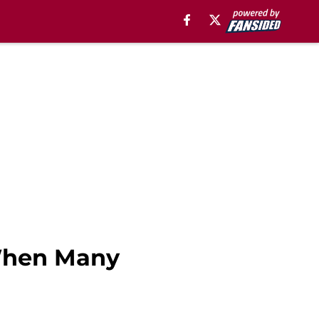
When Many