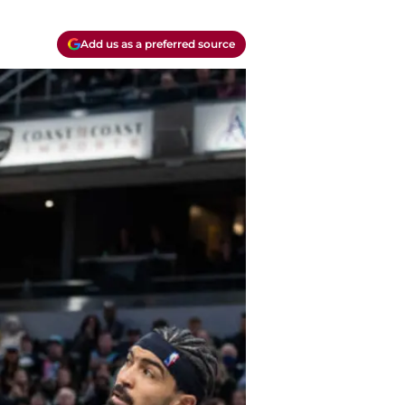
Add us as a preferred source