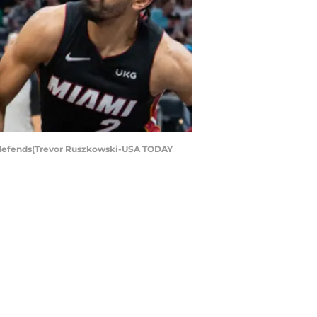
7) defends(Trevor Ruszkowski-USA TODAY