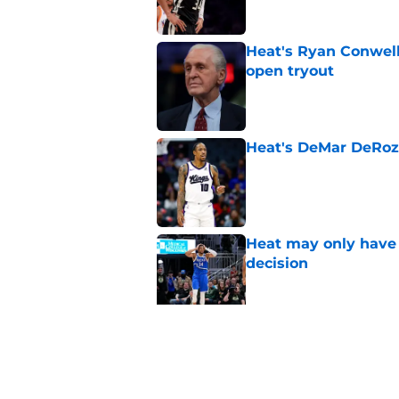
Heat's Ryan Conwell
open tryout
Published by on Invalid Dat
Heat's DeMar DeRoza
Published by on Invalid Dat
Heat may only have 
decision
Published by on Invalid Dat
Nick Wright hammers
forgetting
Published by on Invalid Dat