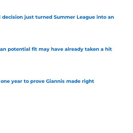
 decision just turned Summer League into an
e
n potential fit may have already taken a hit
e
one year to prove Giannis made right
e
 home Heat truth rest of the league keeps
e