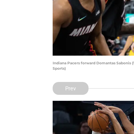
Indiana Pacers forward Domantas Sabonis (
Sports)
Prev