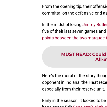
From the opening tip, their offens
committal on the defensive end as
In the midst of losing
Jimmy Butle
five of their last seven games an
points between the two marquee t
MUST READ
:
Could 
All-
Here’s the moral of the story thou
opponent in Indiana, the Heat rec
especially from their reserve unit.
Early in the season, it looked to be