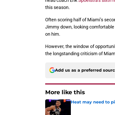
head coach Erik
Spoelstra’s sixth
this season.
Often scoring half of Miami’s secon
Jimmy down, looking comfortable a
on him.
However, the window of opportunit
the longstanding criticism of Miam
Add us as a preferred sour
More like this
Heat may need to piv
Published by on Invalid Dat