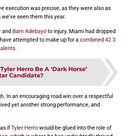
ive execution was precise, as they were also as
 we’ve seen them this year.
r
and
Bam Adebayo
to injury, Miami had dropped
d have attempted to make up for a
combined 42.3
alents
.
Tyler Herro Be A ‘Dark Horse’
Star Candidate?
gh. In an encouraging road win over a respectful
eived yet another strong performance, and
 as if
Tyler Herro
would be glued into the role of