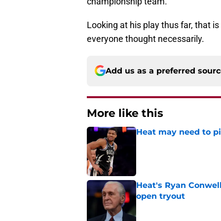
championship team.
Looking at his play thus far, that i
everyone thought necessarily.
Add us as a preferred sour
More like this
Heat may need to piv
Published by on Invalid Dat
Heat's Ryan Conwell
open tryout
Published by on Invalid Dat