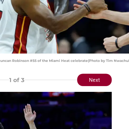
uncan Robinson #55 of the Miami Heat celebrate(Photo by Tim Nwach
1
of 3
Next