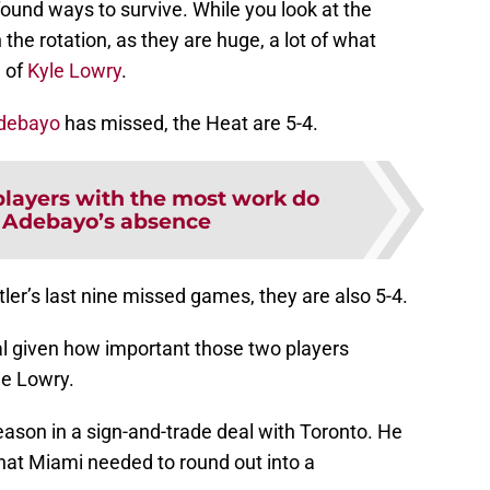
ound ways to survive. While you look at the
 the rotation, as they are huge, a lot of what
e of
Kyle Lowry
.
debayo
has missed, the Heat are 5-4.
players with the most work do
 Adebayo’s absence
ler’s last nine missed games, they are also 5-4.
tial given how important those two players
le Lowry.
ason in a sign-and-trade deal with Toronto. He
that Miami needed to round out into a