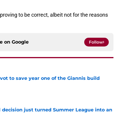
s proving to be correct, albeit not for the reasons
ce on
Google
Follow
ot to save year one of the Giannis build
e
 decision just turned Summer League into an
e