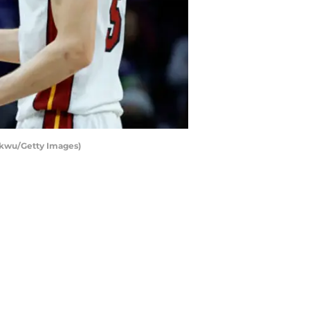
ukwu/Getty Images)