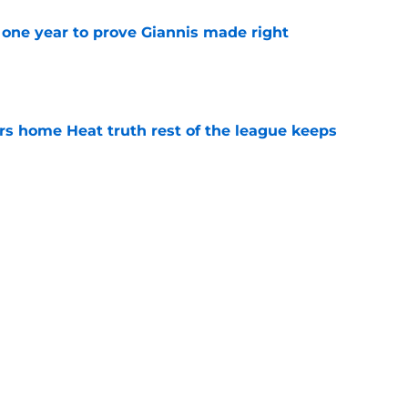
one year to prove Giannis made right
e
 home Heat truth rest of the league keeps
e
ggins to turn back the clocks without
on
e
Next