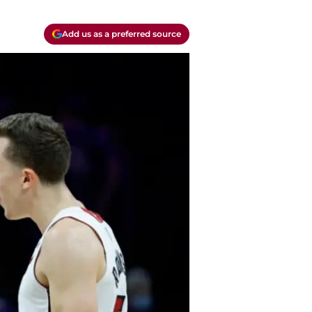
Add us as a preferred source