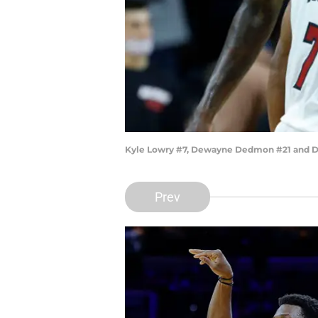
Kyle Lowry #7, Dewayne Dedmon #21 and D
Prev