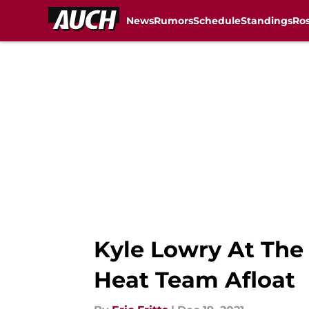
News
Rumors
Schedule
Standings
Ros
Skip to main content
Kyle Lowry At The
Heat Team Afloat