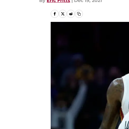
By
Eric Fritts
|
Dec 19, 2021