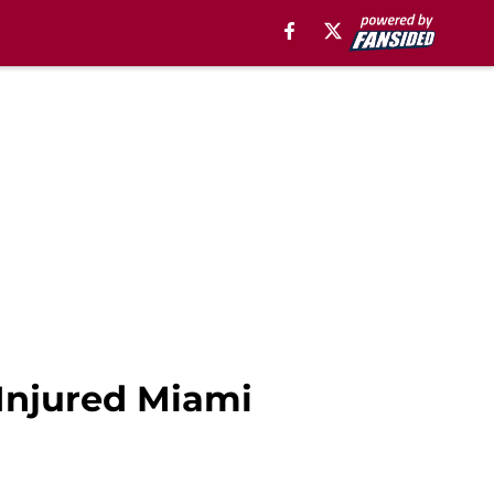
 Injured Miami