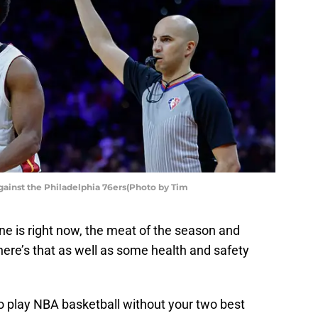
gainst the Philadelphia 76ers(Photo by Tim
e is right now, the meat of the season and
 there’s that as well as some health and safety
to play NBA basketball without your two best