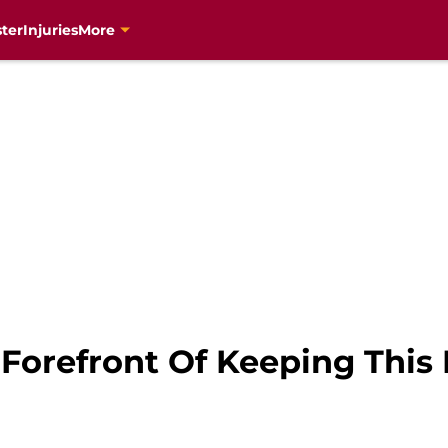
ter
Injuries
More
 Forefront Of Keeping This