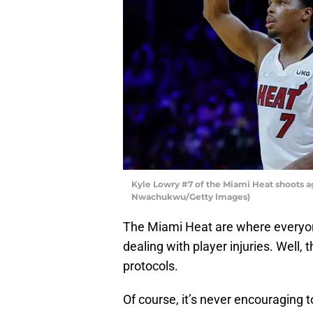
Kyle Lowry #7 of the Miami Heat shoots a
Nwachukwu/Getty Images)
The Miami Heat are where everyon
dealing with player injuries. Well,
protocols.
Of course, it’s never encouraging 