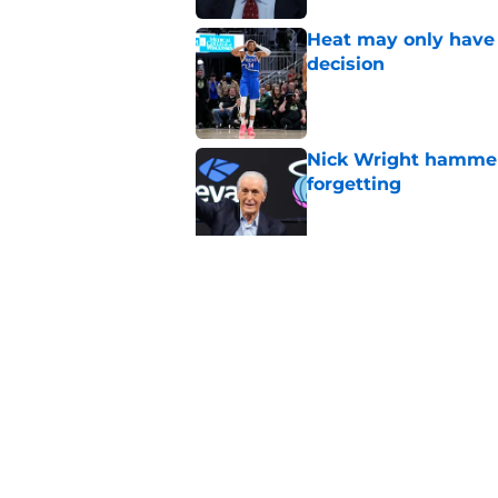
Heat may only have 
decision
Published by on Invalid Dat
Nick Wright hammers
forgetting
Published by on Invalid Dat
Heat need Andrew Wi
undoing his evoluti
Published by on Invalid Dat
5 related articles loaded
Home
/
Heat News