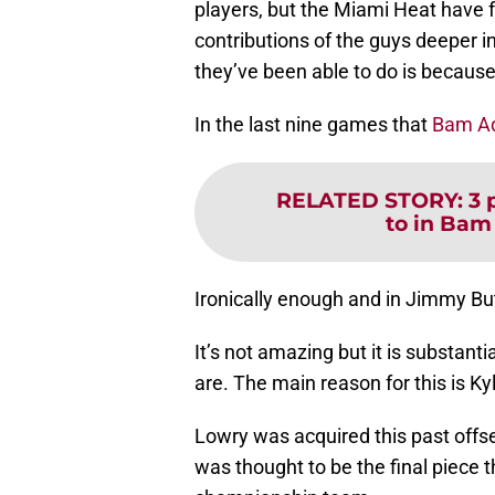
players, but the Miami Heat have f
contributions of the guys deeper in
they’ve been able to do is becaus
In the last nine games that
Bam A
RELATED STORY
:
3 
to in Bam
Ironically enough and in Jimmy But
It’s not amazing but it is substan
are. The main reason for this is Ky
Lowry was acquired this past offse
was thought to be the final piece 