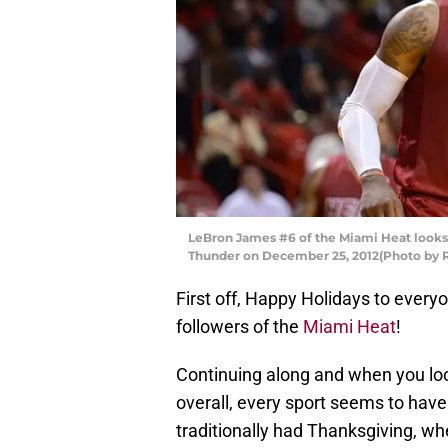
LeBron James #6 of the Miami Heat looks
Thunder on December 25, 2012(Photo by 
First off, Happy Holidays to everyon
followers of the
Miami Heat
!
Continuing along and when you loo
overall, every sport seems to have
traditionally had Thanksgiving, wh