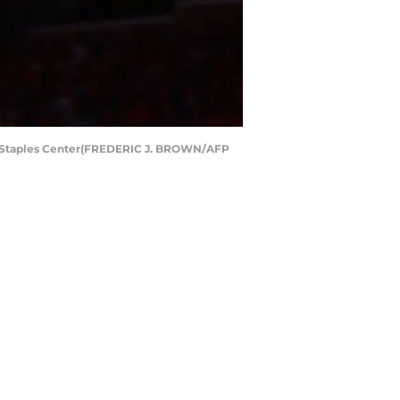
at Staples Center(FREDERIC J. BROWN/AFP