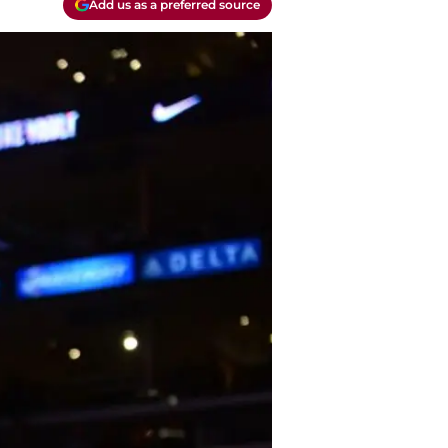
Add us as a preferred source