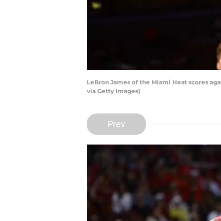
LeBron James of the Miami Heat scores ag
via Getty Images)
Prev