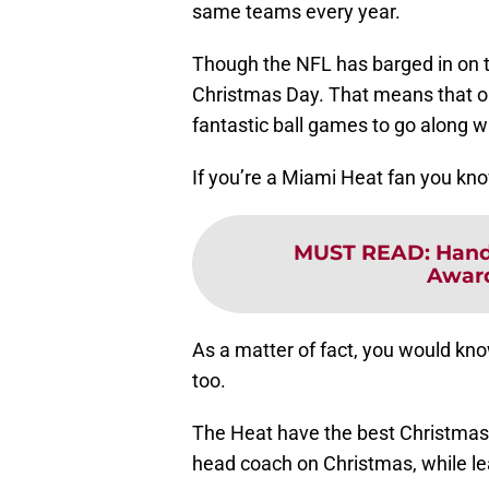
same teams every year.
Though the NFL has barged in on t
Christmas Day. That means that on 
fantastic ball games to go along wi
If you’re a Miami Heat fan you know
MUST READ
:
Hand
Awar
As a matter of fact, you would kn
too.
The Heat have the best Christmas D
head coach on Christmas, while l