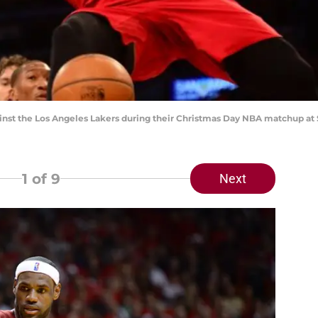
ainst the Los Angeles Lakers during their Christmas Day NBA matchup 
1
of 9
Next