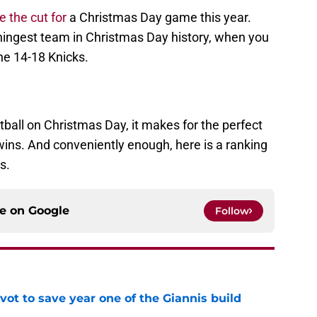
e the cut for
a Christmas Day game this year.
ngest team in Christmas Day history, when you
he 14-18 Knicks.
ball on Christmas Day, it makes for the perfect
wins. And conveniently enough, here is a ranking
s.
ce on
Google
Follow
ot to save year one of the Giannis build
e