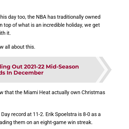
his day too, the NBA has traditionally owned
top of what is an incredible holiday, we get
th it.
 all about this.
ing Out 2021-22 Mid-Season
ds In December
ow that the Miami Heat actually own Christmas
ay record at 11-2. Erik Spoelstra is 8-0 as a
eading them on an eight-game win streak.