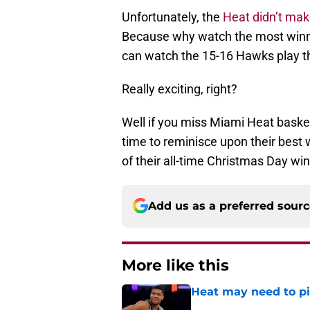
Unfortunately, the
Heat didn’t mak
Because why watch the most winni
can watch the 15-16 Hawks play t
Really exciting, right?
Well if you miss Miami Heat basket
time to reminisce upon their best 
of their all-time Christmas Day win
Add us as a preferred sour
More like this
Heat may need to piv
Published by on Invalid Dat