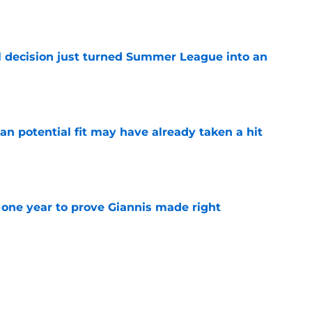
 decision just turned Summer League into an
e
n potential fit may have already taken a hit
e
one year to prove Giannis made right
e
 home Heat truth rest of the league keeps
e