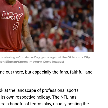
 on during a Christmas Day game against the Oklahoma City
Ron Elkman/Sports Imagery/ Getty Images)
e out there, but especially the fans, faithful, and
k at the landscape of professional sports,
 its own respective holiday. The NFL has
ere a handful of teams play, usually hosting the