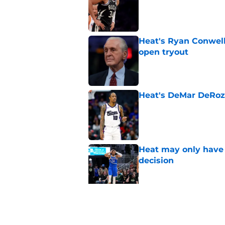
Heat's Ryan Conwell
open tryout
Published by on Invalid Dat
Heat's DeMar DeRoza
Published by on Invalid Dat
Heat may only have 
decision
Published by on Invalid Dat
Nick Wright hammers
forgetting
Published by on Invalid Dat