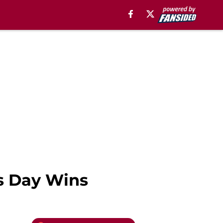
s Day Wins