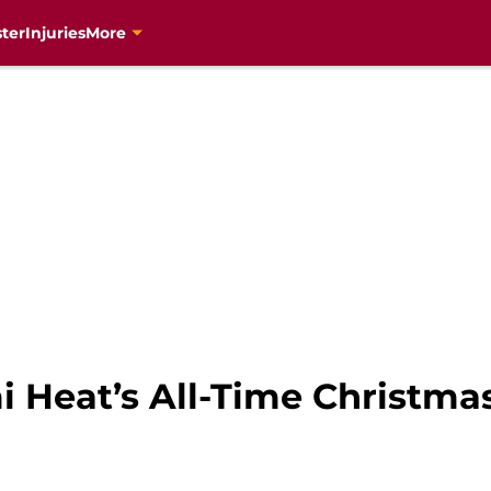
ter
Injuries
More
 Heat’s All-Time Christma