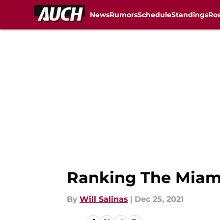
News
Rumors
Schedule
Standings
Ros
Skip to main content
Ranking The Miami
By
Will Salinas
|
Dec 25, 2021