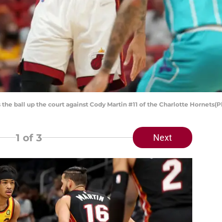
 the ball up the court against Cody Martin #11 of the Charlotte Hornet
1
of 3
Next