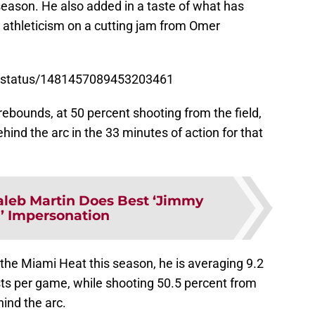
 season. He also added in a taste of what has
athleticism on a cutting jam from Omer
FL/status/1481457089453203461
rebounds, at 50 percent shooting from the field,
hind the arc in the 33 minutes of action for that
aleb Martin Does Best ‘Jimmy
r’ Impersonation
the Miami Heat this season, he is averaging 9.2
sts per game, while shooting 50.5 percent from
hind the arc.