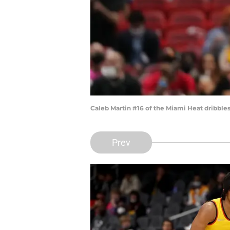
Caleb Martin #16 of the Miami Heat dribbles
Prev