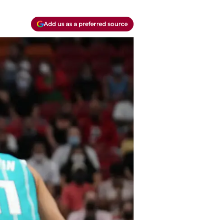
Add us as a preferred source