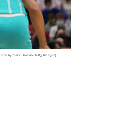
s(Photo by Mark Brown/Getty Images)