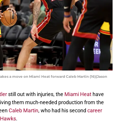
akes a move on Miami Heat forward Caleb Martin (16)(Jason
ler
still out with injuries, the
Miami Heat
have
 giving them much-needed production from the
been
Caleb Martin
, who had his second
career
a Hawks
.