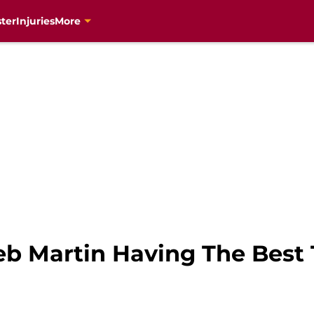
ter
Injuries
More
leb Martin Having The Bes