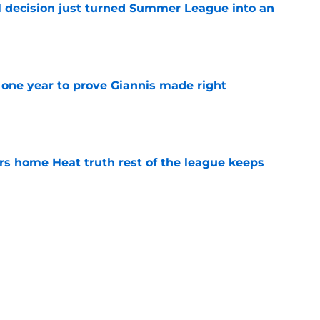
 decision just turned Summer League into an
e
one year to prove Giannis made right
e
 home Heat truth rest of the league keeps
e
s last line of defense against glaring roster
e