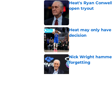
Heat's Ryan Conwell
open tryout
Published by on Invalid Dat
Heat may only have 
decision
Published by on Invalid Dat
Nick Wright hammers
forgetting
Published by on Invalid Dat
Bobby Portis is Heat’
flaw
Published by on Invalid Dat
5 related articles loaded