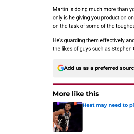
Martin is doing much more than yo
only is he giving you production on
on the task of some of the toughes
He’s guarding them effectively and
the likes of guys such as Stephen
Add us as a preferred sour
More like this
Heat may need to piv
Published by on Invalid Dat