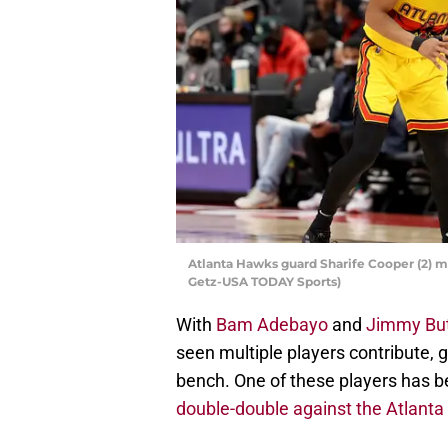
Atlanta Hawks guard Sharife Cooper (2) m
Getz-USA TODAY Sports)
With
Bam Adebayo
and
Jimmy But
seen multiple players contribute,
bench. One of these players has 
double-double against the Atlant