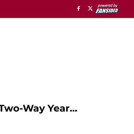
t Two-Way Year…