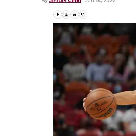
By
Jimuel Cedo
|
Jan 14, 2022