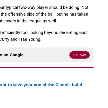
ur typical two-way player should be doing. Not
 the offensive side of the ball, but he has taken
t covers in the league as well.
 efficiently too, looking beyond decent against
 Curry and Trae Young.
ce on
Google
Follow
ot to save year one of the Giannis build
e