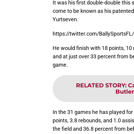
It was his first double-double this
come to be known as his patented 
Yurtseven.
https://twitter.com/BallySports
He would finish with 18 points, 10 
and at just over 33 percent from be
game.
RELATED STORY
:
C
Butle
In the 31 games he has played for 
points, 3.8 rebounds, and 1.0 assi
the field and 36.8 percent from be