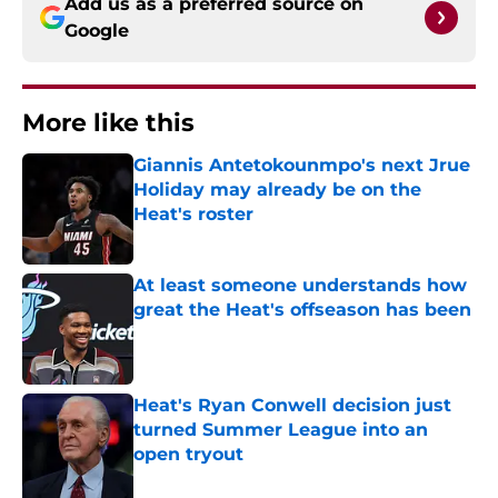
Add us as a preferred source on
Google
More like this
Giannis Antetokounmpo's next Jrue
Holiday may already be on the
Heat's roster
Published by on Invalid Date
At least someone understands how
great the Heat's offseason has been
Published by on Invalid Date
Heat's Ryan Conwell decision just
turned Summer League into an
open tryout
Published by on Invalid Date