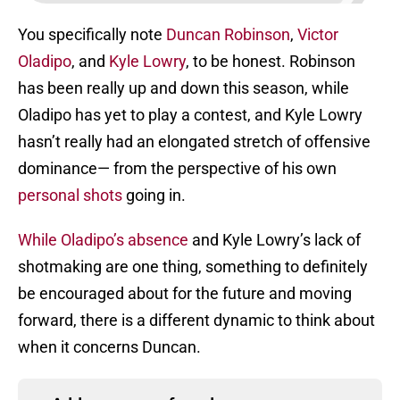
You specifically note
Duncan Robinson
,
Victor
Oladipo
, and
Kyle Lowry
, to be honest. Robinson
has been really up and down this season, while
Oladipo has yet to play a contest, and Kyle Lowry
hasn’t really had an elongated stretch of offensive
dominance— from the perspective of his own
personal shots
going in.
While Oladipo’s absence
and Kyle Lowry’s lack of
shotmaking are one thing, something to definitely
be encouraged about for the future and moving
forward, there is a different dynamic to think about
when it concerns Duncan.