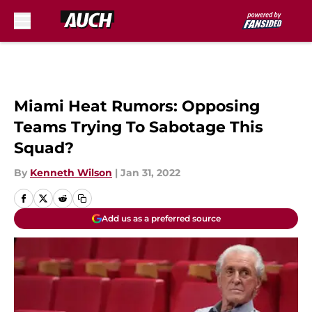
Skip to main content
Miami Heat Rumors: Opposing
Teams Trying To Sabotage This
Squad?
By
Kenneth Wilson
|
Jan 31, 2022
Add us as a preferred source