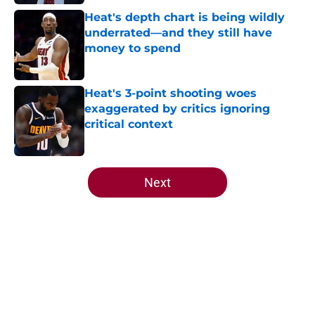
Heat's depth chart is being wildly
underrated—and they still have
money to spend
Published by on Invalid Date
Heat's 3-point shooting woes
exaggerated by critics ignoring
critical context
Published by on Invalid Date
5 related articles loaded
Next
Home
/
Heat News