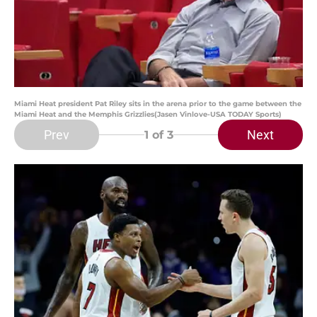
Miami Heat president Pat Riley sits in the arena prior to the game between the
Miami Heat and the Memphis Grizzlies(Jasen Vinlove-USA TODAY Sports)
Prev
Next
1
of 3