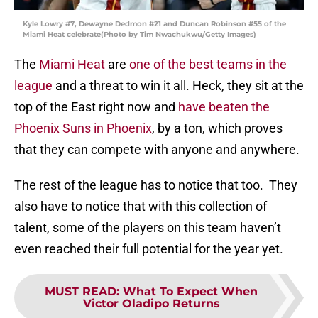
Kyle Lowry #7, Dewayne Dedmon #21 and Duncan Robinson #55 of the
Miami Heat celebrate(Photo by Tim Nwachukwu/Getty Images)
The
Miami Heat
are
one of the best teams in the
league
and a threat to win it all. Heck, they sit at the
top of the East right now and
have beaten the
Phoenix Suns in Phoenix
, by a ton, which proves
that they can compete with anyone and anywhere.
The rest of the league has to notice that too. They
also have to notice that with this collection of
talent, some of the players on this team haven’t
even reached their full potential for the year yet.
MUST READ
:
What To Expect When
Victor Oladipo Returns