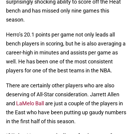
surprisingly shocking ability to score off the Heat
bench and has missed only nine games this
season.
Herro’s 20.1 points per game not only leads all
bench players in scoring, but he is also averaging a
career-high in minutes and assists per game as
well. He has been one of the most consistent
players for one of the best teams in the NBA.
There are certainly other players who are also
deserving of All-Star consideration. Jarrett Allen
and
LaMelo Ball
are just a couple of the players in
the East who have been putting up gaudy numbers
in the first half of this season.