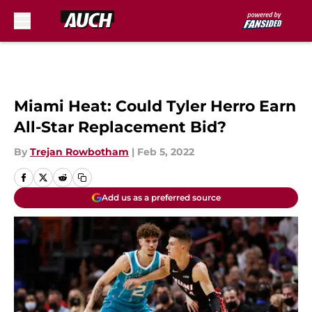
Skip to main content
Miami Heat: Could Tyler Herro Earn
All-Star Replacement Bid?
By
Trejan Rowbotham
|
Feb 5, 2022
Add us as a preferred source