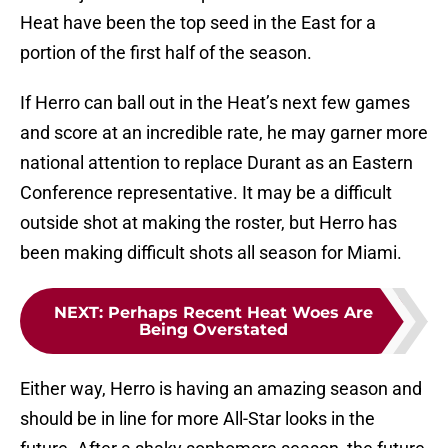
Heat have been the top seed in the East for a
portion of the first half of the season.
If Herro can ball out in the Heat’s next few games
and score at an incredible rate, he may garner more
national attention to replace Durant as an Eastern
Conference representative. It may be a difficult
outside shot at making the roster, but Herro has
been making difficult shots all season for Miami.
NEXT
:
Perhaps Recent Heat Woes Are
Being Overstated
Either way, Herro is having an amazing season and
should be in line for more All-Star looks in the