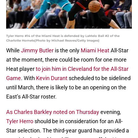
Tyler Herro #14 of the Miami Heat is defended by LaMelo Ball #2 of the
Charlotte Hornets(Photo by Michael Reaves/Getty Images)
While
Jimmy Butler
is the only
Miami Heat
All-Star
at the moment, there could be room for one more
Heat player
to join him in Cleveland for the All-Star
Game
. With
Kevin Durant
scheduled to be sidelined
until March, there is likely to be an opening on the
East’s All-Star roster.
As Charles Barkley noted on Thursday
evening,
Tyler Herro
should be in consideration for an All-
Star selection. The third-year guard has provided a