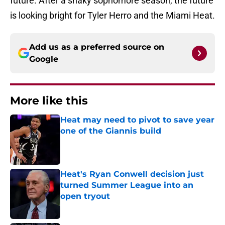
future. After a shaky sophomore season, the future
is looking bright for Tyler Herro and the Miami Heat.
Add us as a preferred source on
Google
More like this
Heat may need to pivot to save year
one of the Giannis build
Published by on Invalid Date
Heat's Ryan Conwell decision just
turned Summer League into an
open tryout
Published by on Invalid Date