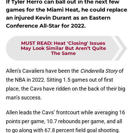
If Tyler Herro can ball out in the next few
games for the Miami Heat, he could replace
an injured Kevin Durant as an Eastern
Conference All-Star for 2022.
MUST READ
:
Heat 'Closing' Issues
May Look Similar But Aren’t Quite
The Same
Allen’s Cavaliers have been the
Cinderella Story
of
the NBA in 2022. Sitting 1.5 games out of first
place, the Cavs have ridden on the back of their big
man’s success.
Allen leads the Cavs’ frontcourt while averaging 16
points per game, 10.7 rebounds per game, and all
to go along with 67.8 percent field goal shooting.