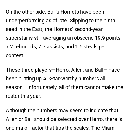
On the other side, Ball’s Hornets have been
underperforming as of late. Slipping to the ninth
seed in the East, the Hornets’ second-year
superstar is still averaging an obscene 19.9 points,
7.2 rebounds, 7.7 assists, and 1.5 steals per
contest.
These three players—Herro, Allen, and Ball— have
been putting up All-Star-worthy numbers all
season. Unfortunately, all of them cannot make the
roster this year.
Although the numbers may seem to indicate that
Allen or Ball should be selected over Herro, there is
one major factor that tips the scales. The Miami