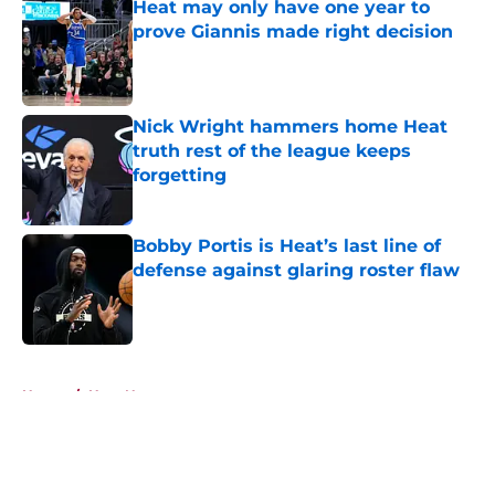
Heat may only have one year to
prove Giannis made right decision
Published by on Invalid Date
Nick Wright hammers home Heat
truth rest of the league keeps
forgetting
Published by on Invalid Date
Bobby Portis is Heat’s last line of
defense against glaring roster flaw
Published by on Invalid Date
5 related articles loaded
Home
/
Heat News