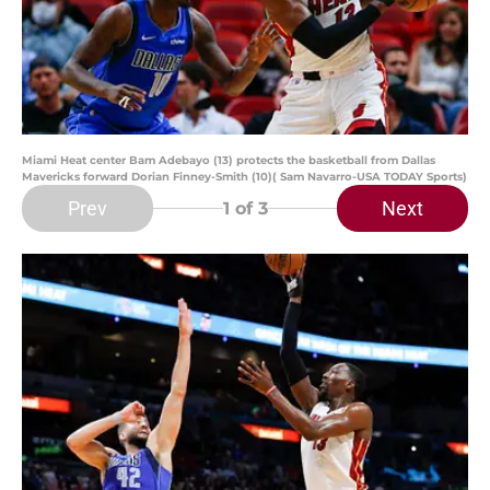
Miami Heat center Bam Adebayo (13) protects the basketball from Dallas
Mavericks forward Dorian Finney-Smith (10)( Sam Navarro-USA TODAY Sports)
Prev
Next
1
of 3