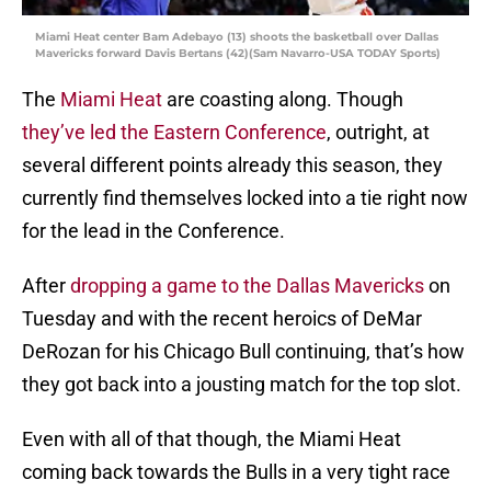
Miami Heat center Bam Adebayo (13) shoots the basketball over Dallas
Mavericks forward Davis Bertans (42)(Sam Navarro-USA TODAY Sports)
The
Miami Heat
are coasting along. Though
they’ve led the Eastern Conference
, outright, at
several different points already this season, they
currently find themselves locked into a tie right now
for the lead in the Conference.
After
dropping a game to the Dallas Mavericks
on
Tuesday and with the recent heroics of DeMar
DeRozan for his Chicago Bull continuing, that’s how
they got back into a jousting match for the top slot.
Even with all of that though, the Miami Heat
coming back towards the Bulls in a very tight race