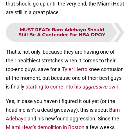
that should go up until the very end, the Miami Heat
are still in a great place.
MUST READ
:
Bam Adebayo Should
Still Be A Contender For NBA DPOY
That’s, not only, because they are having one of
their healthiest stretches when it comes to their
top-end guys, save for a
Tyler Herro
knee contusion
at the moment, but because one of their best guys
is finally
starting to come into his
aggressive
own
.
Yes, in case you haven’t figured it out yet (or the
headline isn’t a dead giveaway), this is about
Bam
Adebayo
and his newfound aggression. Since the
Miami Heat’s demolition in Boston
a few weeks