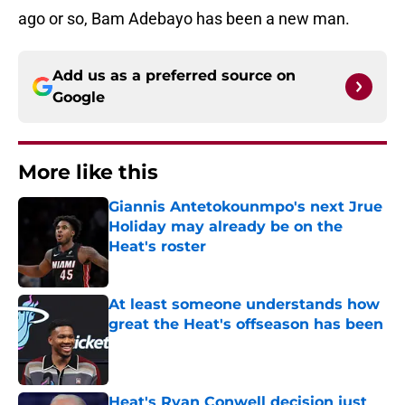
ago or so, Bam Adebayo has been a new man.
Add us as a preferred source on
Google
More like this
Giannis Antetokounmpo's next Jrue
Holiday may already be on the
Heat's roster
Published by on Invalid Date
At least someone understands how
great the Heat's offseason has been
Published by on Invalid Date
Heat's Ryan Conwell decision just