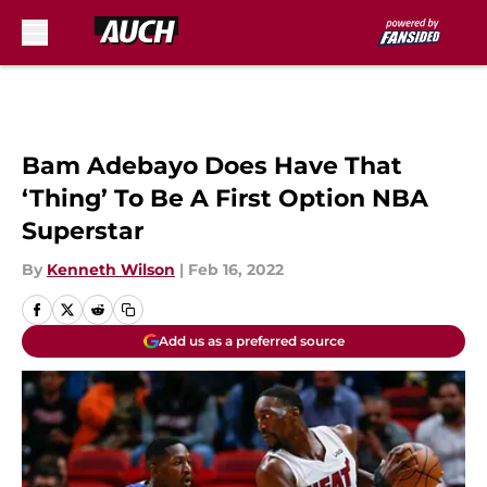
Skip to main content
Bam Adebayo Does Have That
‘Thing’ To Be A First Option NBA
Superstar
By
Kenneth Wilson
|
Feb 16, 2022
Add us as a preferred source