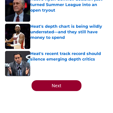
turned Summer League into an
open tryout
Published by on Invalid Date
Heat's depth chart is being wildly
underrated—and they still have
money to spend
Published by on Invalid Date
Heat's recent track record should
silence emerging depth critics
Published by on Invalid Date
5 related articles loaded
Next
Home
/
Heat News