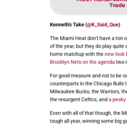
Trade
Kenneth’s Take (
@K_Said_Que
)
The Miami Heat don’t have a ton o
of the year, but they do play quite
home matchup with the
new look 
Brooklyn Nets on the agenda
two m
For good measure and not to be out
counterparts in the Chicago Bulls t
Milwaukee Bucks, the Warriors, the
the resurgent Celtics, and
a pesky
Even with all of that though, the 
tough all year, winning some big 