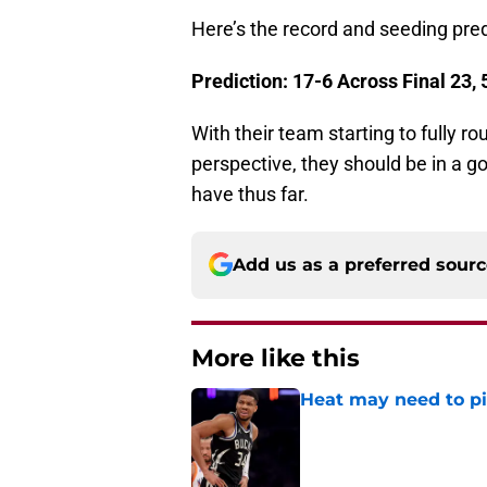
Here’s the record and seeding pred
Prediction: 17-6 Across Final 23,
With their team starting to fully r
perspective, they should be in a g
have thus far.
Add us as a preferred sour
More like this
Heat may need to piv
Published by on Invalid Dat