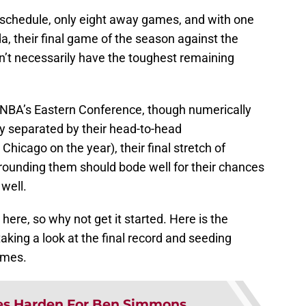
 schedule, only eight away games, and with one
ida, their final game of the season against the
’t necessarily have the toughest remaining
 NBA’s Eastern Conference, though numerically
ly separated by their head-to-head
hicago on the year), their final stretch of
ounding them should bode well for their chances
 well.
 here, so why not get it started. Here is the
 taking a look at the final record and seeding
games.
s Harden For Ben Simmons