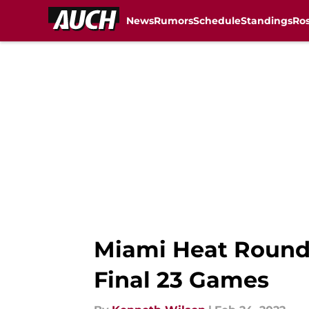
News
Rumors
Schedule
Standings
Ros
Skip to main content
Miami Heat Roundt
Final 23 Games