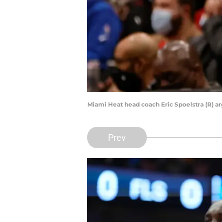
Miami Heat head coach Eric Spoelstra (R) a
Prev