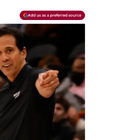
Add us as a preferred source