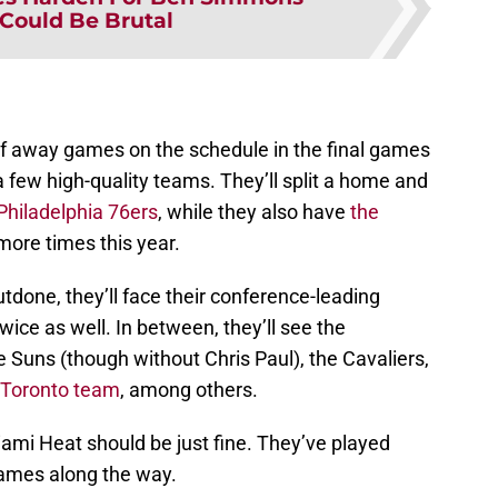
 Could Be Brutal
f away games on the schedule in the final games
 a few high-quality teams. They’ll split a home and
Philadelphia 76ers
, while they also have
the
ore times this year.
done, they’ll face their conference-leading
wice as well. In between, they’ll see the
 Suns (though without Chris Paul), the Cavaliers,
 Toronto team
, among others.
Miami Heat should be just fine. They’ve played
games along the way.