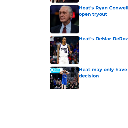
Heat's Ryan Conwell
open tryout
Published by on Invalid Dat
Heat's DeMar DeRoza
Published by on Invalid Dat
Heat may only have 
decision
Published by on Invalid Dat
Nick Wright hammers
forgetting
Published by on Invalid Dat