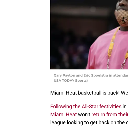
Gary Payton and Eric Spoelstra in attenda
USA TODAY Sports)
Miami Heat basketball is back! Well
Following the All-Star festivities
in
Miami Heat
won’t
return from the
league looking to get back on the c