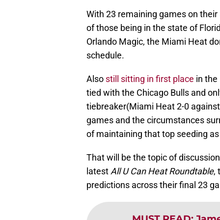
With 23 remaining games on their
of those being in the state of Flor
Orlando Magic, the Miami Heat don
schedule.
Also
still sitting in first place
in the
tied with the Chicago Bulls and on
tiebreaker(Miami Heat 2-0 against C
games and the circumstances surr
of maintaining that top seeding as
That will be the topic of discussion
latest
All U Can Heat Roundtable
,
predictions across their final 23 
MUST READ
:
Jame