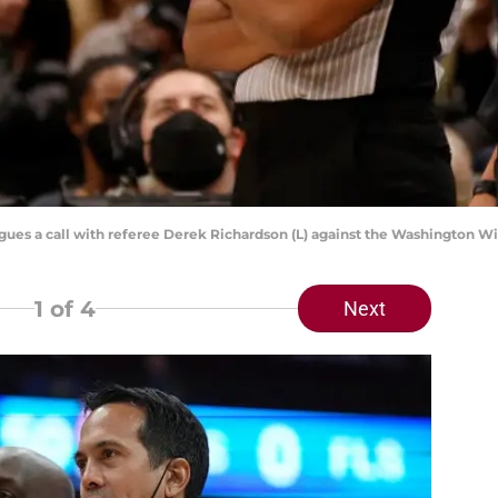
rgues a call with referee Derek Richardson (L) against the Washington 
1
of 4
Next