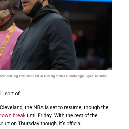
nce during the 2022 NBA Rising Stars Challenge(Kyle Terada-
, sort of.
 Cleveland, the NBA is set to resume, though the
ir own break
until Friday. With the rest of the
ourt on Thursday though, it’s official.