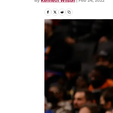
By
Kenneth Wilson
|
Feb 24, 2022