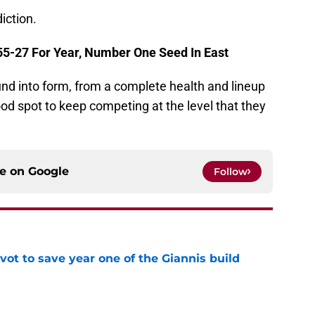
iction.
 55-27 For Year, Number One Seed In East
ound into form, from a complete health and lineup
ood spot to keep competing at the level that they
ce on
Google
Follow
ot to save year one of the Giannis build
e