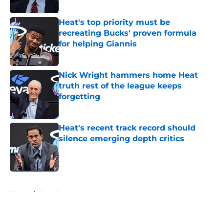
Published by on Invalid Date
Heat's top priority must be
recreating Bucks' proven formula
for helping Giannis
Published by on Invalid Date
Nick Wright hammers home Heat
truth rest of the league keeps
forgetting
Published by on Invalid Date
Heat's recent track record should
silence emerging depth critics
Published by on Invalid Date
5 related articles loaded
Home
/
Heat News