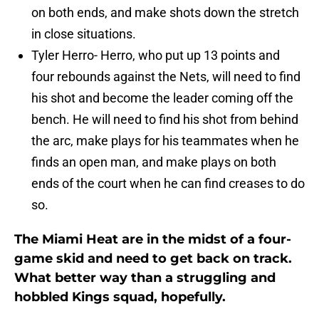
on both ends, and make shots down the stretch
in close situations.
Tyler Herro- Herro, who put up 13 points and
four rebounds against the Nets, will need to find
his shot and become the leader coming off the
bench. He will need to find his shot from behind
the arc, make plays for his teammates when he
finds an open man, and make plays on both
ends of the court when he can find creases to do
so.
The Miami Heat are in the midst of a four-
game skid and need to get back on track.
What better way than a struggling and
hobbled Kings squad, hopefully.