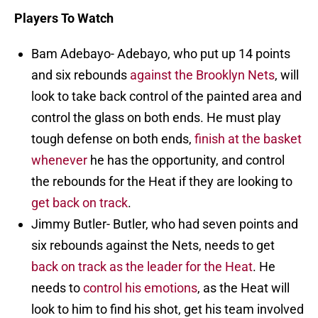
Players To Watch
Bam Adebayo- Adebayo, who put up 14 points
and six rebounds
against the Brooklyn Nets
, will
look to take back control of the painted area and
control the glass on both ends. He must play
tough defense on both ends,
finish at the basket
whenever
he has the opportunity, and control
the rebounds for the Heat if they are looking to
get back on track
.
Jimmy Butler- Butler, who had seven points and
six rebounds against the Nets, needs to get
back on track as the leader for the Heat
. He
needs to
control his emotions
, as the Heat will
look to him to find his shot, get his team involved