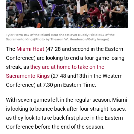
Tyler Herro #14 of the Miami Heat shoots over Buddy Hield #24 of the
Sacramento Kings(Photo by Thearon W. Henderson/Getty Images)
The
Miami Heat
(47-28 and second in the Eastern
Conference) are looking to end a four-game losing
streak, as
they are at home to take on the
Sacramento Kings
(27-48 and13th in the Western
Conference) at 7:30 pm Eastern Time.
With seven games left in the regular season, Miami
is looking to bounce back after four straight losses,
as they look to take back first place in the Eastern
Conference before the end of the season.