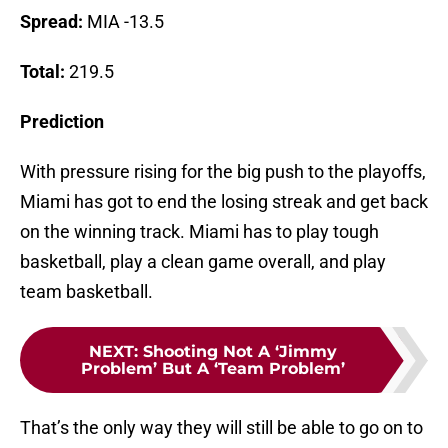
Spread:
MIA -13.5
Total:
219.5
Prediction
With pressure rising for the big push to the playoffs,
Miami has got to end the losing streak and get back
on the winning track. Miami has to play tough
basketball, play a clean game overall, and play
team basketball.
NEXT
:
Shooting Not A ‘Jimmy
Problem’ But A ‘Team Problem’
That’s the only way they will still be able to go on to