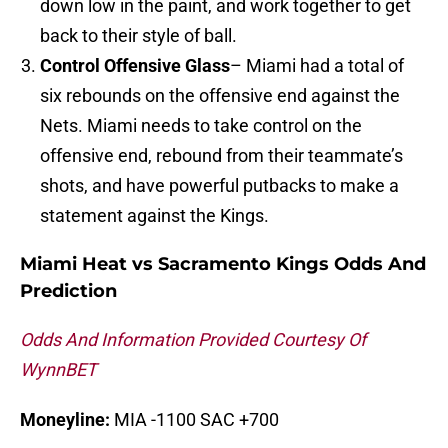
down low in the paint, and work together to get
back to their style of ball.
Control Offensive Glass
– Miami had a total of
six rebounds on the offensive end against the
Nets. Miami needs to take control on the
offensive end, rebound from their teammate’s
shots, and have powerful putbacks to make a
statement against the Kings.
Miami Heat vs Sacramento Kings Odds And
Prediction
Odds And Information Provided Courtesy Of
WynnBET
Moneyline:
MIA -1100 SAC +700