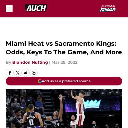
Skip to main content
Miami Heat vs Sacramento Kings:
Odds, Keys To The Game, And More
By
Brandon Nutting
|
Mar 28, 2022
Add us as a preferred source