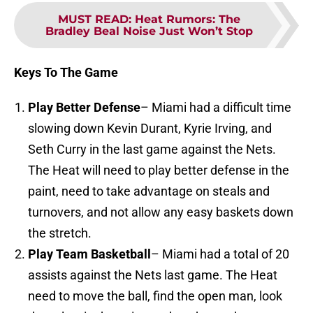
MUST READ
:
Heat Rumors: The
Bradley Beal Noise Just Won’t Stop
Keys To The Game
Play Better Defense
– Miami had a difficult time
slowing down Kevin Durant, Kyrie Irving, and
Seth Curry in the last game against the Nets.
The Heat will need to play better defense in the
paint, need to take advantage on steals and
turnovers, and not allow any easy baskets down
the stretch.
Play Team Basketball
– Miami had a total of 20
assists against the Nets last game. The Heat
need to move the ball, find the open man, look