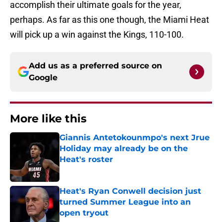
accomplish their ultimate goals for the year,
perhaps. As far as this one though, the Miami Heat
will pick up a win against the Kings, 110-100.
Add us as a preferred source on
Google
More like this
Giannis Antetokounmpo's next Jrue
Holiday may already be on the
Heat's roster
Published by on Invalid Date
Heat's Ryan Conwell decision just
turned Summer League into an
open tryout