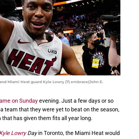
 and Miami Heat guard Kyle Lowry (7) embrace(John E.
game on Sunday
evening. Just a few days or so
, a team that they were yet to beat on the season,
that has given them fits all year long.
Kyle Lowry
Day
in Toronto, the Miami Heat would