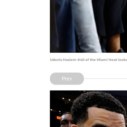
Udonis Haslem #40 of the Miami Heat looks
Prev