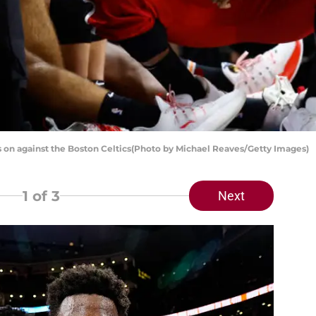
 on against the Boston Celtics(Photo by Michael Reaves/Getty Images)
1
of 3
Next