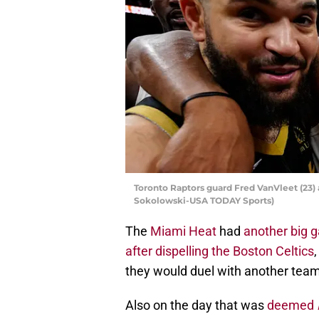
Toronto Raptors guard Fred VanVleet (23)
Sokolowski-USA TODAY Sports)
The
Miami Heat
had
another big 
after dispelling the Boston Celtics
they would duel with another team 
Also on the day that was
deemed