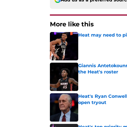
More like this
Heat may need to piv
Published by on Invalid Dat
Giannis Antetokounm
the Heat's roster
Published by on Invalid Dat
Heat's Ryan Conwell
open tryout
Published by on Invalid Dat
Heat's top priority 