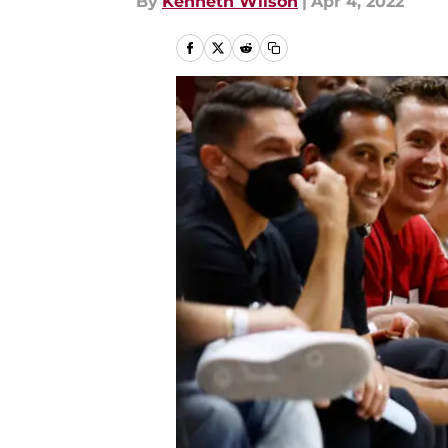
By
Kenneth Wilson
|
Apr 4, 2022