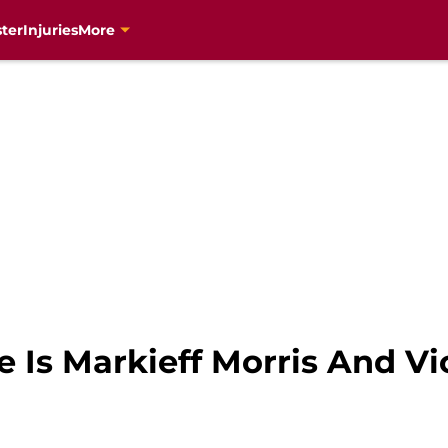
ter
Injuries
More
 Is Markieff Morris And Vi