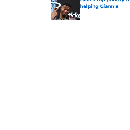
helping Giannis
Published by on Invalid Dat
Nick Wright hammers
forgetting
Published by on Invalid Dat
5 related articles loaded
Home
/
Heat News
About