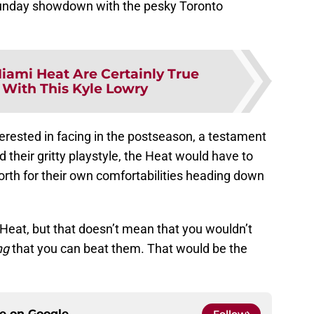
 Sunday showdown with the pesky Toronto
iami Heat Are Certainly True
With This Kyle Lowry
erested in facing in the postseason, a testament
d their gritty playstyle, the Heat would have to
th for their own comfortabilities heading down
 Heat, but that doesn’t mean that you wouldn’t
ng
that you can beat them. That would be the
ce on
Google
Follow