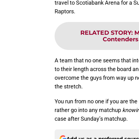
travel to Scotiabank Arena for a
Raptors.
RELATED STORY
:
M
Contenders 
A team that no one seems that int
to their length across the board an
overcome the guys from way up nor
the stretch.
You run from no one if you are the
rather go into any matchup
knowi
case after Sunday’s matchup.
Add us as a preferred sour