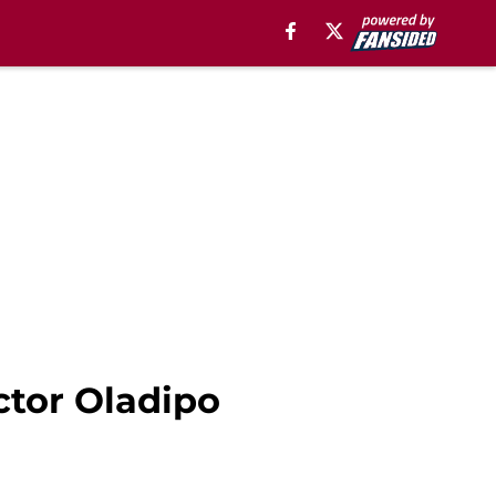
ctor Oladipo