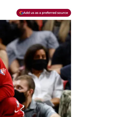
Add us as a preferred source