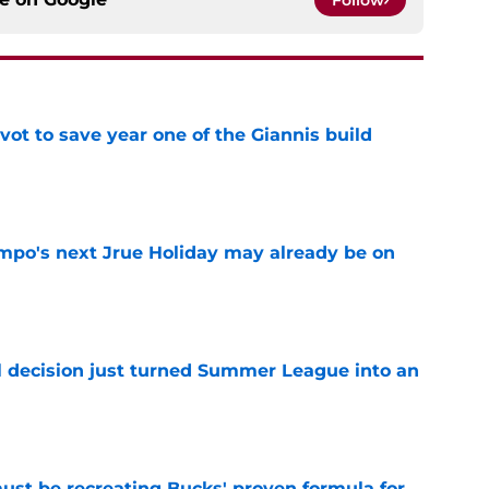
ot to save year one of the Giannis build
e
po's next Jrue Holiday may already be on
e
 decision just turned Summer League into an
e
must be recreating Bucks' proven formula for