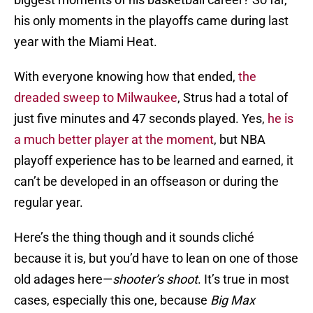
his only moments in the playoffs came during last
year with the Miami Heat.
With everyone knowing how that ended,
the
dreaded sweep to Milwaukee
, Strus had a total of
just five minutes and 47 seconds played. Yes,
he is
a much better player at the moment
, but NBA
playoff experience has to be learned and earned, it
can’t be developed in an offseason or during the
regular year.
Here’s the thing though and it sounds cliché
because it is, but you’d have to lean on one of those
old adages here—
shooter’s shoot
. It’s true in most
cases, especially this one, because
Big Max