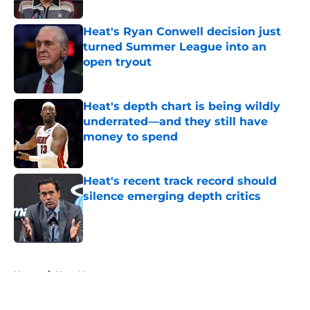
Heat's Ryan Conwell decision just
turned Summer League into an
open tryout
Published by on Invalid Date
Heat's depth chart is being wildly
underrated—and they still have
money to spend
Published by on Invalid Date
Heat's recent track record should
silence emerging depth critics
Published by on Invalid Date
5 related articles loaded
Home
/
Heat News