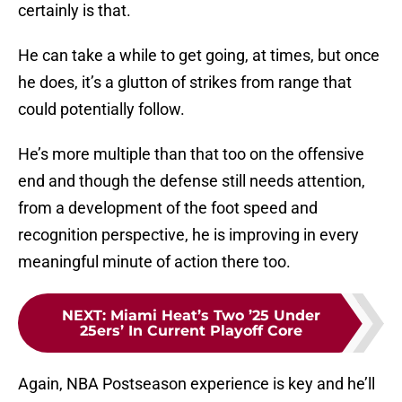
certainly is that.
He can take a while to get going, at times, but once
he does, it’s a glutton of strikes from range that
could potentially follow.
He’s more multiple than that too on the offensive
end and though the defense still needs attention,
from a development of the foot speed and
recognition perspective, he is improving in every
meaningful minute of action there too.
NEXT
:
Miami Heat’s Two ’25 Under
25ers’ In Current Playoff Core
Again, NBA Postseason experience is key and he’ll