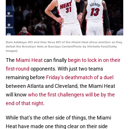
Bam Adebayo #13 and Max Strus #31 of the Miami Heat show emotion as they
defeat the Brooklyn Nets at Barclays Center(Photo by Michelle Farsi/Getty
Images)
The
Miami Heat
can finally
begin to lock in on their
first-round
opponents. With just two teams
remaining before
Friday’s deathmatch of a duel
between Atlanta and Cleveland, the Miami Heat
will know
who the first challengers will be by the
end of that night
.
While that’s the other side of things, the Miami
Heat have made one thing clear on their side