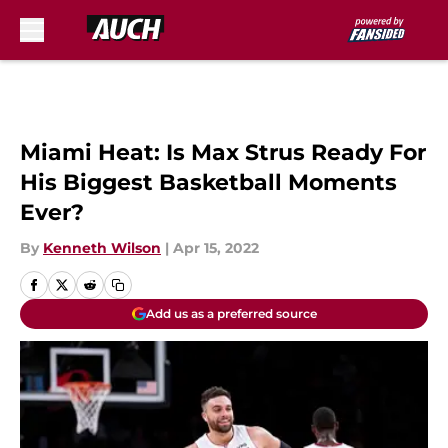
Skip to main content
Miami Heat: Is Max Strus Ready For
His Biggest Basketball Moments
Ever?
By
Kenneth Wilson
|
Apr 15, 2022
Add us as a preferred source