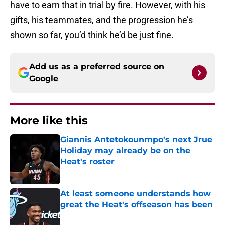
have to earn that in trial by fire. However, with his
gifts, his teammates, and the progression he’s
shown so far, you’d think he’d be just fine.
Add us as a preferred source on
Google
More like this
Giannis Antetokounmpo's next Jrue
Holiday may already be on the
Heat's roster
Published by on Invalid Date
At least someone understands how
great the Heat's offseason has been
Published by on Invalid Date