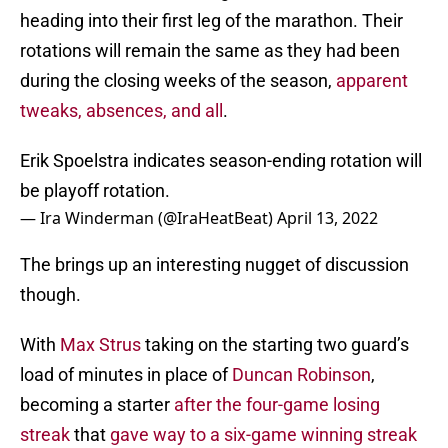
heading into their first leg of the marathon. Their
rotations will remain the same as they had been
during the closing weeks of the season,
apparent
tweaks, absences, and all
.
Erik Spoelstra indicates season-ending rotation will
be playoff rotation.
— Ira Winderman (@IraHeatBeat)
April 13, 2022
The brings up an interesting nugget of discussion
though.
With
Max Strus
taking on the starting two guard’s
load of minutes in place of
Duncan Robinson
,
becoming a starter
after the four-game losing
streak
that
gave way to a six-game winning streak