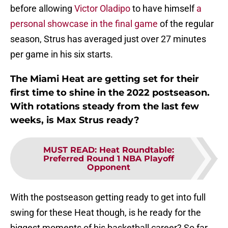
before allowing
Victor Oladipo
to have himself
a
personal showcase in the final game
of the regular
season, Strus has averaged just over 27 minutes
per game in his six starts.
The Miami Heat are getting set for their
first time to shine in the 2022 postseason.
With rotations steady from the last few
weeks, is Max Strus ready?
MUST READ
:
Heat Roundtable:
Preferred Round 1 NBA Playoff
Opponent
With the postseason getting ready to get into full
swing for these Heat though, is he ready for the
biggest moments of his basketball career? So far,