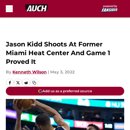
Skip to main content
Jason Kidd Shoots At Former
Miami Heat Center And Game 1
Proved It
By
Kenneth Wilson
|
May 3, 2022
Add us as a preferred source