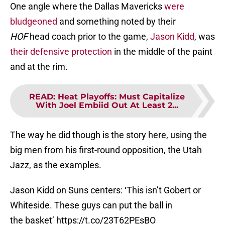
One angle where the Dallas Mavericks
were
bludgeoned
and something noted by their
HOF
head coach prior to the game,
Jason Kidd
, was
their defensive protection
in the middle of the paint
and at the rim.
READ
:
Heat Playoffs: Must Capitalize
With Joel Embiid Out At Least 2...
The way he did though is the story here, using the
big men from his first-round opposition, the Utah
Jazz, as the examples.
Jason Kidd on Suns centers: ‘This isn’t Gobert or
Whiteside. These guys can put the ball in
the basket’
https://t.co/23T62PEsBO