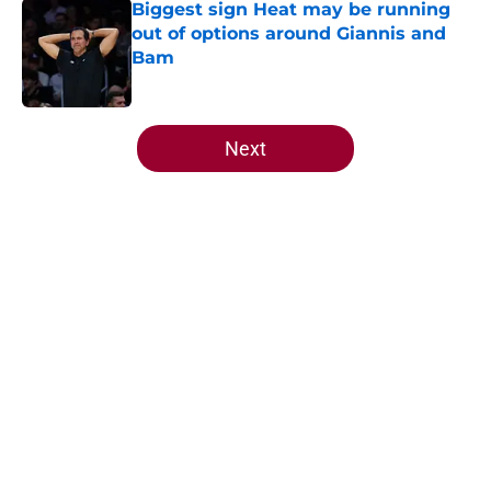
Biggest sign Heat may be running
out of options around Giannis and
Bam
Published by on Invalid Date
5 related articles loaded
Next
Home
/
Heat News
About
Openings
Contact
Our 300+ Sites
FanSided Daily
Pitch a Story