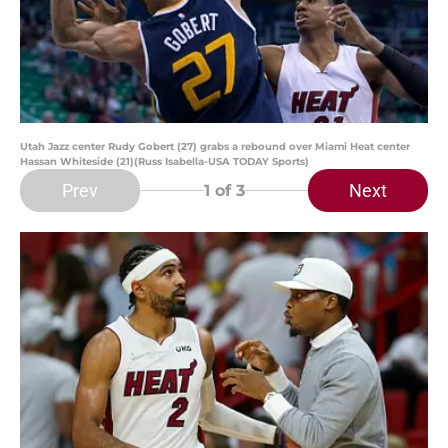
Utah Jazz center Rudy Gobert (27) grabs a rebound over Miami Heat center
Hassan Whiteside (21)(Russ Isabella-USA TODAY Sports)
Prev
Next
1
of 3