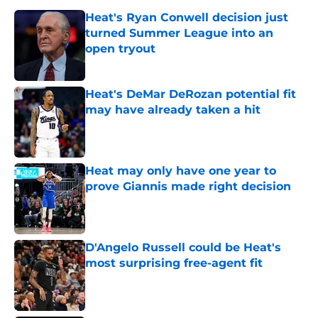
Heat's Ryan Conwell decision just
turned Summer League into an
open tryout
Published by on Invalid Date
Heat's DeMar DeRozan potential fit
may have already taken a hit
Published by on Invalid Date
Heat may only have one year to
prove Giannis made right decision
Published by on Invalid Date
D'Angelo Russell could be Heat's
most surprising free-agent fit
Published by on Invalid Date