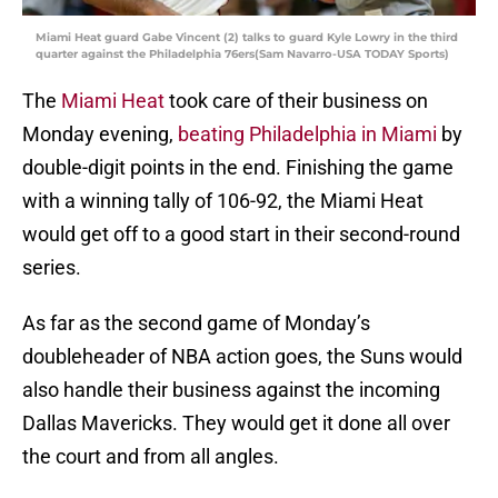
Miami Heat guard Gabe Vincent (2) talks to guard Kyle Lowry in the third
quarter against the Philadelphia 76ers(Sam Navarro-USA TODAY Sports)
The
Miami Heat
took care of their business on
Monday evening,
beating Philadelphia in Miami
by
double-digit points in the end. Finishing the game
with a winning tally of 106-92, the Miami Heat
would get off to a good start in their second-round
series.
As far as the second game of Monday’s
doubleheader of NBA action goes, the Suns would
also handle their business against the incoming
Dallas Mavericks. They would get it done all over
the court and from all angles.