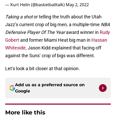
— Kurt Helin (@basketballtalk)
May 2, 2022
Taking a shot
or telling the truth about the Utah
Jazz’s current crop of big men, a multiple-time
NBA
Defensive Player Of The Year
award winner in
Rudy
Gobert
and former Miami Heat big man in
Hassan
Whiteside
, Jason Kidd explained that facing off
against the Suns’ crop of bigs was different.
Let’s look a bit closer at that opinion.
Add us as a preferred source on
Google
More like this