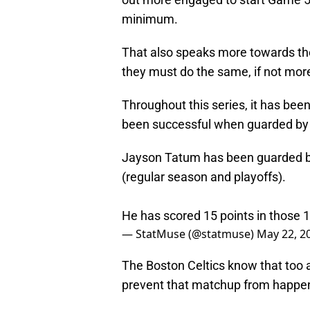
minimum.
That also speaks more towards th
they must do the same, if not mor
Throughout this series, it has be
been successful when guarded by P.
Jayson Tatum has been guarded by
(regular season and playoffs).
He has scored 15 points in those
— StatMuse (@statmuse)
May 22, 2
The Boston Celtics know that too a
prevent that matchup from happe