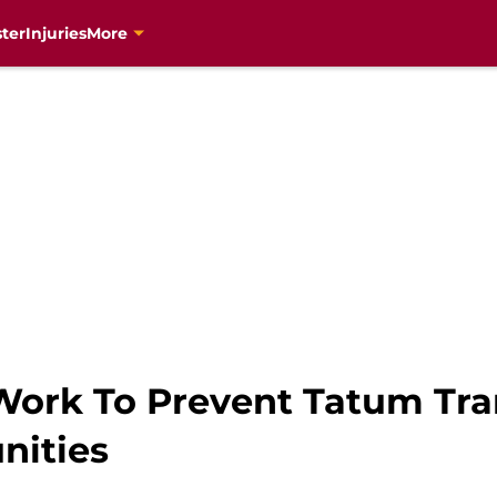
ter
Injuries
More
ork To Prevent Tatum Tra
nities