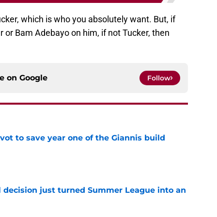
cker, which is who you absolutely want. But, if
er or Bam Adebayo on him, if not Tucker, then
ce on
Google
Follow
ot to save year one of the Giannis build
e
 decision just turned Summer League into an
e