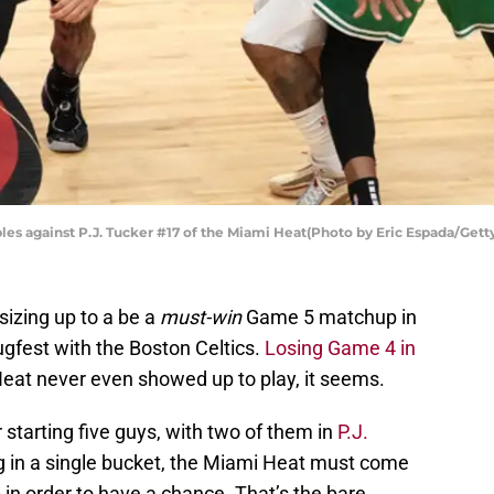
les against P.J. Tucker #17 of the Miami Heat(Photo by Eric Espada/Gett
sizing up to a be a
must-win
Game 5 matchup in
ugfest with the Boston Celtics.
Losing Game 4 in
Heat never even showed up to play, it seems.
 starting five guys, with two of them in
P.J.
 in a single bucket, the Miami Heat must come
in order to have a chance. That’s the bare