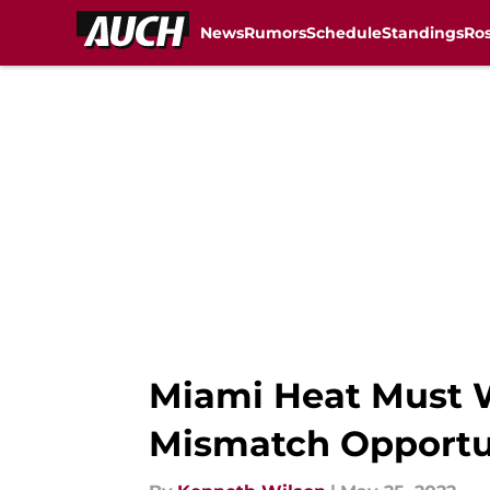
News
Rumors
Schedule
Standings
Ros
Skip to main content
Miami Heat Must W
Mismatch Opportu