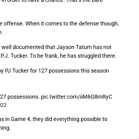
e offense. When it comes to the defense though,
e.
en well documented that Jayson Tatum has not
J. Tucker. To be frank, he has struggled there.
 PJ Tucker for 127 possessions this season
 127 possessions.
pic.twitter.com/iiM6G8mRyC
022
s in Game 4, they did everything possible to
ning.