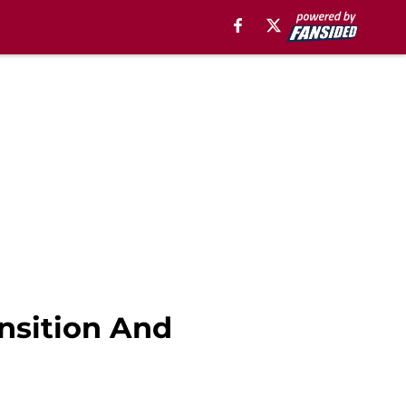
nsition And