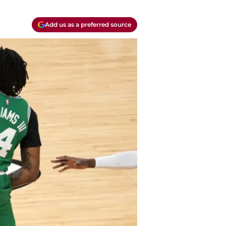
Add us as a preferred source