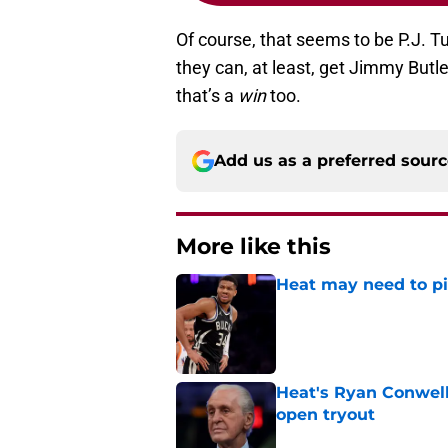
Of course, that seems to be P.J. Tu
they can, at least, get Jimmy Butl
that’s a
win
too.
Add us as a preferred sour
More like this
Heat may need to piv
Published by on Invalid Dat
Heat's Ryan Conwell
open tryout
Published by on Invalid Dat