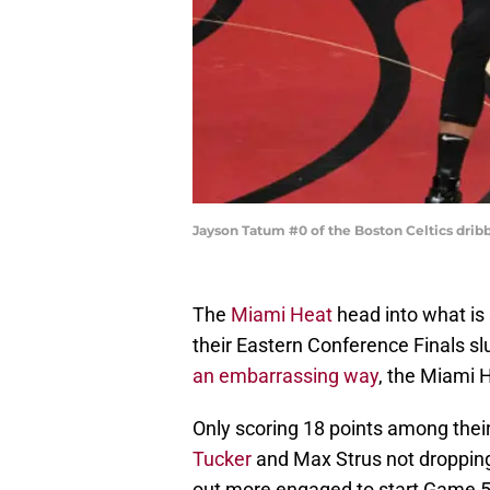
Jayson Tatum #0 of the Boston Celtics dribb
The
Miami Heat
head into what is 
their Eastern Conference Finals sl
an embarrassing way
, the Miami 
Only scoring 18 points among their
Tucker
and Max Strus not dropping
out more engaged to start Game 5 