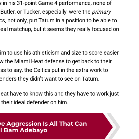
ets in his 31-point Game 4 performance, none of
tler, or Tucker, especially, were the
primary
s, not only, put Tatum in a position to be able to
eal matchup, but it seems they really focused on
him to use his athleticism and size to score easier
llow the Miami Heat defense to get back to their
 to say, the Celtics put in the extra work to
fenders they didn’t want to see on Tatum.
 Heat have to know this and they have to work just
 their ideal defender on him.
e Aggression Is All That Can
el Bam Adebayo