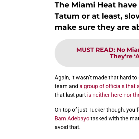
The Miami Heat have 
Tatum or at least, sl
make sure they are ab
MUST READ
:
No Mia
They’re ‘
Again, it wasn’t made that hard t
team and
a group of officials tha
that last part
is neither here nor 
On top of just Tucker though, you fe
Bam Adebayo
tasked with the matc
avoid that.