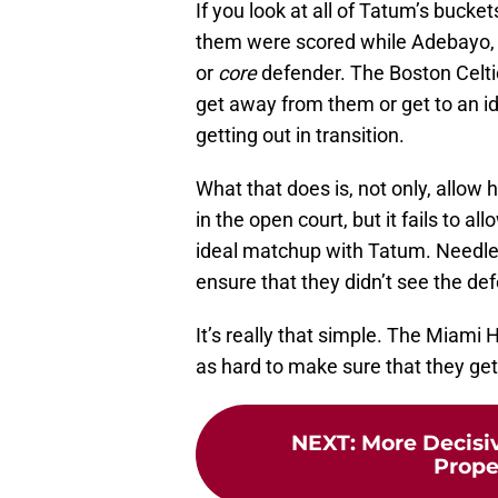
If you look at all of Tatum’s buck
them were scored while Adebayo, Bu
or
core
defender. The Boston Celtic
get away from them or get to an id
getting out in transition.
What that does is, not only, allow 
in the open court, but it fails to a
ideal matchup with Tatum. Needless
ensure that they didn’t see the de
It’s really that simple. The Miami
as hard to make sure that they get
NEXT
:
More Decisiv
Prop