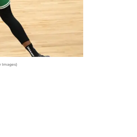
y Images)