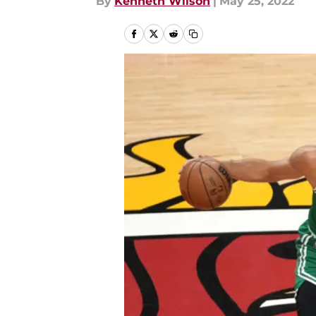
By
Kenneth Wilson
|
May 25, 2022