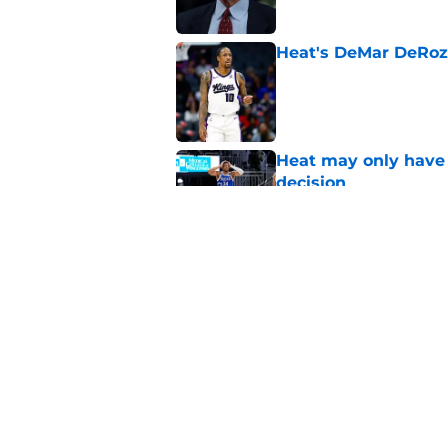
Heat's DeMar DeRoza
Published by on Invalid Dat
Heat may only have 
decision
Published by on Invalid Dat
Nick Wright hammers
forgetting
Published by on Invalid Dat
5 related articles loaded
Home
/
Heat News