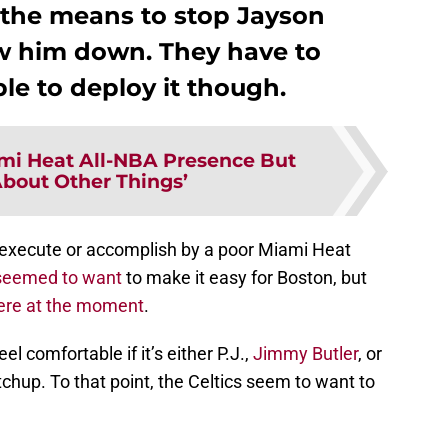
the means to stop Jayson
ow him down. They have to
le to deploy it though.
mi Heat All-NBA Presence But
About Other Things’
o execute or accomplish by a poor Miami Heat
t seemed to want
to make it easy for Boston, but
there at the moment
.
el comfortable if it’s either P.J.,
Jimmy Butler
, or
hup. To that point, the Celtics seem to want to