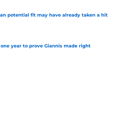
n potential fit may have already taken a hit
e
one year to prove Giannis made right
e
 home Heat truth rest of the league keeps
e