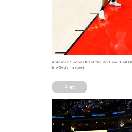
Anfernee Simons # 1 of the Portland Trail 
Im/Getty Images)
Prev