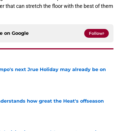
r that can stretch the floor with the best of them
ce on
Google
Follow
po's next Jrue Holiday may already be on
e
derstands how great the Heat's offseason
e