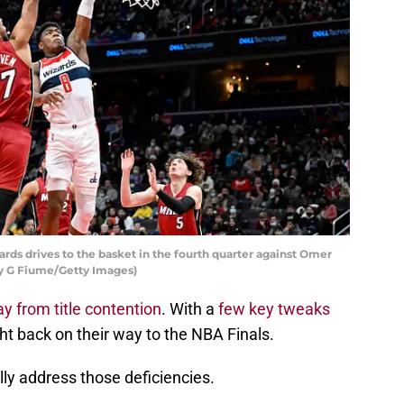
ds drives to the basket in the fourth quarter against Omer
y G Fiume/Getty Images)
y from title contention
. With a
few key tweaks
ght back on their way to the NBA Finals.
lly address those deficiencies.