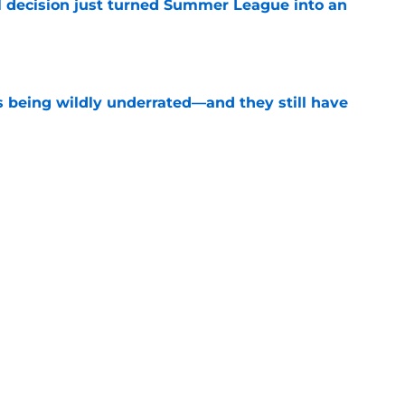
 decision just turned Summer League into an
e
s being wildly underrated—and they still have
e
record should silence emerging depth critics
e
Next