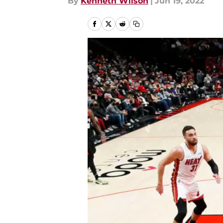
By
Kenneth Wilson
|
Jun 19, 2022