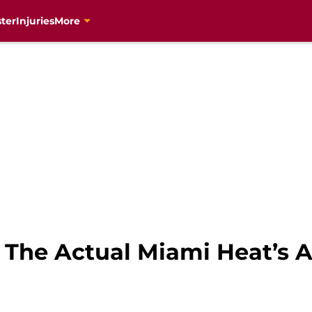
ter
Injuries
More
 The Actual Miami Heat’s A