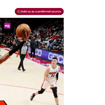
Add us as a preferred source