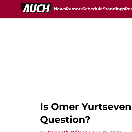
News
Rumors
Schedule
Standings
Ros
Skip to main content
Is Omer Yurtseven
Question?