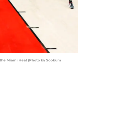
of the Miami Heat (Photo by Soobum