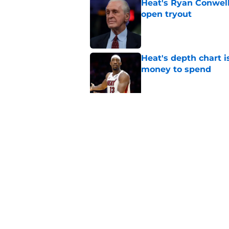
Heat's Ryan Conwell
open tryout
Published by on Invalid Dat
Heat's depth chart i
money to spend
Published by on Invalid Dat
Heat's recent track 
Published by on Invalid Dat
5 related articles loaded
Home
/
Heat News