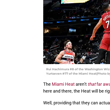
Rui Hachimura #8 of the Washington Wizar
Yurtseven #77 of the Miami Heat(Photo b
The
Miami Heat
aren’t
that
far awa
here and there, the Heat will be ri
Well, providing that they can actua