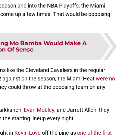
season and into the NBA Playoffs, the Miami
f come up a few times. That would be opposing
ing Mo Bamba Would Make A
on Of Sense
s like the Cleveland Cavaliers in the regular
2 against on the season, the Miami Heat
were no
hey could throw at the opposing team on any
Markkanen,
Evan Mobley
, and Jarrett Allen, they
 the starting lineup every night.
ght in
Kevin Love
off the pine as
one of the first