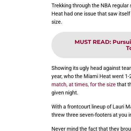
Trekking through the NBA regular 
Heat had one issue that saw itsel
size.
MUST READ
:
Pursu
T
Showing its ugly head against team
year, who the Miami Heat went 1-
match, at times, for the size
that t
given night.
With a frontcourt lineup of Lauri 
threw three seven-footers at you in
Never mind the fact that they brou