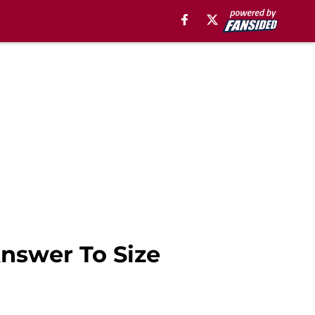
nswer To Size