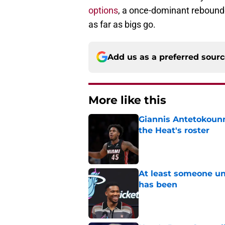
options
, a once-dominant rebounde
as far as bigs go.
Add us as a preferred sour
More like this
Giannis Antetokounm
the Heat's roster
Published by on Invalid Dat
At least someone un
has been
Published by on Invalid Dat