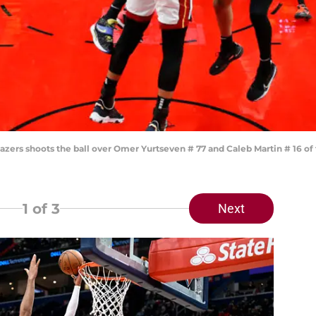
Blazers shoots the ball over Omer Yurtseven # 77 and Caleb Martin # 16 
1
of 3
Next