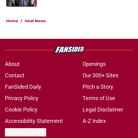
5 related articles loaded
Home
/
Heat News
About
Openings
Contact
Our 300+ Sites
FanSided Daily
Pitch a Story
Privacy Policy
Terms of Use
Cookie Policy
Legal Disclaimer
Accessibility Statement
A-Z Index
Cookies Settings