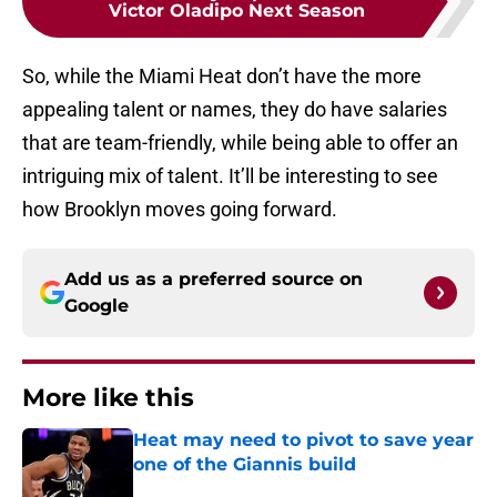
Victor Oladipo Next Season
So, while the Miami Heat don’t have the more
appealing talent or names, they do have salaries
that are team-friendly, while being able to offer an
intriguing mix of talent. It’ll be interesting to see
how Brooklyn moves going forward.
Add us as a preferred source on
Google
More like this
Heat may need to pivot to save year
one of the Giannis build
Published by on Invalid Date