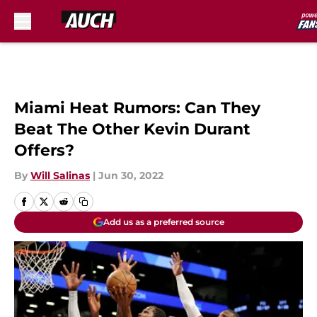
Skip to main content
Miami Heat Rumors: Can They
Beat The Other Kevin Durant
Offers?
By
Will Salinas
|
Jun 30, 2022
Add us as a preferred source