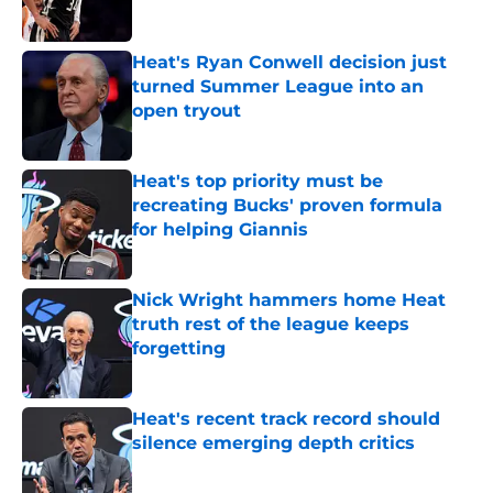
Heat's Ryan Conwell decision just
turned Summer League into an
open tryout
Published by on Invalid Date
Heat's top priority must be
recreating Bucks' proven formula
for helping Giannis
Published by on Invalid Date
Nick Wright hammers home Heat
truth rest of the league keeps
forgetting
Published by on Invalid Date
Heat's recent track record should
silence emerging depth critics
Published by on Invalid Date