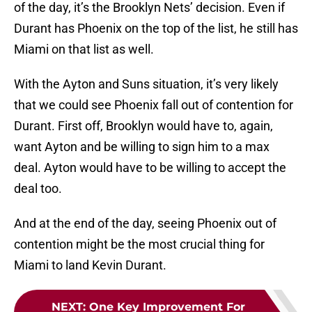
of the day, it’s the Brooklyn Nets’ decision. Even if
Durant has Phoenix on the top of the list, he still has
Miami on that list as well.
With the Ayton and Suns situation, it’s very likely
that we could see Phoenix fall out of contention for
Durant. First off, Brooklyn would have to, again,
want Ayton and be willing to sign him to a max
deal. Ayton would have to be willing to accept the
deal too.
And at the end of the day, seeing Phoenix out of
contention might be the most crucial thing for
Miami to land Kevin Durant.
NEXT
:
One Key Improvement For