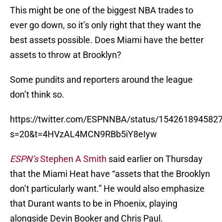
This might be one of the biggest NBA trades to
ever go down, so it’s only right that they want the
best assets possible. Does Miami have the better
assets to throw at Brooklyn?
Some pundits and reporters around the league
don’t think so.
https://twitter.com/ESPNNBA/status/154261894582
s=20&t=4HVzAL4MCN9RBb5iY8eIyw
ESPN’s
Stephen A Smith
said earlier on Thursday
that the Miami Heat have “assets that the Brooklyn
don’t particularly want.” He would also emphasize
that Durant wants to be in Phoenix, playing
alongside Devin Booker and Chris Paul.