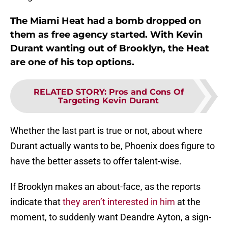
The Miami Heat had a bomb dropped on
them as free agency started. With Kevin
Durant wanting out of Brooklyn, the Heat
are one of his top options.
RELATED STORY
:
Pros and Cons Of
Targeting Kevin Durant
Whether the last part is true or not, about where
Durant actually wants to be, Phoenix does figure to
have the better assets to offer talent-wise.
If Brooklyn makes an about-face, as the reports
indicate that
they aren’t interested in him
at the
moment, to suddenly want Deandre Ayton, a sign-