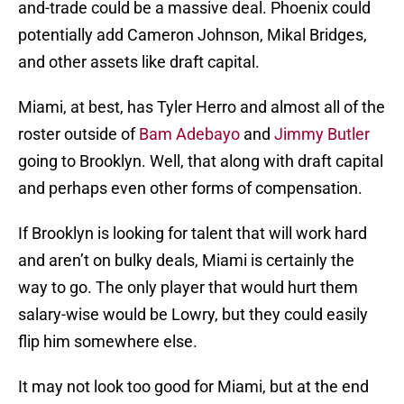
and-trade could be a massive deal. Phoenix could
potentially add Cameron Johnson, Mikal Bridges,
and other assets like draft capital.
Miami, at best, has Tyler Herro and almost all of the
roster outside of
Bam Adebayo
and
Jimmy Butler
going to Brooklyn. Well, that along with draft capital
and perhaps even other forms of compensation.
If Brooklyn is looking for talent that will work hard
and aren’t on bulky deals, Miami is certainly the
way to go. The only player that would hurt them
salary-wise would be Lowry, but they could easily
flip him somewhere else.
It may not look too good for Miami, but at the end