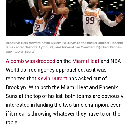
Brooklyn Nets forward Kevin Durant (7) drives to the basket against Phoenix
Suns center Deandre Ayton (22) and forward Jae Crowder (99)(Brad Penner-
USA TODAY Sports)
A bomb was dropped
on the
Miami Heat
and NBA
World as free agency approached, as it was
reported that
Kevin Durant
has asked out of
Brooklyn. With both the Miami Heat and Phoenix
Suns at the top of his list, both teams are obviously
interested in landing the two-time champion, even
if it means throwing whatever they have to on the
table.