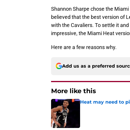
Shannon Sharpe chose the Miami He
believed that the best version of
with the Cavaliers. To settle it and
impressive, the Miami Heat version 
Here are a few reasons why.
Add us as a preferred sour
More like this
Heat may need to piv
Published by on Invalid Dat