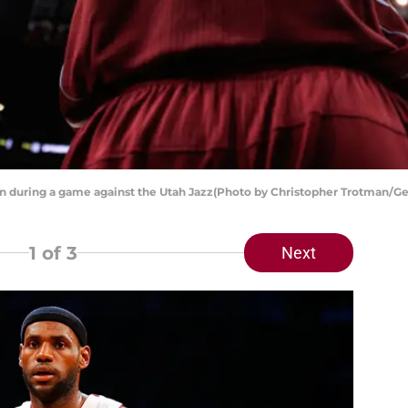
n during a game against the Utah Jazz(Photo by Christopher Trotman/Ge
1
of 3
Next