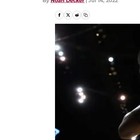
By
Noah Decker
|
Jul 14, 2022