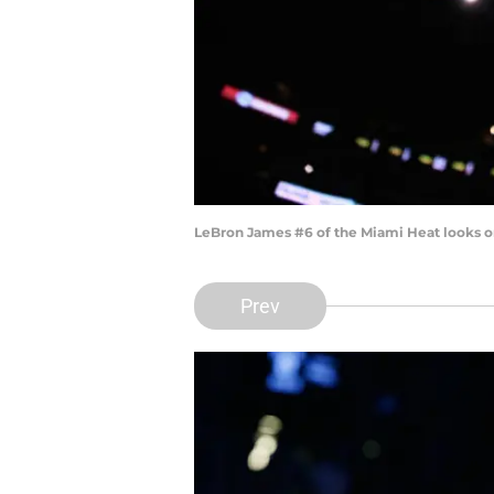
LeBron James #6 of the Miami Heat looks o
Prev