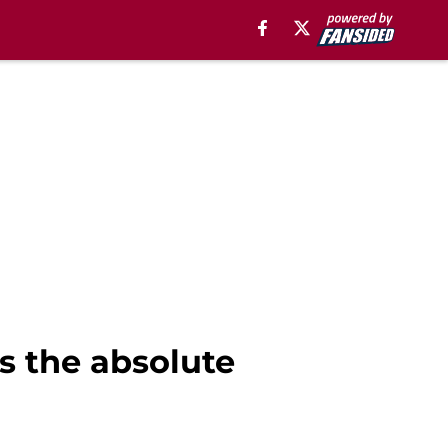
 the absolute