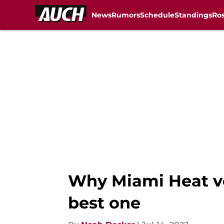
News
Rumors
Schedule
Standings
Ros
Skip to main content
Why Miami Heat ve
best one