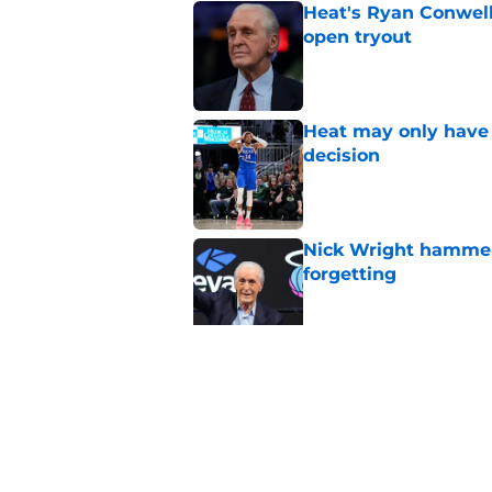
Heat's Ryan Conwell
open tryout
Published by on Invalid Dat
Heat may only have 
decision
Published by on Invalid Dat
Nick Wright hammers
forgetting
Published by on Invalid Dat
Heat need Andrew Wi
undoing his evoluti
Published by on Invalid Dat
5 related articles loaded