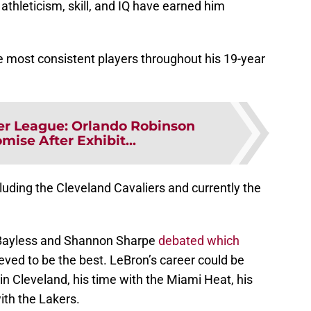
athleticism, skill, and IQ have earned him
 most consistent players throughout his 19-year
r League: Orlando Robinson
ise After Exhibit...
luding the Cleveland Cavaliers and currently the
 Bayless and Shannon Sharpe
debated which
eved to be the best. LeBron’s career could be
un in Cleveland, his time with the Miami Heat, his
ith the Lakers.