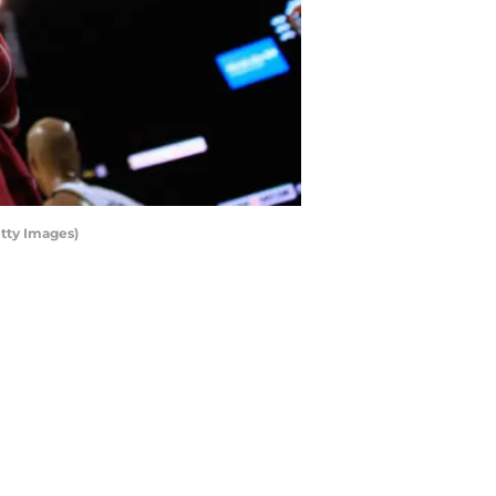
tty Images)