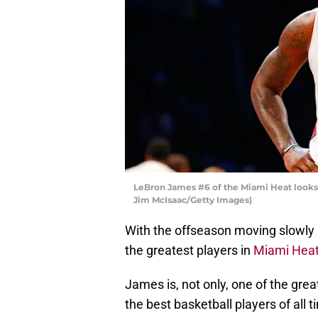
LeBron James #6 of the Miami Heat looks 
Jim McIsaac/Getty Images)
With the offseason moving slowly ri
the greatest players in
Miami Hea
James is, not only, one of the great
the best basketball players of all t