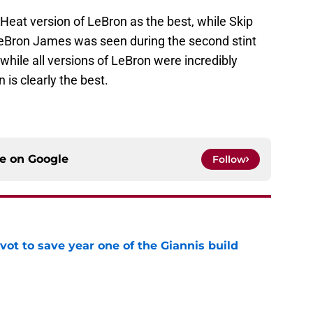
at version of LeBron as the best, while Skip
 LeBron James was seen during the second stint
 while all versions of LeBron were incredibly
is clearly the best.
ce on
Google
Follow
ot to save year one of the Giannis build
e