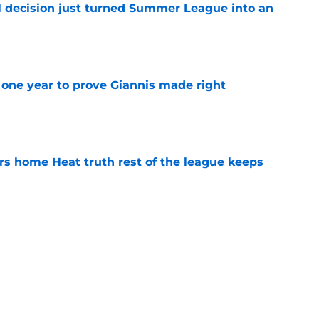
 decision just turned Summer League into an
e
one year to prove Giannis made right
e
 home Heat truth rest of the league keeps
e
ggins to turn back the clocks without
on
e