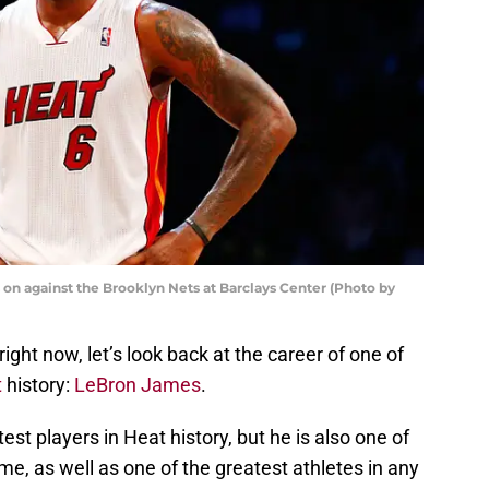
on against the Brooklyn Nets at Barclays Center (Photo by
ght now, let’s look back at the career of one of
t
history:
LeBron James
.
est players in Heat history, but he is also one of
ime, as well as one of the greatest athletes in any