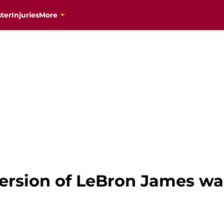
ter
Injuries
More
rsion of LeBron James was