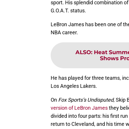
sport. His splendid combination of 
G.O.A.T. status.
LeBron James has been one of the
NBA career.
ALSO
:
Heat Summe
Shows Prom
He has played for three teams, inc
Los Angeles Lakers.
On
Fox Sports’s
Undisputed
, Skip
version of LeBron James
they beli
divided into four parts: his first r
return to Cleveland, and his time w