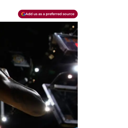
Add us as a preferred source