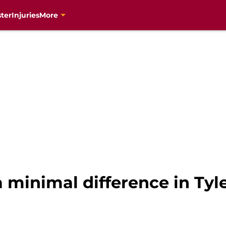
ter
Injuries
More
 minimal difference in Tyl