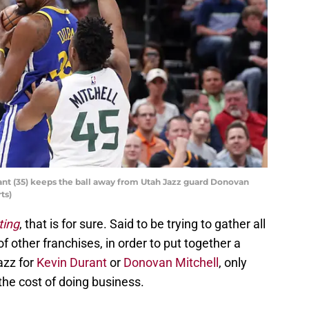
ant (35) keeps the ball away from Utah Jazz guard Donovan
ts)
ting
, that is for sure. Said to be trying to gather all
of other franchises, in order to put together a
azz for
Kevin Durant
or
Donovan Mitchell
, only
the cost of doing business.