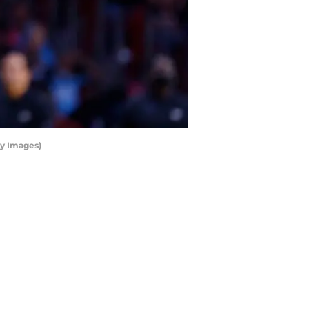
ty Images)