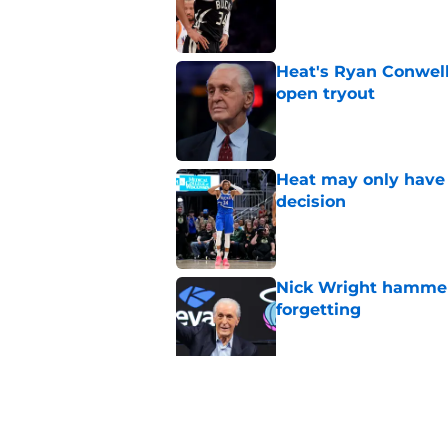
Heat's Ryan Conwell
open tryout
Published by on Invalid Dat
Heat may only have 
decision
Published by on Invalid Dat
Nick Wright hammers
forgetting
Published by on Invalid Dat
Pat Riley's latest 
moves yet
Published by on Invalid Dat