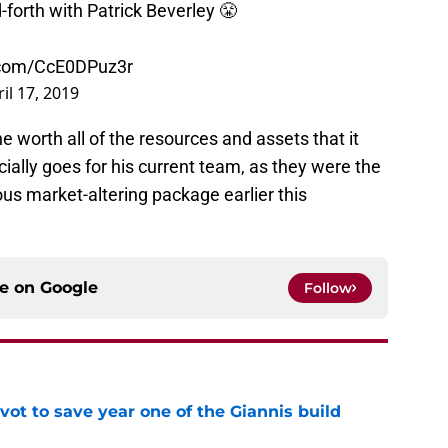
-forth with Patrick Beverley 😤
r.com/CcE0DPuz3r
il 17, 2019
he worth all of the resources and assets that it
ially goes for his current team, as they were the
s market-altering package earlier this
ce on
Google
Follow
ot to save year one of the Giannis build
e