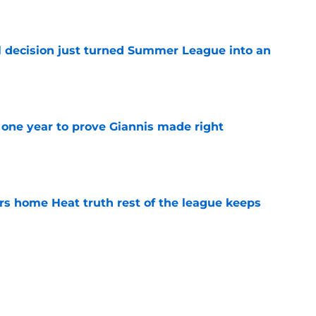
 decision just turned Summer League into an
e
one year to prove Giannis made right
e
 home Heat truth rest of the league keeps
e
comments prove Heat aren't done making
e