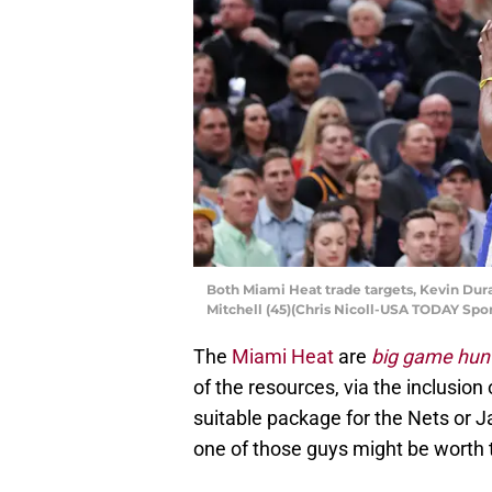
Both Miami Heat trade targets, Kevin Dur
Mitchell (45)(Chris Nicoll-USA TODAY Spor
The
Miami Heat
are
big game hun
of the resources, via the inclusion 
suitable package for the Nets or J
one of those guys might be worth 