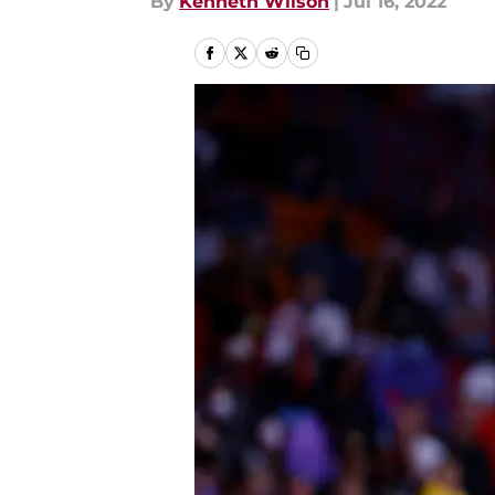
By
Kenneth Wilson
|
Jul 16, 2022