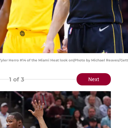
Tyler Herro #14 of the Miami Heat look on(Photo by Michael Reaves/Get
1
of 3
Next