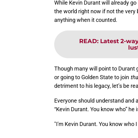
While Kevin Durant will already g
the world right now if not the very
anything when it counted.
READ
:
Latest 2-way
lus
Though many will point to Durant g
or going to Golden State to join
th
detriment to his legacy, let’s be rea
Everyone should understand and as
“Kevin Durant. You know who” he i
"I'm Kevin Durant. You know who I