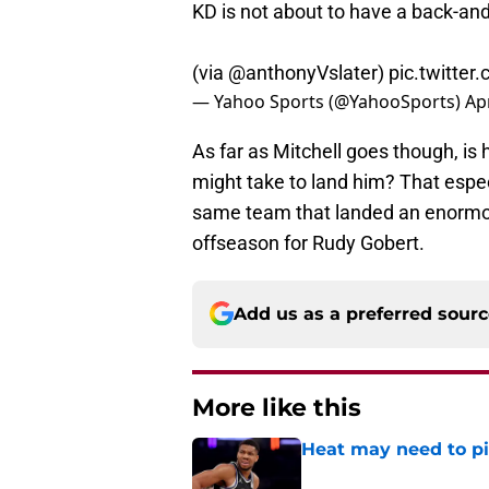
KD is not about to have a back-and
(via
@anthonyVslater
)
pic.twitte
— Yahoo Sports (@YahooSports)
Apr
As far as Mitchell goes though, is 
might take to land him? That espec
same team that landed an enormou
offseason for Rudy Gobert.
Add us as a preferred sour
More like this
Heat may need to piv
Published by on Invalid Dat