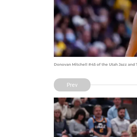
Donovan Mitchell #45 of the Utah Jazz and 
Prev