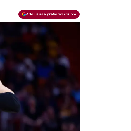
Add us as a preferred source