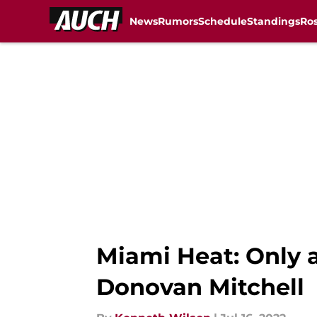
News
Rumors
Schedule
Standings
Ros
Skip to main content
Miami Heat: Only a
Donovan Mitchell