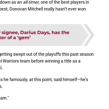
o down as an
all-timer
, one of the best players in
 best, Donovan Mitchell really hasn’t ever won
 signee, Darius Days, has the
ter of a ‘gem’
etting swept out of the playoffs this past season
at
Warriors team before winning a title as a
l.
 he famously, at this point, said himself—he’s
s.
 am."