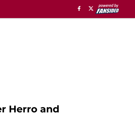
er Herro and