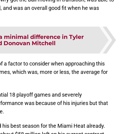
, and was an overall good fit when he was
a minimal difference in Tyler
d Donovan Mitchell
of a factor to consider when approaching this
mes, which was, more or less, the average for
ntial 18 playoff games and severely
formance was because of his injuries but that
e.
d his best season for the Miami Heat already.