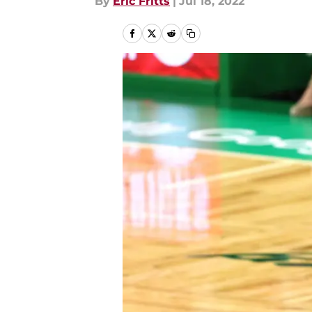
By
Eric Fritts
|
Jul 18, 2022