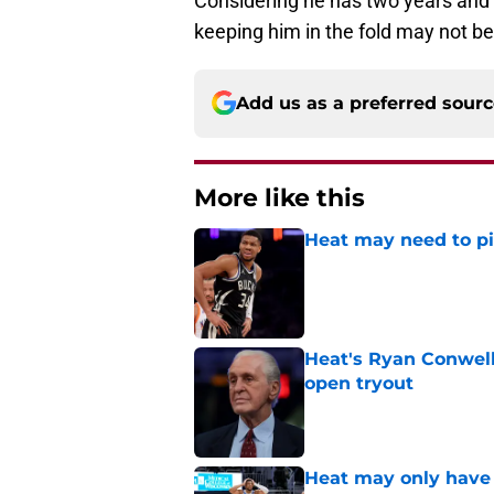
Considering he has two years and a
keeping him in the fold may not be
Add us as a preferred sour
More like this
Heat may need to piv
Published by on Invalid Dat
Heat's Ryan Conwell
open tryout
Published by on Invalid Dat
Heat may only have 