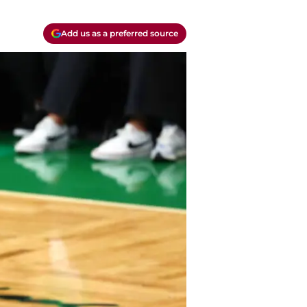
Add us as a preferred source