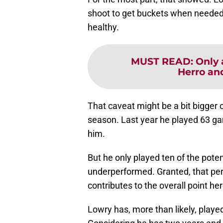
shoot to get buckets when needed
healthy.
MUST READ
:
Only 
Herro an
That caveat might be a bit bigger 
season. Last year he played 63 ga
him.
But he only played ten of the pote
underperformed. Granted, that per
contributes to the overall point her
Lowry has, more than likely, playe