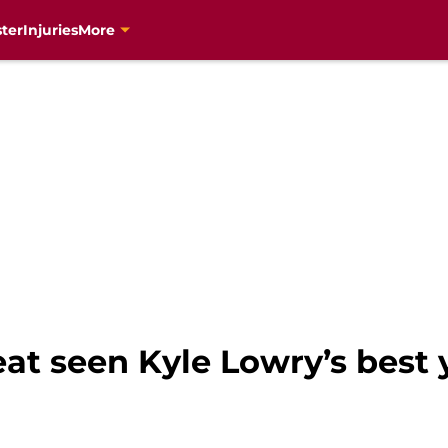
ter
Injuries
More
at seen Kyle Lowry’s best 