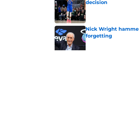
decision
Published by on Invalid Dat
Nick Wright hammers
forgetting
Published by on Invalid Dat
Bobby Portis is Heat’
flaw
Published by on Invalid Dat
5 related articles loaded
Home
/
Heat News