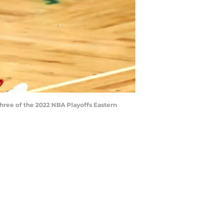
Three of the 2022 NBA Playoffs Eastern