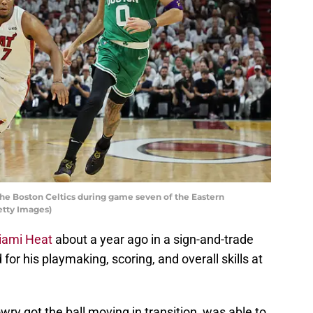
the Boston Celtics during game seven of the Eastern
etty Images)
iami Heat
about a year ago in a sign-and-trade
or his playmaking, scoring, and overall skills at
wry got the ball moving in transition, was able to