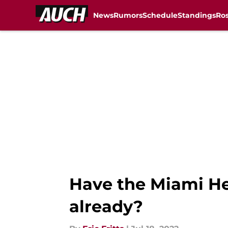
News
Rumors
Schedule
Standings
Ros
Skip to main content
Have the Miami He
already?