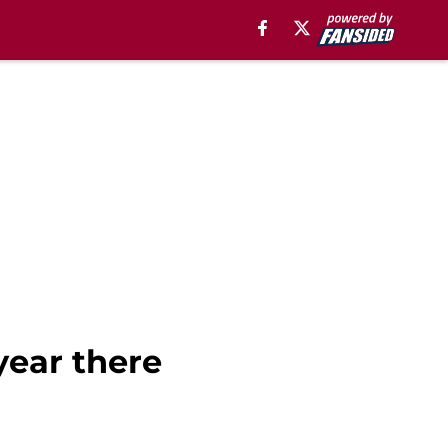
year there