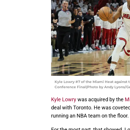
Kyle Lowry #7 of the Miami Heat against 
Conference Final(Photo by Andy Lyons/G
Kyle Lowry
was acquired by the
M
deal with Toronto. He was coveted f
running an NBA team on the floor.
For the most part, that showed. Lo