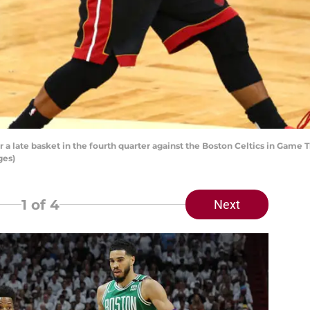
r a late basket in the fourth quarter against the Boston Celtics in Game 
ges)
1
of 4
Next