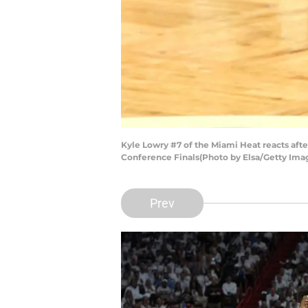
Kyle Lowry #7 of the Miami Heat reacts afte
Conference Finals(Photo by Elsa/Getty Ima
Prev