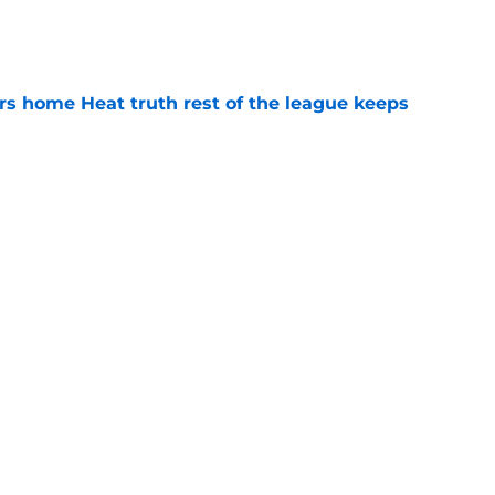
e
 home Heat truth rest of the league keeps
e
s last line of defense against glaring roster
e
Next