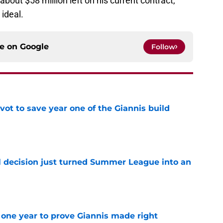
bout $58 million left on his current contract,
 ideal.
ce on
Google
Follow
ot to save year one of the Giannis build
e
 decision just turned Summer League into an
e
one year to prove Giannis made right