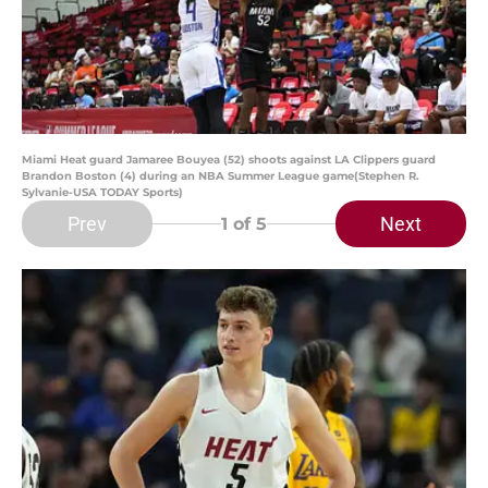
Miami Heat guard Jamaree Bouyea (52) shoots against LA Clippers guard
Brandon Boston (4) during an NBA Summer League game(Stephen R.
Sylvanie-USA TODAY Sports)
Prev
Next
1
of 5