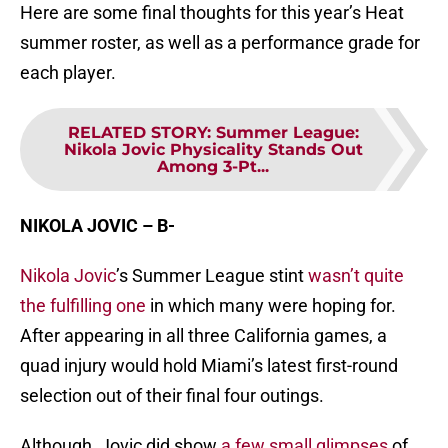
Here are some final thoughts for this year’s Heat
summer roster, as well as a performance grade for
each player.
RELATED STORY
:
Summer League:
Nikola Jovic Physicality Stands Out
Among 3-Pt...
NIKOLA JOVIC – B-
Nikola Jovic
’s Summer League stint
wasn’t quite
the fulfilling one
in which many were hoping for.
After appearing in all three California games, a
quad injury would hold Miami’s latest first-round
selection out of their final four outings.
Although, Jovic did show
a few small glimpses
of