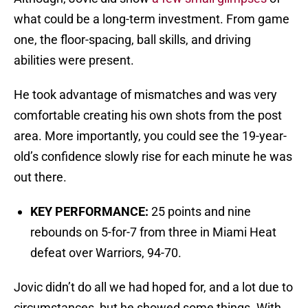
what could be a long-term investment. From game
one, the floor-spacing, ball skills, and driving
abilities were present.
He took advantage of mismatches and was very
comfortable creating his own shots from the post
area. More importantly, you could see the 19-year-
old’s confidence slowly rise for each minute he was
out there.
KEY PERFORMANCE:
25 points and nine
rebounds on 5-for-7 from three in Miami Heat
defeat over Warriors, 94-70.
Jovic didn’t do all we had hoped for, and a lot due to
circumstances, but he showed some things. With