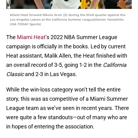
Miami Heat forward Nikola Jovic (5) during the third quarter against the
Los Angeles Lakers at the California Summer League(Darren Yamashita-
USA TODAY Sports)
The
Miami Heat
’s 2022 NBA Summer League
campaign is officially in the books. Led by current
Heat assistant, Malik Allen, the Heat finished with
an overall record of 3-5, going 1-2 in the
California
Classic
and 2-3 in Las Vegas.
While the win-loss category won’t tell the entire
story, this was as competitive of a Miami Summer
League team as we’ve seen in recent years. There
were quite a few standouts—out of many who are
in hopes of entering the association.