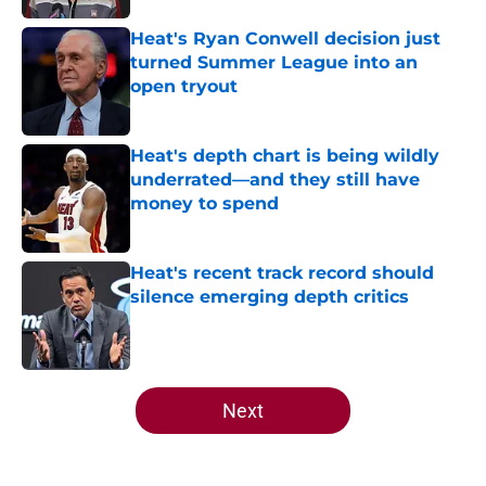
Heat's Ryan Conwell decision just
turned Summer League into an
open tryout
Published by on Invalid Date
Heat's depth chart is being wildly
underrated—and they still have
money to spend
Published by on Invalid Date
Heat's recent track record should
silence emerging depth critics
Published by on Invalid Date
5 related articles loaded
Next
Home
/
Heat News