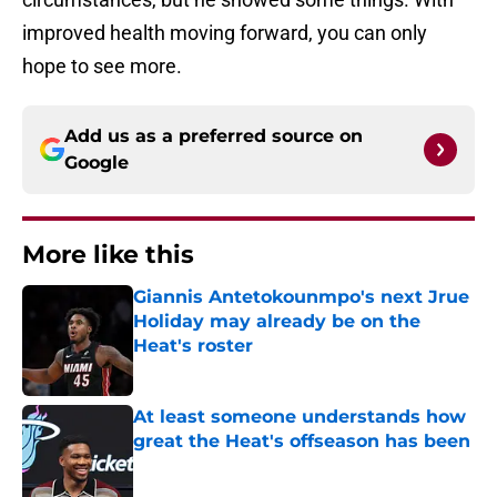
improved health moving forward, you can only
hope to see more.
Add us as a preferred source on
Google
More like this
Giannis Antetokounmpo's next Jrue
Holiday may already be on the
Heat's roster
Published by on Invalid Date
At least someone understands how
great the Heat's offseason has been
Published by on Invalid Date