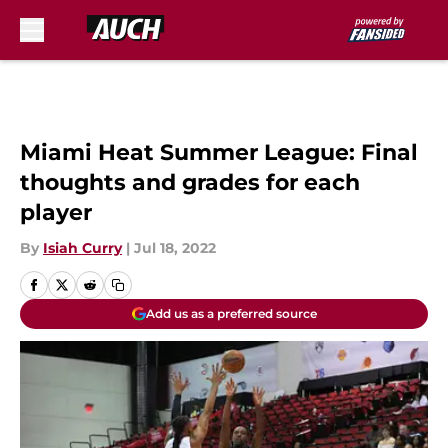
Skip to main content
Miami Heat Summer League: Final
thoughts and grades for each
player
By
Isiah Curry
|
Jul 18, 2022
Add us as a preferred source