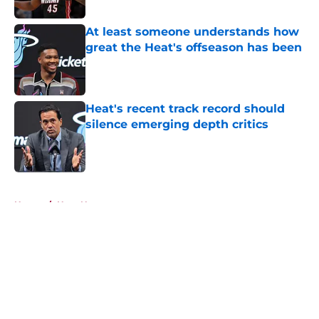
Published by on Invalid Date
At least someone understands how
great the Heat's offseason has been
Published by on Invalid Date
Heat's recent track record should
silence emerging depth critics
Published by on Invalid Date
5 related articles loaded
Home
/
Heat News
About
Openings