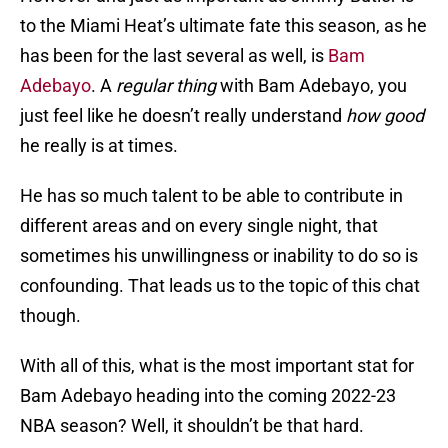
to the Miami Heat’s ultimate fate this season, as he
has been for the last several as well, is
Bam
Adebayo
. A
regular thing
with Bam Adebayo, you
just feel like he doesn’t really understand
how good
he really is at times.
He has so much talent to be able to contribute in
different areas and on every single night, that
sometimes his unwillingness or inability to do so is
confounding. That leads us to the topic of this chat
though.
With all of this, what is the most important stat for
Bam Adebayo heading into the coming 2022-23
NBA season? Well, it shouldn’t be that hard.