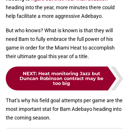
heading into the year, more minutes there could
help facilitate a more aggressive Adebayo.
But who knows? What is known is that they will
need Bam to fully embrace the full power of his
game in order for the Miami Heat to accomplish
their ultimate goal this year of a title.
NEXT
:
Heat monitoring Jazz but
Duncan Robinson contract may be
too big
That’s why his field goal attempts per game are the
most important stat for Bam Adebayo heading into
the coming season.