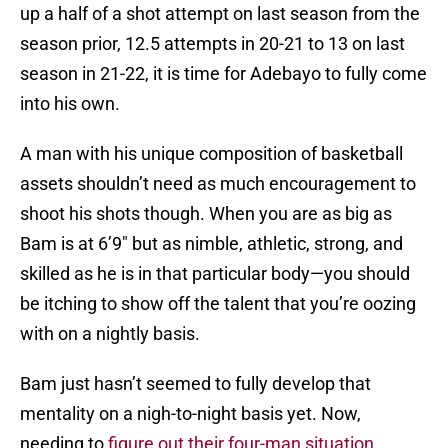
up a half of a shot attempt on last season from the
season prior, 12.5 attempts in 20-21 to 13 on last
season in 21-22, it is time for Adebayo to fully come
into his own.
A man with his unique composition of basketball
assets shouldn’t need as much encouragement to
shoot his shots though. When you are as big as
Bam is at 6’9″ but as nimble, athletic, strong, and
skilled as he is in that particular body—you should
be itching to show off the talent that you’re oozing
with on a nightly basis.
Bam just hasn’t seemed to fully develop that
mentality on a nigh-to-night basis yet. Now,
needing to
figure out their four-man situation