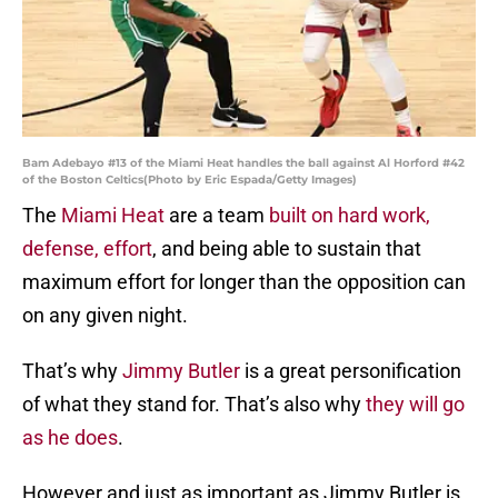
Bam Adebayo #13 of the Miami Heat handles the ball against Al Horford #42
of the Boston Celtics(Photo by Eric Espada/Getty Images)
The
Miami Heat
are a team
built on hard work,
defense, effort
, and being able to sustain that
maximum effort for longer than the opposition can
on any given night.
That’s why
Jimmy Butler
is a great personification
of what they stand for. That’s also why
they will go
as he does
.
However and just as important as Jimmy Butler is