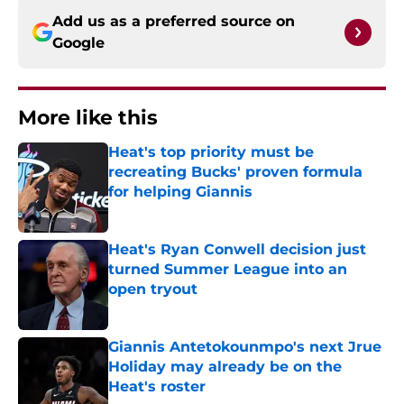
Add us as a preferred source on
Google
More like this
Heat's top priority must be
recreating Bucks' proven formula
for helping Giannis
Published by on Invalid Date
Heat's Ryan Conwell decision just
turned Summer League into an
open tryout
Published by on Invalid Date
Giannis Antetokounmpo's next Jrue
Holiday may already be on the
Heat's roster