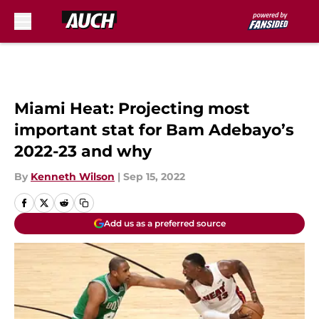
Skip to main content
Miami Heat: Projecting most
important stat for Bam Adebayo’s
2022-23 and why
By
Kenneth Wilson
|
Sep 15, 2022
Add us as a preferred source