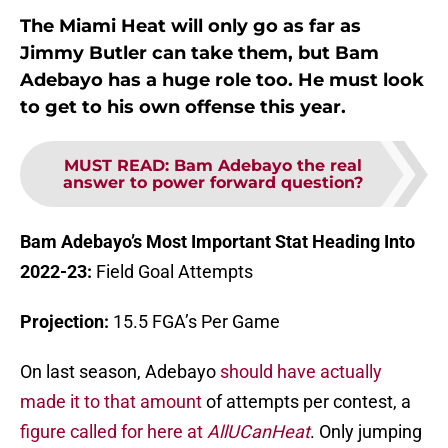
The Miami Heat will only go as far as
Jimmy Butler can take them, but Bam
Adebayo has a huge role too. He must look
to get to his own offense this year.
MUST READ
:
Bam Adebayo the real
answer to power forward question?
Bam Adebayo’s Most Important Stat Heading Into
2022-23:
Field Goal Attempts
Projection:
15.5 FGA’s Per Game
On last season, Adebayo
should have actually
made it to that amount
of attempts per contest, a
figure called for here at
AllUCanHeat
. Only jumping