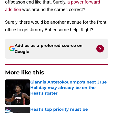
offseason end like that. Surely,
a power forward
addition
was around the corner, correct?
Surely, there would be another avenue for the front
office to get Jimmy Butler some help. Right?
Add us as a preferred source on
Google
More like this
Giannis Antetokounmpo's next Jrue
Holiday may already be on the
Heat's roster
Published by on Invalid Date
Heat's top priority must be