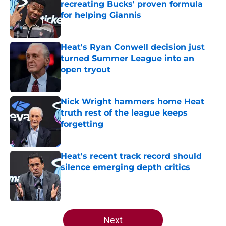
recreating Bucks' proven formula
for helping Giannis
Published by on Invalid Date
Heat's Ryan Conwell decision just
turned Summer League into an
open tryout
Published by on Invalid Date
Nick Wright hammers home Heat
truth rest of the league keeps
forgetting
Published by on Invalid Date
Heat's recent track record should
silence emerging depth critics
Published by on Invalid Date
5 related articles loaded
Next