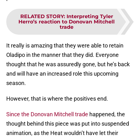
RELATED STORY
:
Interpreting Tyler
Herro’s reaction to Donovan Mitchell
trade
It really is amazing that they were able to retain
Oladipo in the manner that they did. Everyone
thought that he was assuredly gone, but he’s back
and will have an increased role this upcoming
season.
However, that is where the positives end.
Since the Donovan Mitchell trade
happened, the
thought behind this piece was put into suspended
animation, as the Heat wouldn’t have let their