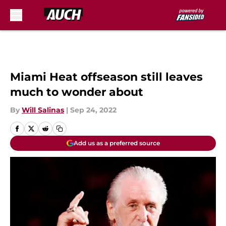
Skip to main content
Miami Heat offseason still leaves
much to wonder about
By
Will Salinas
|
Sep 24, 2022
Add us as a preferred source