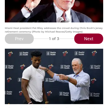
Miami Heat president Pat Riley addresses the crowd during Chris Bosh's jersey
retirement ceremony (Photo by Michael Reaves/Getty Images)
Prev
Next
1
of 3