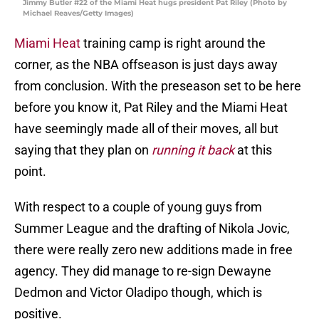
Jimmy Butler #22 of the Miami Heat hugs president Pat Riley (Photo by
Michael Reaves/Getty Images)
Miami Heat
training camp is right around the
corner, as the NBA offseason is just days away
from conclusion. With the preseason set to be here
before you know it, Pat Riley and the Miami Heat
have seemingly made all of their moves, all but
saying that they plan on
running it back
at this
point.
With respect to a couple of young guys from
Summer League and the drafting of Nikola Jovic,
there were really zero new additions made in free
agency. They did manage to re-sign Dewayne
Dedmon and Victor Oladipo though, which is
positive.