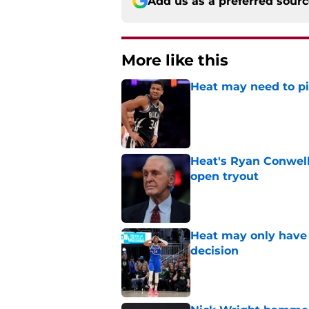
Add us as a preferred sour
More like this
Heat may need to piv
Published by on Invalid Dat
Heat's Ryan Conwell
open tryout
Published by on Invalid Dat
Heat may only have 
decision
Published by on Invalid Dat