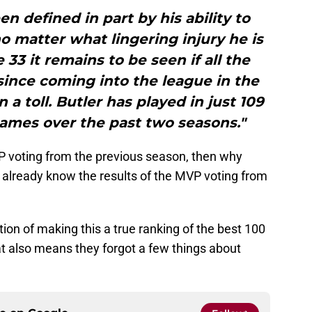
en defined in part by his ability to
no matter what lingering injury he is
 33 it remains to be seen if all the
ince coming into the league in the
 a toll. Butler has played in just 109
games over the past two seasons."
VP voting from the previous season, then why
We already know the results of the MVP voting from
on of making this a true ranking of the best 100
hat also means they forgot a few things about