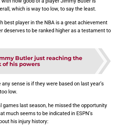
 with how good of a player Jimmy Butler is
all, which is way too low, to say the least.
7th best player in the NBA is a great achievement
er deserves to be ranked higher as a testament to
immy Butler just reaching the
 of his powers
any sense is if they were based on last year’s
 too low.
l games last season, he missed the opportunity
hat much seems to be indicated in ESPN’s
out his injury history: