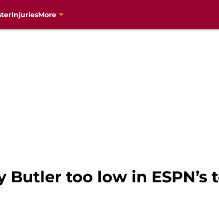
ter
Injuries
More
 Butler too low in ESPN’s 