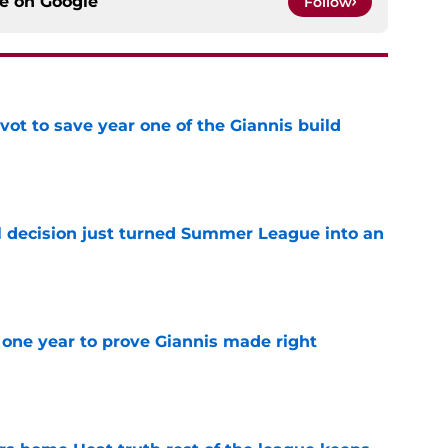
ce on
Google
Follow
ot to save year one of the Giannis build
e
 decision just turned Summer League into an
e
one year to prove Giannis made right
e