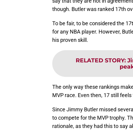
say that they are not in agreement
though. Butler was ranked 17th over
To be fair, to be considered the 1
for any NBA player. However, Butl
his proven skill.
RELATED STORY
:
J
peak
The only way these rankings make 
MVP race. Even then, 17 still feels
Since Jimmy Butler missed severa
to compete for the MVP trophy. T
rationale, as they had this to say ab