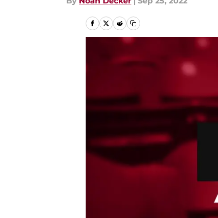
By
Noah Decker
|
Sep 25, 2022