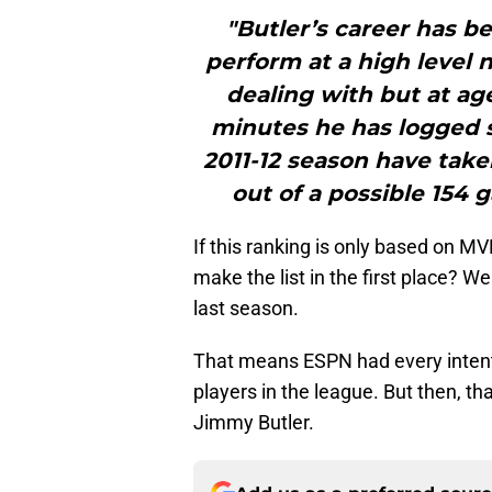
"Butler’s career has be
perform at a high level 
dealing with but at age
minutes he has logged s
2011-12 season have taken
out of a possible 154 
If this ranking is only based on M
make the list in the first place? 
last season.
That means ESPN had every intenti
players in the league. But then, t
Jimmy Butler.