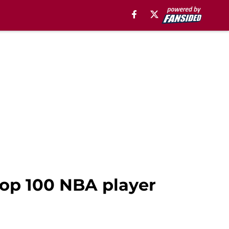
top 100 NBA player