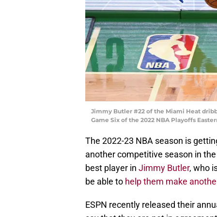
Jimmy Butler #22 of the Miami Heat dribbl
Game Six of the 2022 NBA Playoffs Easter
The 2022-23 NBA season is gettin
another competitive season in the
best player in
Jimmy Butler
, who i
be able to
help them make another
ESPN recently released their annu