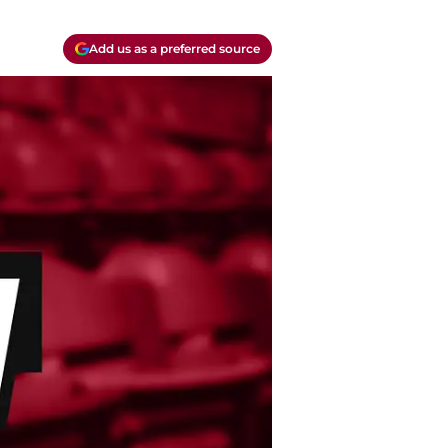
Add us as a preferred source