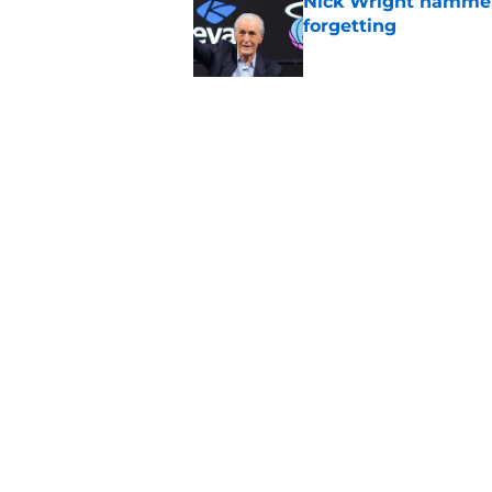
Nick Wright hammers
forgetting
Published by on Invalid Dat
Bobby Portis is Heat’
flaw
Published by on Invalid Dat
5 related articles loaded
Home
/
Heat News
About