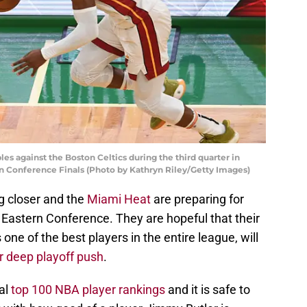
es against the Boston Celtics during the third quarter in
n Conference Finals (Photo by Kathryn Riley/Getty Images)
g closer and the
Miami Heat
are preparing for
 Eastern Conference. They are hopeful that their
s one of the best players in the entire league, will
 deep playoff push
.
al
top 100 NBA player rankings
and it is safe to