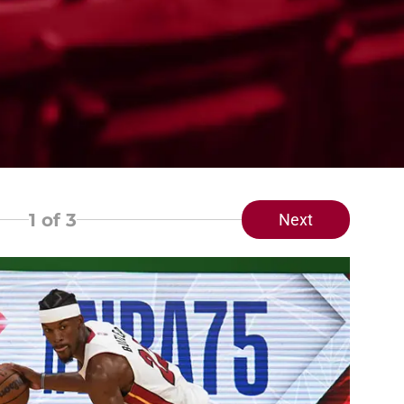
1
of 3
Next