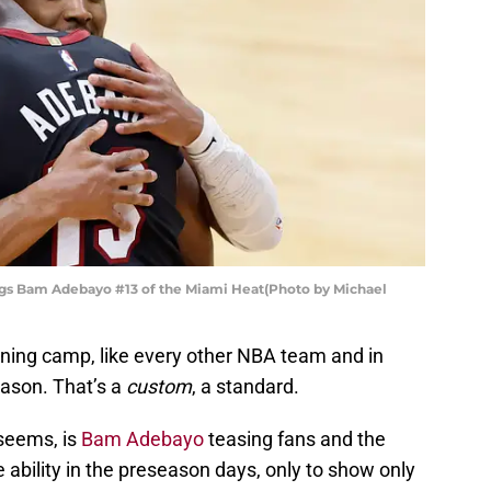
ugs Bam Adebayo #13 of the Miami Heat(Photo by Michael
aining camp, like every other NBA team and in
ason. That’s a
custom
, a standard.
seems, is
Bam Adebayo
teasing fans and the
 ability in the preseason days, only to show only