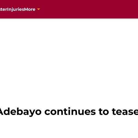
ter
Injuries
More
debayo continues to tease