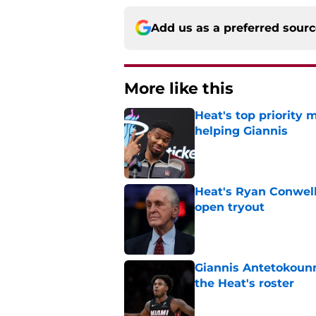
Add us as a preferred sour
More like this
Heat's top priority 
helping Giannis
Published by on Invalid Dat
Heat's Ryan Conwell
open tryout
Published by on Invalid Dat
Giannis Antetokounm
the Heat's roster
Published by on Invalid Dat