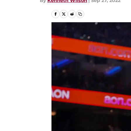
By
Kenneth Wilson
|
Sep 27, 2022