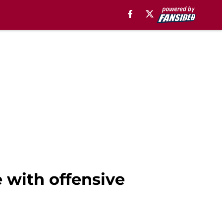
 with offensive