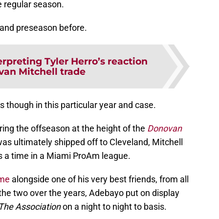
e regular season.
n and preseason before.
erpreting Tyler Herro’s reaction
van Mitchell trade
though in this particular year and case.
ring the offseason at the height of the
Donovan
was ultimately shipped off to Cleveland, Mitchell
a time in a Miami ProAm league.
ame
alongside one of his very best friends, from all
e two over the years, Adebayo put on display
The Association
on a night to night to basis.