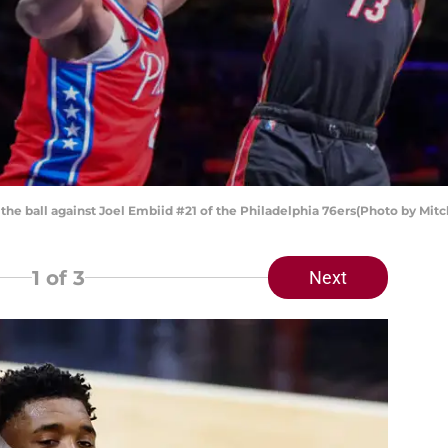
he ball against Joel Embiid #21 of the Philadelphia 76ers(Photo by Mitc
1
of 3
Next