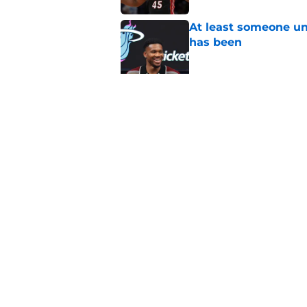
At least someone un
has been
Published by on Invalid Dat
Heat's recent track 
Published by on Invalid Dat
5 related articles loaded
Home
/
Heat News