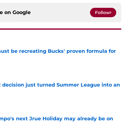
ce on
Google
Follow
must be recreating Bucks' proven formula for
e
 decision just turned Summer League into an
e
po's next Jrue Holiday may already be on
e