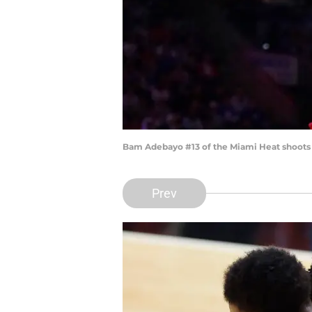
Bam Adebayo #13 of the Miami Heat shoots t
Prev