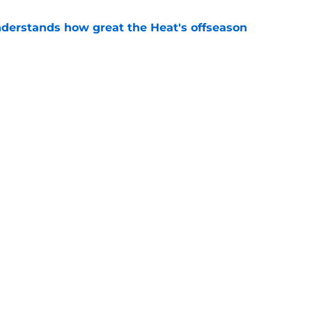
derstands how great the Heat's offseason
e
record should silence emerging depth critics
e
Next