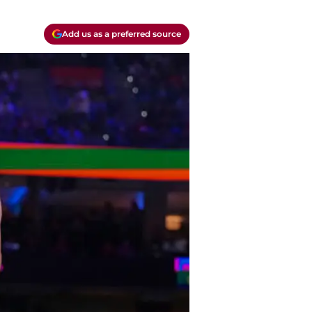
Add us as a preferred source