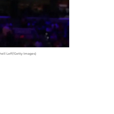
hell Leff/Getty Images)