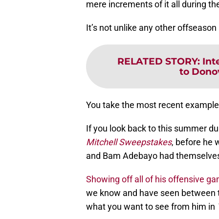
mere increments of it all during th
It’s not unlike any other offseaso
RELATED STORY
:
Int
to Dono
You take the most recent examples 
If you look back to this summer du
Mitchell Sweepstakes
, before he 
and Bam Adebayo had themselves 
Showing off all of his offensive g
we know and have seen between th
what you want to see from him in