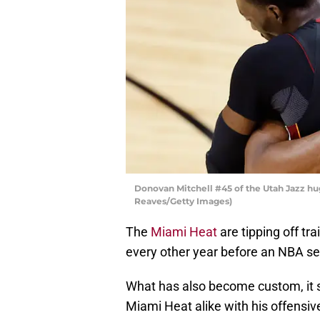
Donovan Mitchell #45 of the Utah Jazz h
Reaves/Getty Images)
The
Miami Heat
are tipping off tr
every other year before an NBA se
What has also become custom, it 
Miami Heat alike with his offensive