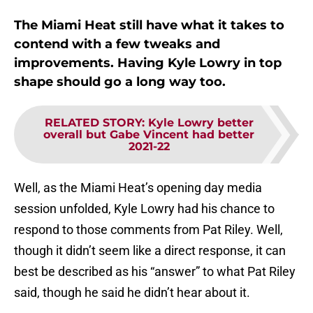
The Miami Heat still have what it takes to
contend with a few tweaks and
improvements. Having Kyle Lowry in top
shape should go a long way too.
RELATED STORY
:
Kyle Lowry better
overall but Gabe Vincent had better
2021-22
Well, as the Miami Heat’s opening day media
session unfolded, Kyle Lowry had his chance to
respond to those comments from Pat Riley. Well,
though it didn’t seem like a direct response, it can
best be described as his “answer” to what Pat Riley
said, though he said he didn’t hear about it.