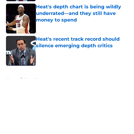
Heat's depth chart is being wildly
underrated—and they still have
money to spend
Published by on Invalid Date
Heat's recent track record should
silence emerging depth critics
Published by on Invalid Date
5 related articles loaded
Home
/
Heat News
About
Openings
Contact
Our 300+ Sites