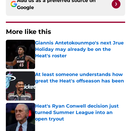
Add us as a preferred source on
Google
More like this
Giannis Antetokounmpo's next Jrue
Holiday may already be on the
Heat's roster
Published by on Invalid Date
At least someone understands how
great the Heat's offseason has been
Published by on Invalid Date
Heat's Ryan Conwell decision just
turned Summer League into an
open tryout
Published by on Invalid Date