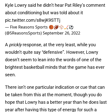
Kyle Lowry said he didn’t hear Pat Riley’s comment
about conditioning but was told about it
pic.twitter.com/s8wjK9STTj
— Five Reasons Sports 🏀🏈⚾️🏒⚽️
(@5ReasonsSports)
September 26, 2022
A
prickly
response, at the very least, while you
wouldn’t quite say “defensive”. However, Lowry
doesn’t seem to lean into the words of one of the
brightest basketball minds that the game has ever
seen.
There isn’t one particular indication or cue that can
be taken from this at the moment, though you do
hope that Lowry has a better year than he does last
year after having this type of energy for such a