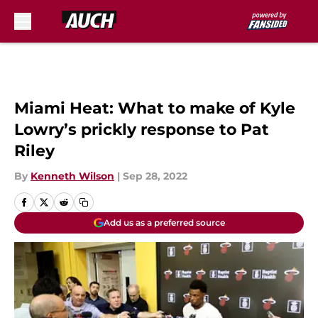
Skip to main content
Miami Heat: What to make of Kyle
Lowry’s prickly response to Pat
Riley
By
Kenneth Wilson
|
Sep 28, 2022
Add us as a preferred source