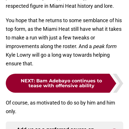
respected figure in Miami Heat history and lore.
You hope that he returns to some semblance of his
top form, as the Miami Heat still have what it takes
to make a run with just a few tweaks or
improvements along the roster. And a
peak form
Kyle Lowry will go a long way towards helping
ensure that.
NEXT
:
Bam Adebayo continues to
tease with offensive ability
Of course, as motivated to do so by him and him
only.