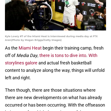
Kyle Lowry #7 of the Miami Heat is interviewed during media day at FTX
Aren(Photo by Megan Briggs/Getty Images)
As the
Miami Heat
begin their training camp, fresh
off of
Media Day
,
there is tons to dive into
.
With
storylines galore
and actual fresh basketball
content to analyze along the way, things will unfold
left and right.
Then though, there are those situations where
there are new developments on what has already
occurred or has been occurring. With the offseason