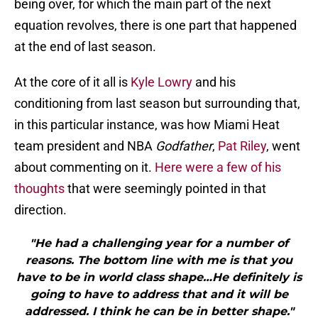
being over, for which the main part of the next
equation revolves, there is one part that happened
at the end of last season.
At the core of it all is
Kyle Lowry
and his
conditioning from last season but surrounding that,
in this particular instance, was how Miami Heat
team president and NBA
Godfather
,
Pat Riley
, went
about commenting on it.
Here were a few of his
thoughts
that were seemingly pointed in that
direction.
"He had a challenging year for a number of
reasons. The bottom line with me is that you
have to be in world class shape…He definitely is
going to have to address that and it will be
addressed. I think he can be in better shape."