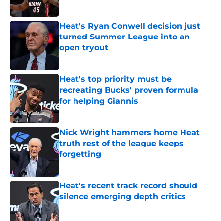
Published by on Invalid Date
Heat's Ryan Conwell decision just
turned Summer League into an
open tryout
Published by on Invalid Date
Heat's top priority must be
recreating Bucks' proven formula
for helping Giannis
Published by on Invalid Date
Nick Wright hammers home Heat
truth rest of the league keeps
forgetting
Published by on Invalid Date
Heat's recent track record should
silence emerging depth critics
Published by on Invalid Date