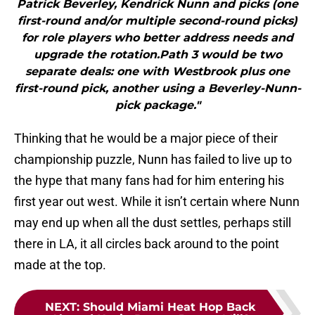
Patrick Beverley, Kendrick Nunn and picks (one
first-round and/or multiple second-round picks)
for role players who better address needs and
upgrade the rotation.Path 3 would be two
separate deals: one with Westbrook plus one
first-round pick, another using a Beverley-Nunn-
pick package."
Thinking that he would be a major piece of their
championship puzzle, Nunn has failed to live up to
the hype that many fans had for him entering his
first year out west. While it isn’t certain where Nunn
may end up when all the dust settles, perhaps still
there in LA, it all circles back around to the point
made at the top.
NEXT
:
Should Miami Heat Hop Back