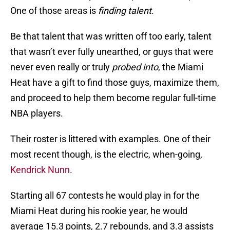
One of those areas is
finding talent
.
Be that talent that was written off too early, talent
that wasn’t ever fully unearthed, or guys that were
never even really or truly
probed into
, the Miami
Heat have a gift to find those guys, maximize them,
and proceed to help them become regular full-time
NBA players.
Their roster is littered with examples. One of their
most recent though, is the electric, when-going,
Kendrick Nunn
.
Starting all 67 contests he would play in for the
Miami Heat during his rookie year, he would
average 15.3 points, 2.7 rebounds, and 3.3 assists