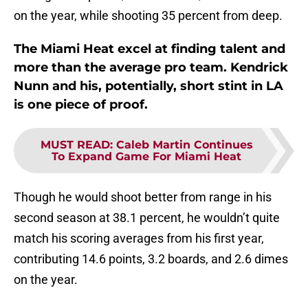
on the year, while shooting 35 percent from deep.
The Miami Heat excel at finding talent and
more than the average pro team. Kendrick
Nunn and his, potentially, short stint in LA
is one piece of proof.
MUST READ
:
Caleb Martin Continues
To Expand Game For Miami Heat
Though he would shoot better from range in his
second season at 38.1 percent, he wouldn’t quite
match his scoring averages from his first year,
contributing 14.6 points, 3.2 boards, and 2.6 dimes
on the year.