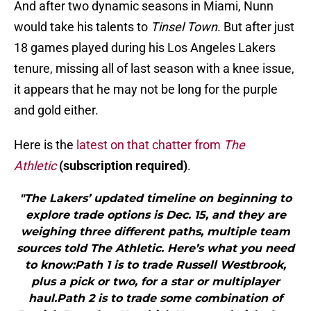
And after two dynamic seasons in Miami, Nunn
would take his talents to
Tinsel Town
. But after just
18 games played during his Los Angeles Lakers
tenure, missing all of last season with a knee issue,
it appears that he may not be long for the purple
and gold either.
Here is the
latest on that chatter from
The
Athletic
(subscription required)
.
"The Lakers’ updated timeline on beginning to
explore trade options is Dec. 15, and they are
weighing three different paths, multiple team
sources told The Athletic. Here’s what you need
to know:Path 1 is to trade Russell Westbrook,
plus a pick or two, for a star or multiplayer
haul.Path 2 is to trade some combination of