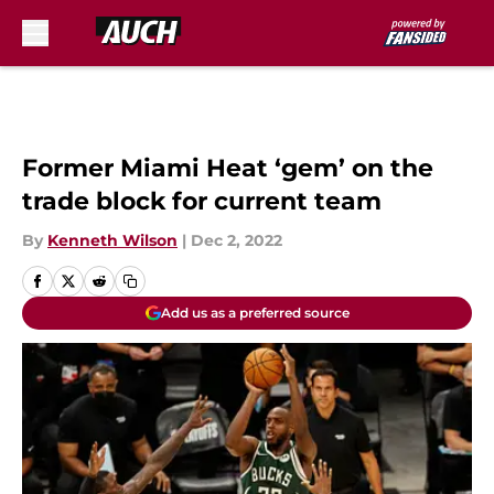
Skip to main content
Former Miami Heat ‘gem’ on the
trade block for current team
By
Kenneth Wilson
|
Dec 2, 2022
Add us as a preferred source