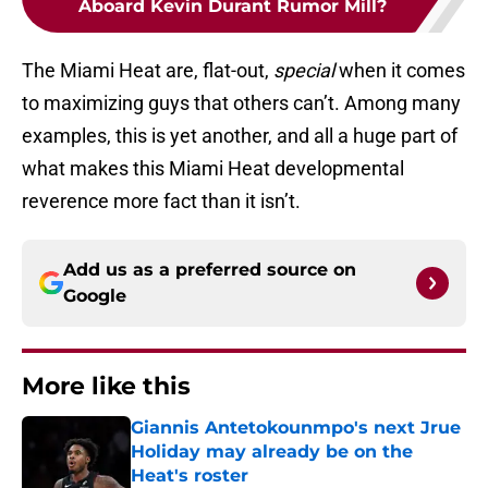
Aboard Kevin Durant Rumor Mill?
The Miami Heat are, flat-out,
special
when it comes
to maximizing guys that others can’t. Among many
examples, this is yet another, and all a huge part of
what makes this Miami Heat developmental
reverence more fact than it isn’t.
Add us as a preferred source on
Google
More like this
Giannis Antetokounmpo's next Jrue
Holiday may already be on the
Heat's roster