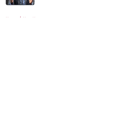
5 related articles loaded
Home
/
Heat News
About
Openings
Contact
Our 300+ Sites
FanSided Daily
Pitch a Story
Privacy Policy
Terms of Use
Cookie Policy
Legal Disclaimer
Accessibility Statement
A-Z Index
Cookies Settings