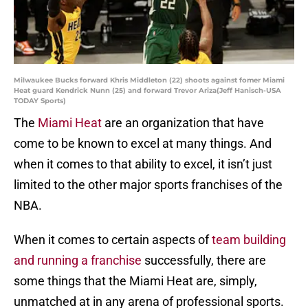
Milwaukee Bucks forward Khris Middleton (22) shoots against fomer Miami
Heat guard Kendrick Nunn (25) and forward Trevor Ariza(Jeff Hanisch-USA
TODAY Sports)
The
Miami Heat
are an organization that have
come to be known to excel at many things. And
when it comes to that ability to excel, it isn’t just
limited to the other major sports franchises of the
NBA.
When it comes to certain aspects of
team building
and running a franchise
successfully, there are
some things that the Miami Heat are, simply,
unmatched at in any arena of professional sports.