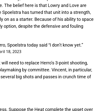
. The belief here is that Lowry and Love are
e Spoelstra has turned that unit into a strength,
ely on as a starter. Because of his ability to space
ely option, despite the defensive and fouling
rro, Spoelstra today said “I don’t know yet.”
ril 18, 2023
will need to replace Herro’s 3-point shooting,
d playmaking by committee. Vincent, in particular,
several big shots and passes in crunch time of
guess. Suppose the Heat complete the upset over