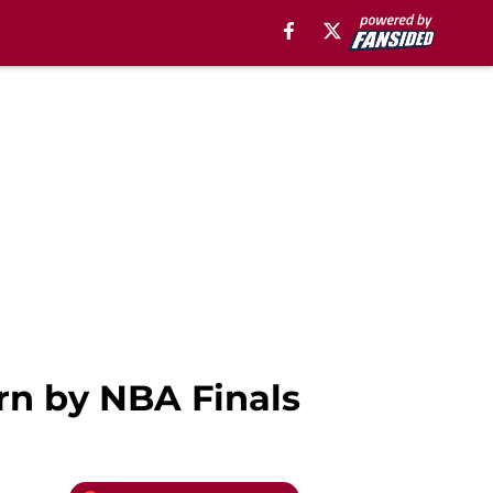
urn by NBA Finals