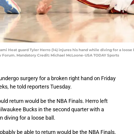
ami Heat guard Tyler Herro (14) injures his hand while diving for a loos
rv Forum. Mandatory Credit: Michael McLoone-USA TODAY Sports
undergo surgery for a broken right hand on Friday
eks, he told reporters Tuesday.
ould return would be the NBA Finals. Herro left
ilwaukee Bucks in the second quarter with a
diving for a loose ball.
robably be able to return would be the NBA Finals.