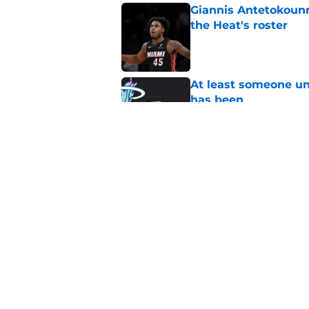
Giannis Antetokounm
the Heat's roster
Published by on Invalid Dat
At least someone un
has been
Published by on Invalid Dat
Heat's recent track 
Published by on Invalid Dat
5 related articles loaded
Home
/
Heat News