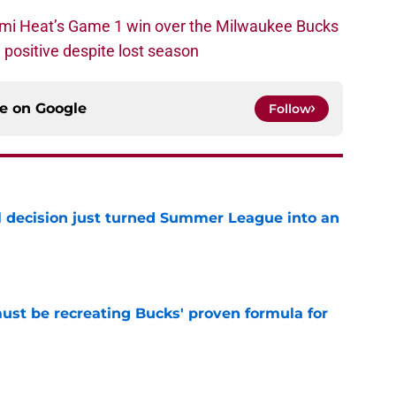
ami Heat’s Game 1 win over the Milwaukee Bucks
positive despite lost season
ce on
Google
Follow
 decision just turned Summer League into an
e
must be recreating Bucks' proven formula for
e