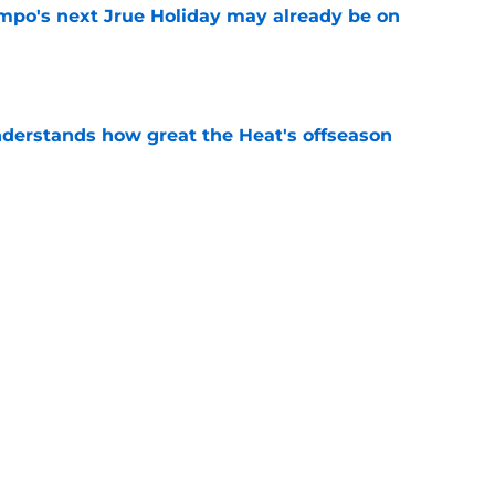
po's next Jrue Holiday may already be on
e
derstands how great the Heat's offseason
e
record should silence emerging depth critics
e