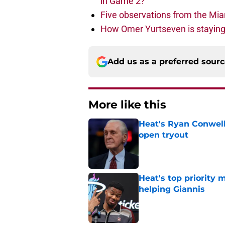
in Game 2?
Five observations from the Mi
How Omer Yurtseven is staying 
Add us as a preferred sour
More like this
Heat's Ryan Conwell
open tryout
Published by on Invalid Dat
Heat's top priority 
helping Giannis
Published by on Invalid Dat