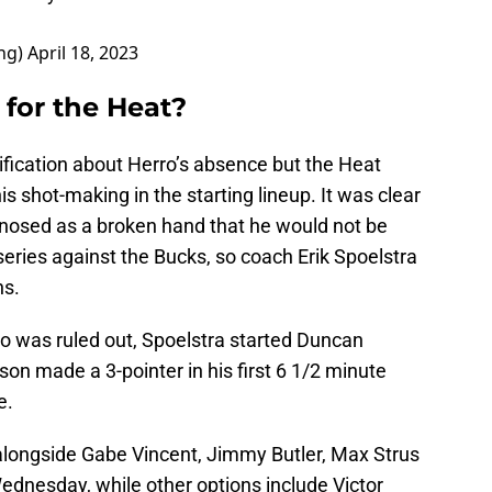
ng)
April 18, 2023
for the Heat?
rification about Herro’s absence but the Heat
is shot-making in the starting lineup. It was clear
agnosed as a broken hand that he would not be
 series against the Bucks, so coach Erik Spoelstra
ns.
rro was ruled out, Spoelstra started Duncan
on made a 3-pointer in his first 6 1/2 minute
e.
rt alongside Gabe Vincent, Jimmy Butler, Max Strus
nesday, while other options include Victor