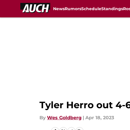
News
Rumors
Schedule
Standings
Ros
Skip to main content
Tyler Herro out 4-
By
Wes Goldberg
|
Apr 18, 2023