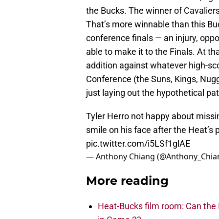
the Bucks. The winner of Cavalier
That’s more winnable than this Buc
conference finals — an injury, opp
able to make it to the Finals. At t
addition against whatever high-s
Conference (the Suns, Kings, Nugget
just laying out the hypothetical pat
Tyler Herro not happy about missing
smile on his face after the Heat’s
pic.twitter.com/i5LSf1glAE
— Anthony Chiang (@Anthony_Chia
More reading
Heat-Bucks film room: Can the 