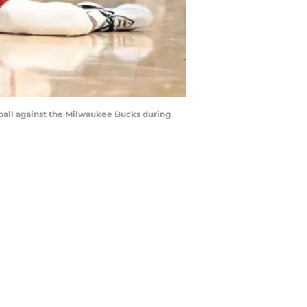
e ball against the Milwaukee Bucks during