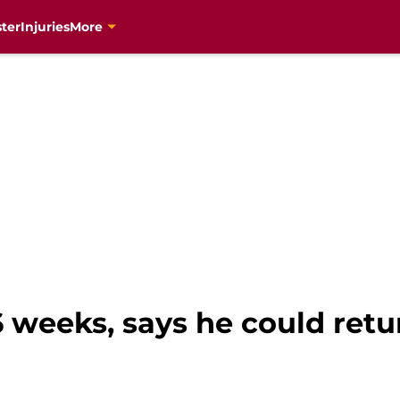
ter
Injuries
More
6 weeks, says he could ret