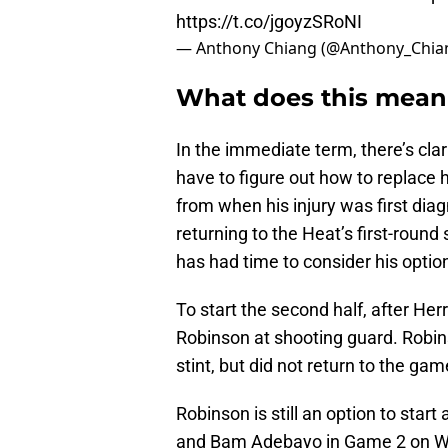
https://t.co/jgoyzSRoNI
— Anthony Chiang (@Anthony_Chia
What does this mean 
In the immediate term, there’s cla
have to figure out how to replace h
from when his injury was first di
returning to the Heat’s first-round
has had time to consider his optio
To start the second half, after He
Robinson at shooting guard. Robins
stint, but did not return to the gam
Robinson is still an option to sta
and Bam Adebayo in Game 2 on Wed