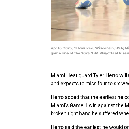
Apr 16, 2023; Milwaukee, Wisconsin, USA; Mi
game one of the 2023 NBA Playoffs at Fise
Miami Heat guard Tyler Herro will 
and expects to miss four to six we
Herro added that the earliest he c
Miami’s Game 1 win against the M
broken right hand he suffered when 
Herro said the earliest he would p