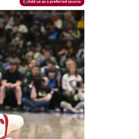
Add us as a preferred source