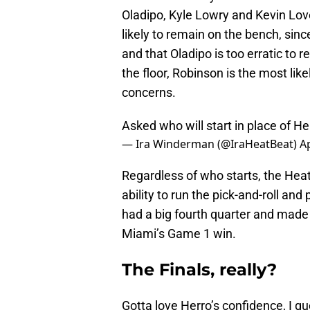
Oladipo, Kyle Lowry and Kevin Love
likely to remain on the bench, sinc
and that Oladipo is too erratic to r
the floor, Robinson is the most lik
concerns.
Asked who will start in place of He
— Ira Winderman (@IraHeatBeat)
Ap
Regardless of who starts, the Heat 
ability to run the pick-and-roll an
had a big fourth quarter and made 
Miami’s Game 1 win.
The Finals, really?
Gotta love Herro’s confidence, I 