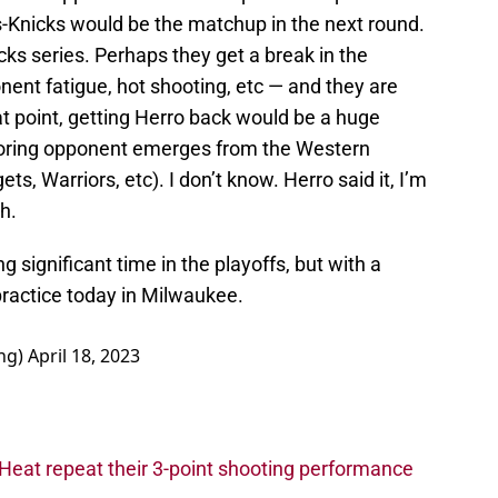
s-Knicks would be the matchup in the next round.
ks series. Perhaps they get a break in the
onent fatigue, hot shooting, etc — and they are
hat point, getting Herro back would be a huge
coring opponent emerges from the Western
s, Warriors, etc). I don’t know. Herro said it, I’m
h.
 significant time in the playoffs, but with a
 practice today in Milwaukee.
ng)
April 18, 2023
Heat repeat their 3-point shooting performance