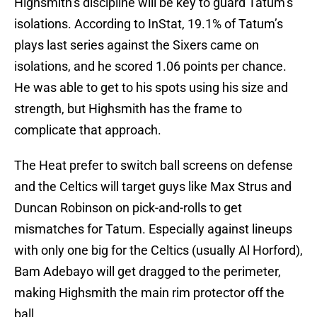
Highsmith’s discipline will be key to guard Tatum’s
isolations. According to InStat, 19.1% of Tatum’s
plays last series against the Sixers came on
isolations, and he scored 1.06 points per chance.
He was able to get to his spots using his size and
strength, but Highsmith has the frame to
complicate that approach.
The Heat prefer to switch ball screens on defense
and the Celtics will target guys like Max Strus and
Duncan Robinson on pick-and-rolls to get
mismatches for Tatum. Especially against lineups
with only one big for the Celtics (usually Al Horford),
Bam Adebayo will get dragged to the perimeter,
making Highsmith the main rim protector off the
ball.