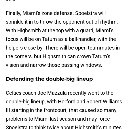
Finally, Miami’s zone defense. Spoelstra will
sprinkle it in to throw the opponent out of rhythm.
With Highsmith at the top with a guard, Miami’s
focus will be on Tatum as a ball-handler, with the
helpers close by. There will be open teammates in
the corners, but Highsmith can crown Tatum’s
vision and narrow those passing windows.
Defending the double-big lineup
Celtics coach Joe Mazzula recently went to the
double-big lineup, with Horford and Robert Williams
III starting in the frontcourt, that caused so many
problems to Miami last season and may force
Spoelstra to think twice about Highsmith’s minutes.