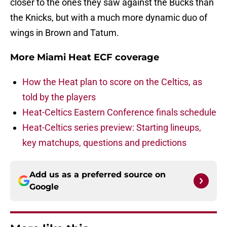
closer to the ones they saw against the Bucks than
the Knicks, but with a much more dynamic duo of
wings in Brown and Tatum.
More Miami Heat ECF coverage
How the Heat plan to score on the Celtics, as
told by the players
Heat-Celtics Eastern Conference finals schedule
Heat-Celtics series preview: Starting lineups,
key matchups, questions and predictions
Add us as a preferred source on
Google