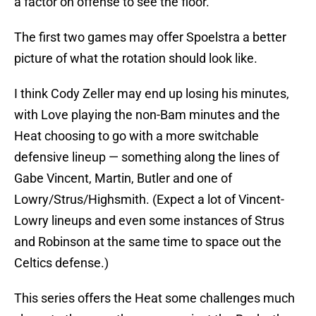
a factor on offense to see the floor.
The first two games may offer Spoelstra a better
picture of what the rotation should look like.
I think Cody Zeller may end up losing his minutes,
with Love playing the non-Bam minutes and the
Heat choosing to go with a more switchable
defensive lineup — something along the lines of
Gabe Vincent, Martin, Butler and one of
Lowry/Strus/Highsmith. (Expect a lot of Vincent-
Lowry lineups and even some instances of Strus
and Robinson at the same time to space out the
Celtics defense.)
This series offers the Heat some challenges much