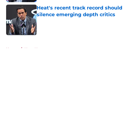
Heat's recent track record should
silence emerging depth critics
Published by on Invalid Date
5 related articles loaded
Home
/
Heat News
About
Openings
Contact
Our 300+ Sites
FanSided Daily
Pitch a Story
Privacy Policy
Terms of Use