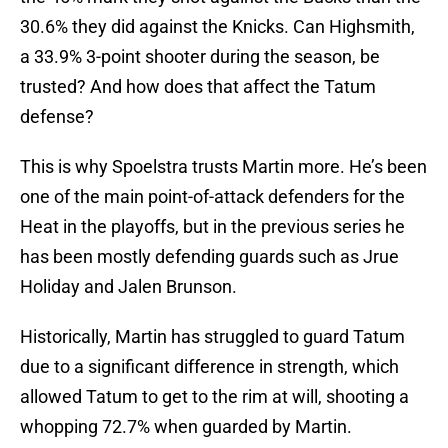
30.6% they did against the Knicks. Can Highsmith,
a 33.9% 3-point shooter during the season, be
trusted? And how does that affect the Tatum
defense?
This is why Spoelstra trusts Martin more. He’s been
one of the main point-of-attack defenders for the
Heat in the playoffs, but in the previous series he
has been mostly defending guards such as Jrue
Holiday and Jalen Brunson.
Historically, Martin has struggled to guard Tatum
due to a significant difference in strength, which
allowed Tatum to get to the rim at will, shooting a
whopping 72.7% when guarded by Martin.