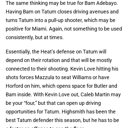
The same thinking may be true for Bam Adebayo.
Having Bam on Tatum closes driving avenues and
turns Tatum into a pull-up shooter, which may be
positive for Miami. Again, not something to be used
consistently, but at times.
Essentially, the Heat’s defense on Tatum will
depend on their rotation and that will be mostly
connected to their shooting. Kevin Love hitting his
shots forces Mazzula to seat Williams or have
Horford on him, which opens space for Butler and
Bam inside. With Kevin Love out, Caleb Martin may
be your “four,” but that can open up driving
opportunities for Tatum. Highsmith has been the
best Tatum defender this season, but he has to be