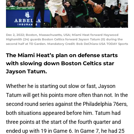
Dec 2, 2022; Boston, Massachusetts, USA; Miami Heat forward Haywood
Highsmith (24) guards Boston Celtics forward Jayson Tatum (0) during the
second half at TD Garden. Mandatory Credit: Bob DeChiara-USA TODAY Sports
The Miami Heat’s plan on defense starts
with slowing down Boston Celtics star
Jayson Tatum.
Whether he is starting out slow or fast, Jayson
Tatum will get his points more often than not. In the
second round series against the Philadelphia 76ers,
both situations appeared before him. Tatum had
three points at the start of the fourth quarter and
ended up with 19 in Game 6. In Game 7, he had 25