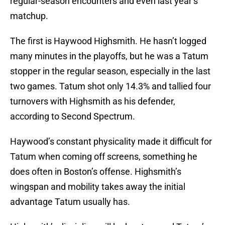
regular-season encounters and even last year’s
matchup.
The first is Haywood Highsmith. He hasn’t logged
many minutes in the playoffs, but he was a Tatum
stopper in the regular season, especially in the last
two games. Tatum shot only 14.3% and tallied four
turnovers with Highsmith as his defender,
according to Second Spectrum.
Haywood’s constant physicality made it difficult for
Tatum when coming off screens, something he
does often in Boston’s offense. Highsmith’s
wingspan and mobility takes away the initial
advantage Tatum usually has.