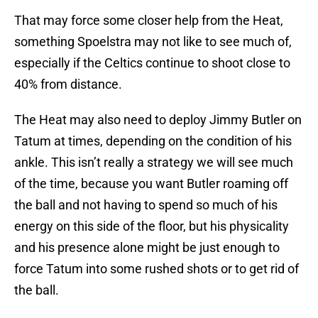
That may force some closer help from the Heat,
something Spoelstra may not like to see much of,
especially if the Celtics continue to shoot close to
40% from distance.
The Heat may also need to deploy Jimmy Butler on
Tatum at times, depending on the condition of his
ankle. This isn’t really a strategy we will see much
of the time, because you want Butler roaming off
the ball and not having to spend so much of his
energy on this side of the floor, but his physicality
and his presence alone might be just enough to
force Tatum into some rushed shots or to get rid of
the ball.