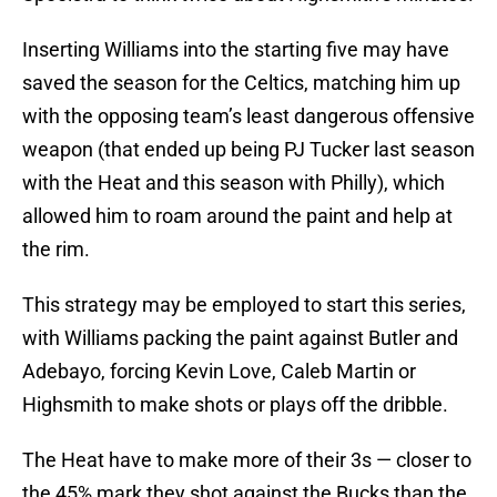
Inserting Williams into the starting five may have
saved the season for the Celtics, matching him up
with the opposing team’s least dangerous offensive
weapon (that ended up being PJ Tucker last season
with the Heat and this season with Philly), which
allowed him to roam around the paint and help at
the rim.
This strategy may be employed to start this series,
with Williams packing the paint against Butler and
Adebayo, forcing Kevin Love, Caleb Martin or
Highsmith to make shots or plays off the dribble.
The Heat have to make more of their 3s — closer to
the 45% mark they shot against the Bucks than the