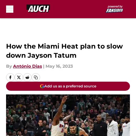
Skip to main content
How the Miami Heat plan to slow
down Jayson Tatum
By
António Dias
|
May 16, 2023
Add us as a preferred source