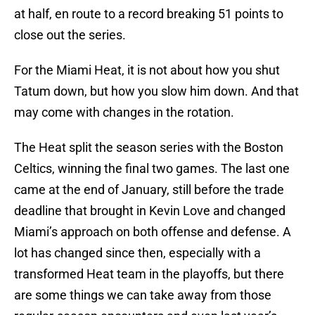
at half, en route to a record breaking 51 points to
close out the series.
For the Miami Heat, it is not about how you shut
Tatum down, but how you slow him down. And that
may come with changes in the rotation.
The Heat split the season series with the Boston
Celtics, winning the final two games. The last one
came at the end of January, still before the trade
deadline that brought in Kevin Love and changed
Miami’s approach on both offense and defense. A
lot has changed since then, especially with a
transformed Heat team in the playoffs, but there
are some things we can take away from those