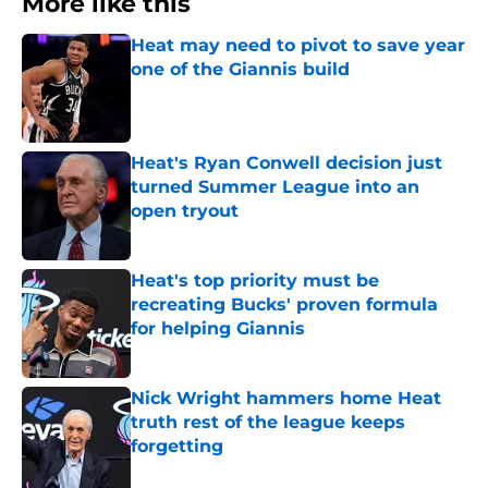
More like this
Heat may need to pivot to save year
one of the Giannis build
Published by on Invalid Date
Heat's Ryan Conwell decision just
turned Summer League into an
open tryout
Published by on Invalid Date
Heat's top priority must be
recreating Bucks' proven formula
for helping Giannis
Published by on Invalid Date
Nick Wright hammers home Heat
truth rest of the league keeps
forgetting
Published by on Invalid Date