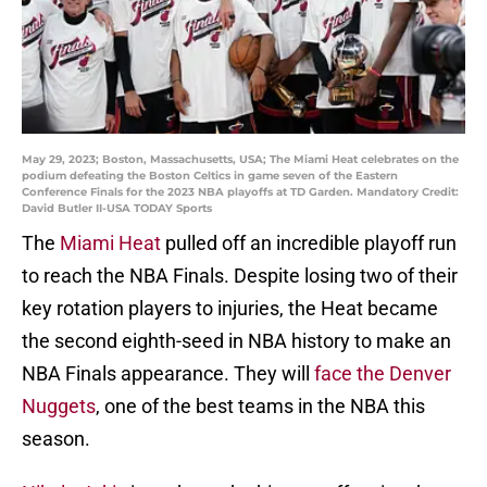
May 29, 2023; Boston, Massachusetts, USA; The Miami Heat celebrates on the
podium defeating the Boston Celtics in game seven of the Eastern
Conference Finals for the 2023 NBA playoffs at TD Garden. Mandatory Credit:
David Butler II-USA TODAY Sports
The
Miami Heat
pulled off an incredible playoff run
to reach the NBA Finals. Despite losing two of their
key rotation players to injuries, the Heat became
the second eighth-seed in NBA history to make an
NBA Finals appearance. They will
face the Denver
Nuggets
, one of the best teams in the NBA this
season.