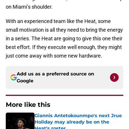
on Miami’s shoulder.
With an experienced team like the Heat, some
small motivation is all they need to bring the energy
in a series. The Heat are going to give this one their
best effort. If they execute well enough, they might
just come away with some new hardware.
Add us as a preferred source on
Google
More like this
Giannis Antetokounmpo's next Jrue
Holiday may already be on the
Heat's roster