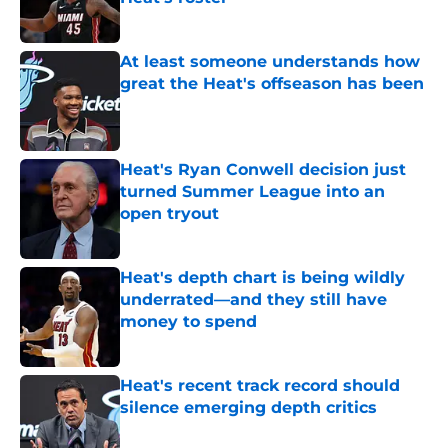
Published by on Invalid Date
At least someone understands how
great the Heat's offseason has been
Published by on Invalid Date
Heat's Ryan Conwell decision just
turned Summer League into an
open tryout
Published by on Invalid Date
Heat's depth chart is being wildly
underrated—and they still have
money to spend
Published by on Invalid Date
Heat's recent track record should
silence emerging depth critics
Published by on Invalid Date