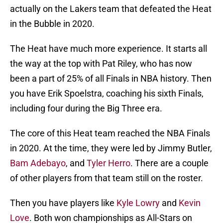
actually on the Lakers team that defeated the Heat
in the Bubble in 2020.
The Heat have much more experience. It starts all
the way at the top with Pat Riley, who has now
been a part of 25% of all Finals in NBA history. Then
you have Erik Spoelstra, coaching his sixth Finals,
including four during the Big Three era.
The core of this Heat team reached the NBA Finals
in 2020. At the time, they were led by Jimmy Butler,
Bam Adebayo
, and
Tyler Herro
. There are a couple
of other players from that team still on the roster.
Then you have players like
Kyle Lowry
and
Kevin
Love
. Both won championships as All-Stars on