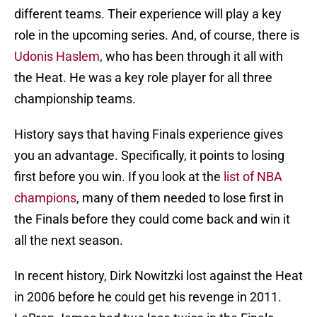
different teams. Their experience will play a key
role in the upcoming series. And, of course, there is
Udonis Haslem
, who has been through it all with
the Heat. He was a key role player for all three
championship teams.
History says that having Finals experience gives
you an advantage. Specifically, it points to losing
first before you win. If you look at the
list of NBA
champions
, many of them needed to lose first in
the Finals before they could come back and win it
all the next season.
In recent history, Dirk Nowitzki lost against the Heat
in 2006 before he could get his revenge in 2011.