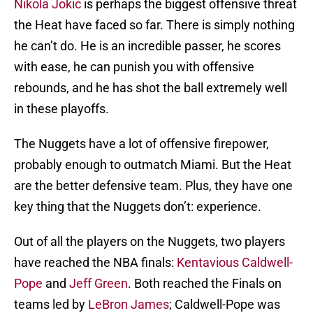
Nikola Jokic
is perhaps the biggest offensive threat
the Heat have faced so far. There is simply nothing
he can’t do. He is an incredible passer, he scores
with ease, he can punish you with offensive
rebounds, and he has shot the ball extremely well
in these playoffs.
The Nuggets have a lot of offensive firepower,
probably enough to outmatch Miami. But the Heat
are the better defensive team. Plus, they have one
key thing that the Nuggets don’t: experience.
Out of all the players on the Nuggets, two players
have reached the NBA finals:
Kentavious Caldwell-
Pope
and
Jeff Green
. Both reached the Finals on
teams led by
LeBron James
; Caldwell-Pope was