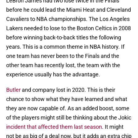
LeBron James had two lose twice in the Finals
before he could lead the Miami Heat and Cleveland
Cavaliers to NBA championships. The Los Angeles
Lakers needed to lose to the Boston Celtics in 2008
before winning back-to-back titles the following
years. This is a common theme in NBA history. If
one team has never been to the Finals and the
other team has recently lost, the team with the
experience usually has the advantage.
Butler
and company lost in 2020. This is their
chance to show what they have learned and what
they are now capable of. As an added boost, some
of the players might still be thinking about the Jokic
incident that affected them last season
. It might
not be as big of a deal now, but it adds an extra chip