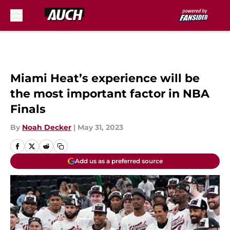
Skip to main content
Miami Heat’s experience will be
the most important factor in NBA
Finals
By
Noah Decker
|
May 31, 2023
Add us as a preferred source