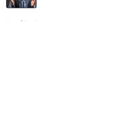
5 related articles loaded
Home
/
Heat News
About
Openings
Contact
Our 300+ Sites
FanSided Daily
Pitch a Story
Privacy Policy
Terms of Use
Cookie Policy
Legal Disclaimer
Accessibility Statement
A-Z Index
Cookies Settings