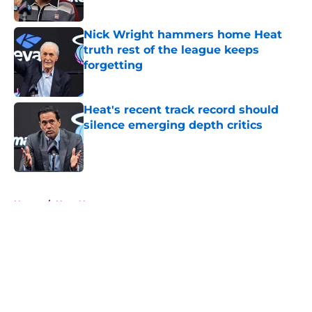
Published by on Invalid Date
Nick Wright hammers home Heat
truth rest of the league keeps
forgetting
Published by on Invalid Date
Heat's recent track record should
silence emerging depth critics
Published by on Invalid Date
5 related articles loaded
Home
/
Heat News
About
Openings