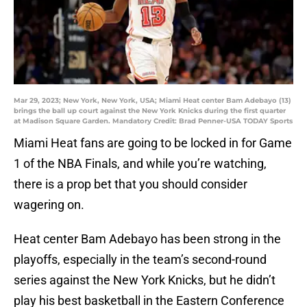
Mar 29, 2023; New York, New York, USA; Miami Heat center Bam Adebayo (13)
brings the ball up court against the New York Knicks during the first quarter
at Madison Square Garden. Mandatory Credit: Brad Penner-USA TODAY Sports
Miami Heat fans are going to be locked in for Game
1 of the NBA Finals, and while you’re watching,
there is a prop bet that you should consider
wagering on.
Heat center Bam Adebayo has been strong in the
playoffs, especially in the team’s second-round
series against the New York Knicks, but he didn’t
play his best basketball in the Eastern Conference