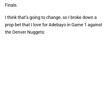
Finals.
I think that’s going to change, so I broke down a
prop bet that I love for Adebayo in Game 1 against
the Denver Nuggets: