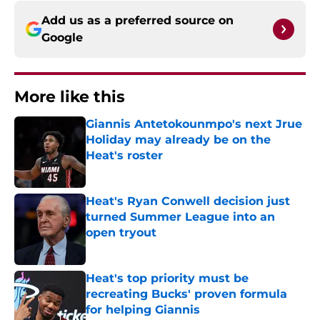
Add us as a preferred source on
Google
More like this
Giannis Antetokounmpo's next Jrue
Holiday may already be on the
Heat's roster
Published by on Invalid Date
Heat's Ryan Conwell decision just
turned Summer League into an
open tryout
Published by on Invalid Date
Heat's top priority must be
recreating Bucks' proven formula
for helping Giannis