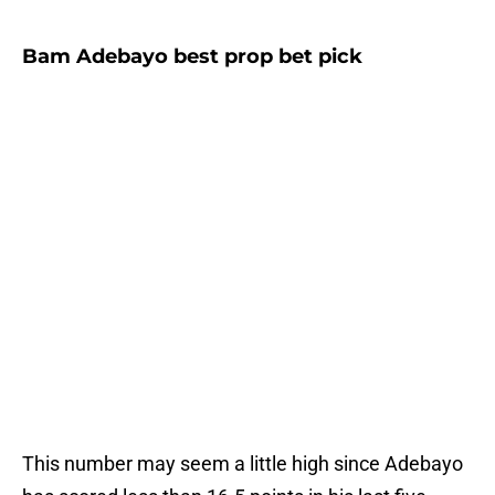
Bam Adebayo best prop bet pick
This number may seem a little high since Adebayo