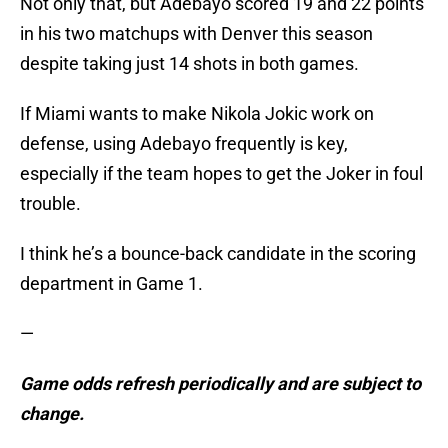
Not only that, but Adebayo scored 19 and 22 points
in his two matchups with Denver this season
despite taking just 14 shots in both games.
If Miami wants to make Nikola Jokic work on
defense, using Adebayo frequently is key,
especially if the team hopes to get the Joker in foul
trouble.
I think he’s a bounce-back candidate in the scoring
department in Game 1.
—
Game odds refresh periodically and are subject to
change.