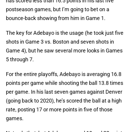
has scored less than 16.5 points in his last five
postseason games, but I’m going to bet on a
bounce-back showing from him in Game 1.
The key for Adebayo is the usage (he took just five
shots in Game 3 vs. Boston and seven shots in
Game 4), but he saw several more looks in Games
5 through 7.
For the entire playoffs, Adebayo is averaging 16.8
points per game while shooting the ball 13.8 times
per game. In his last seven games against Denver
(going back to 2020), he’s scored the ball at a high
rate, posting 17 or more points in five of those
games.