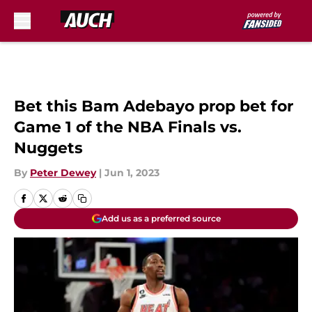
Skip to main content
Bet this Bam Adebayo prop bet for
Game 1 of the NBA Finals vs.
Nuggets
By
Peter Dewey
|
Jun 1, 2023
Add us as a preferred source