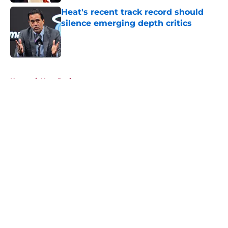
Heat's recent track record should
silence emerging depth critics
Published by on Invalid Date
5 related articles loaded
Home
/
Heat Draft
About
Openings
Contact
Our 300+ Sites
FanSided Daily
Pitch a Story
Privacy Policy
Terms of Use
Cookie Policy
Legal Disclaimer