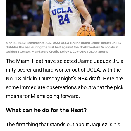
Mar 18, 2023; Sacramento, CA, USA; UCLA Bruins guard Jaime Jaquez Jr. (24)
dribbles the ball during the first half against the Northwestern Wildcats at
Golden 1 Center. Mandatory Credit: Kelley L Cox-USA TODAY Sports
The Miami Heat have selected Jaime Jaquez Jr., a
nifty scorer and hard worker out of UCLA, with the
No. 18 pick in Thursday night’s NBA draft. Here are
some immediate observations about what the pick
means for Miami going forward.
What can he do for the Heat?
The first thing that stands out about Jaquez is his