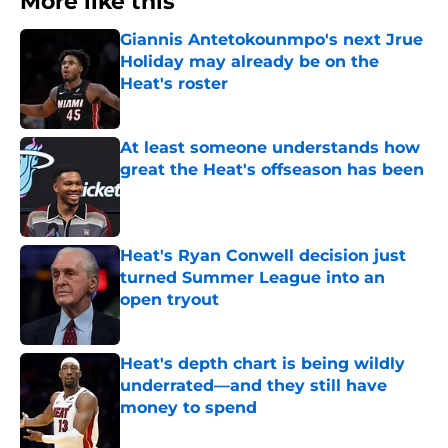
More like this
Giannis Antetokounmpo's next Jrue
Holiday may already be on the
Heat's roster
Published by on Invalid Date
At least someone understands how
great the Heat's offseason has been
Published by on Invalid Date
Heat's Ryan Conwell decision just
turned Summer League into an
open tryout
Published by on Invalid Date
Heat's depth chart is being wildly
underrated—and they still have
money to spend
Published by on Invalid Date