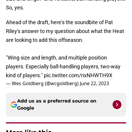
So, yes.
Ahead of the draft, here's the soundbite of Pat
Riley's answer to my question about what the Heat
are looking to add this offseason.
"Wing size and length, and multiple position
players. Especially ball-handling players, two-way
kind of players."
pic.twitter.com/rixNHWTH9X
— Wes Goldberg (@wcgoldberg)
June 22, 2023
Add us as a preferred source on
Google