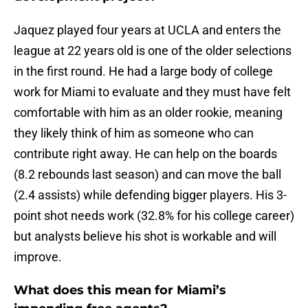
Jaquez played four years at UCLA and enters the
league at 22 years old is one of the older selections
in the first round. He had a large body of college
work for Miami to evaluate and they must have felt
comfortable with him as an older rookie, meaning
they likely think of him as someone who can
contribute right away. He can help on the boards
(8.2 rebounds last season) and can move the ball
(2.4 assists) while defending bigger players. His 3-
point shot needs work (32.8% for his college career)
but analysts believe his shot is workable and will
improve.
What does this mean for Miami’s