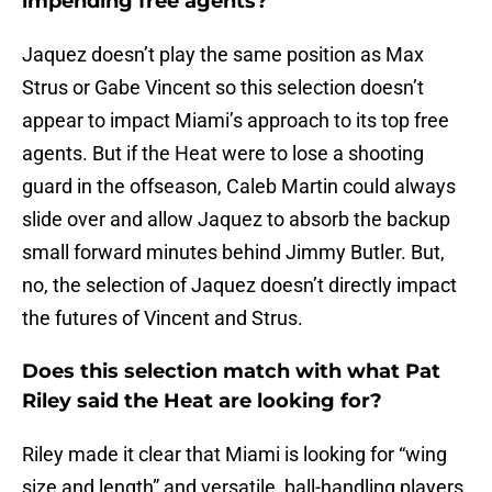
impending free agents?
Jaquez doesn’t play the same position as Max
Strus or Gabe Vincent so this selection doesn’t
appear to impact Miami’s approach to its top free
agents. But if the Heat were to lose a shooting
guard in the offseason, Caleb Martin could always
slide over and allow Jaquez to absorb the backup
small forward minutes behind Jimmy Butler. But,
no, the selection of Jaquez doesn’t directly impact
the futures of Vincent and Strus.
Does this selection match with what Pat
Riley said the Heat are looking for?
Riley made it clear that Miami is looking for “wing
size and length” and versatile, ball-handling players.