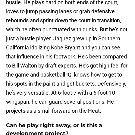
hustle. He plays hard on both ends of the court,
loves to jump passing lanes or grab defensive
rebounds and sprint down the court in transition,
which he often punctuated with dunks. But he’s not
just a hustle player. Jaquez grew up in Southern
California idolizing Kobe Bryant and you can see
that influence in his footwork. He’s been compared
to Bill Walton by draft experts. He’s got high feel for
the game and basketball IQ, knows how to get to
his spots in the paint and get buckets. Defensively,
he’s very versatile. At 6-foot-7 with a 6-foot-10
wingspan, he can guard several positions. He
projects as a small forward on the Heat.
Can he play right away, or is this a
development project?