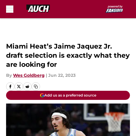
Skip to main content
Miami Heat’s Jaime Jaquez Jr.
draft selection is exactly what they
are looking for
By
Wes Goldberg
|
Jun 22, 2023
Add us as a preferred source