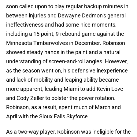
soon called upon to play regular backup minutes in
between injuries and Dewayne Dedmon’s general
ineffectiveness and had some nice moments,
including a 15-point, 9-rebound game against the
Minnesota Timberwolves in December. Robinson
showed steady hands in the paint and a natural
understanding of screen-and-roll angles. However,
as the season went on, his defensive inexperience
and lack of mobility and leaping ability became
more apparent, leading Miami to add Kevin Love
and Cody Zeller to bolster the power rotation.
Robinson, as a result, spent much of March and
April with the Sioux Falls Skyforce.
As a two-way player, Robinson was ineligible for the