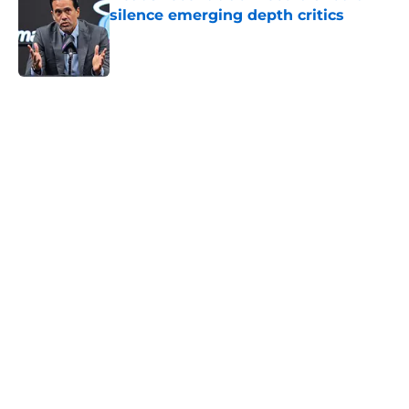
silence emerging depth critics
Published by on Invalid Date
5 related articles loaded
Home
/
Heat News
About
Openings
Contact
Our 300+ Sites
FanSided Daily
Pitch a Story
Privacy Policy
Terms of Use
Cookie Policy
Legal Disclaimer