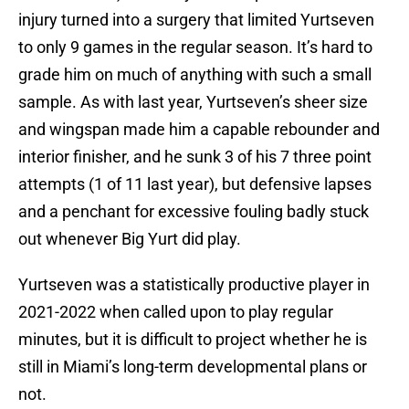
injury turned into a surgery that limited Yurtseven
to only 9 games in the regular season. It’s hard to
grade him on much of anything with such a small
sample. As with last year, Yurtseven’s sheer size
and wingspan made him a capable rebounder and
interior finisher, and he sunk 3 of his 7 three point
attempts (1 of 11 last year), but defensive lapses
and a penchant for excessive fouling badly stuck
out whenever Big Yurt did play.
Yurtseven was a statistically productive player in
2021-2022 when called upon to play regular
minutes, but it is difficult to project whether he is
still in Miami’s long-term developmental plans or
not.