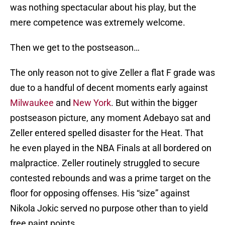
was nothing spectacular about his play, but the
mere competence was extremely welcome.
Then we get to the postseason…
The only reason not to give Zeller a flat F grade was
due to a handful of decent moments early against
Milwaukee
and
New York
. But within the bigger
postseason picture, any moment Adebayo sat and
Zeller entered spelled disaster for the Heat. That
he even played in the NBA Finals at all bordered on
malpractice. Zeller routinely struggled to secure
contested rebounds and was a prime target on the
floor for opposing offenses. His “size” against
Nikola Jokic served no purpose other than to yield
free paint points.