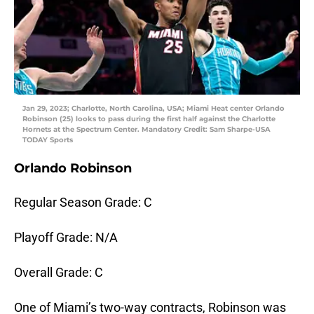
Jan 29, 2023; Charlotte, North Carolina, USA; Miami Heat center Orlando
Robinson (25) looks to pass during the first half against the Charlotte
Hornets at the Spectrum Center. Mandatory Credit: Sam Sharpe-USA
TODAY Sports
Orlando Robinson
Regular Season Grade: C
Playoff Grade: N/A
Overall Grade: C
One of Miami’s two-way contracts, Robinson was