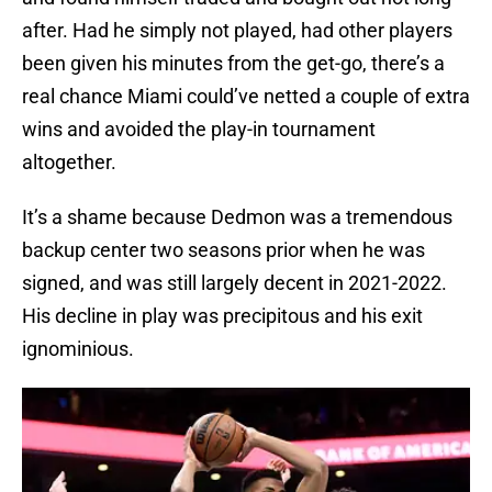
after. Had he simply not played, had other players
been given his minutes from the get-go, there’s a
real chance Miami could’ve netted a couple of extra
wins and avoided the play-in tournament
altogether.
It’s a shame because Dedmon was a tremendous
backup center two seasons prior when he was
signed, and was still largely decent in 2021-2022.
His decline in play was precipitous and his exit
ignominious.