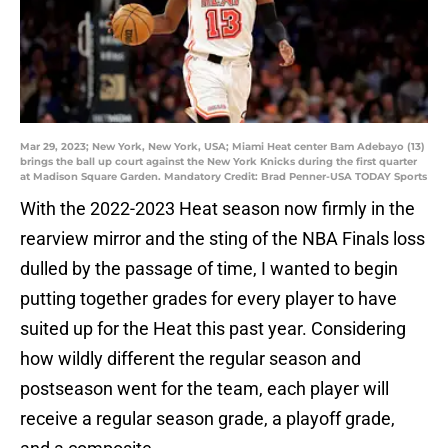
Mar 29, 2023; New York, New York, USA; Miami Heat center Bam Adebayo (13)
brings the ball up court against the New York Knicks during the first quarter
at Madison Square Garden. Mandatory Credit: Brad Penner-USA TODAY Sports
With the 2022-2023 Heat season now firmly in the
rearview mirror and the sting of the NBA Finals loss
dulled by the passage of time, I wanted to begin
putting together grades for every player to have
suited up for the Heat this past year. Considering
how wildly different the regular season and
postseason went for the team, each player will
receive a regular season grade, a playoff grade,