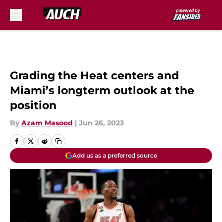
Skip to main content
Grading the Heat centers and
Miami’s longterm outlook at the
position
By
Azam Masood
|
Jun 26, 2023
Add us as a preferred source