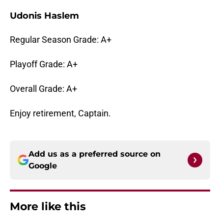
Udonis Haslem
Regular Season Grade: A+
Playoff Grade: A+
Overall Grade: A+
Enjoy retirement, Captain.
Add us as a preferred source on
Google
More like this