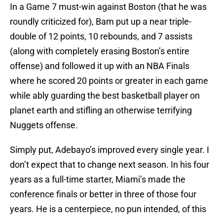
In a Game 7 must-win against Boston (that he was
roundly criticized for), Bam put up a near triple-
double of 12 points, 10 rebounds, and 7 assists
(along with completely erasing Boston’s entire
offense) and followed it up with an NBA Finals
where he scored 20 points or greater in each game
while ably guarding the best basketball player on
planet earth and stifling an otherwise terrifying
Nuggets offense.
Simply put, Adebayo’s improved every single year. I
don’t expect that to change next season. In his four
years as a full-time starter, Miami’s made the
conference finals or better in three of those four
years. He is a centerpiece, no pun intended, of this