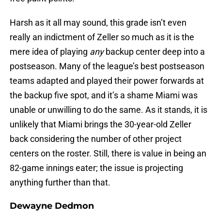
Harsh as it all may sound, this grade isn’t even
really an indictment of Zeller so much as it is the
mere idea of playing
any
backup center deep into a
postseason. Many of the league’s best postseason
teams adapted and played their power forwards at
the backup five spot, and it’s a shame Miami was
unable or unwilling to do the same. As it stands, it is
unlikely that Miami brings the 30-year-old Zeller
back considering the number of other project
centers on the roster. Still, there is value in being an
82-game innings eater; the issue is projecting
anything further than that.
Dewayne Dedmon