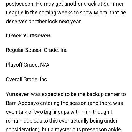
postseason. He may get another crack at Summer
League in the coming weeks to show Miami that he
deserves another look next year.
Omer Yurtseven
Regular Season Grade: Inc
Playoff Grade: N/A
Overall Grade: Inc
Yurtseven was expected to be the backup center to
Bam Adebayo entering the season (and there was
even talk of two big lineups with him, though I
remain dubious to this ever actually being under
consideration), but a mysterious preseason ankle