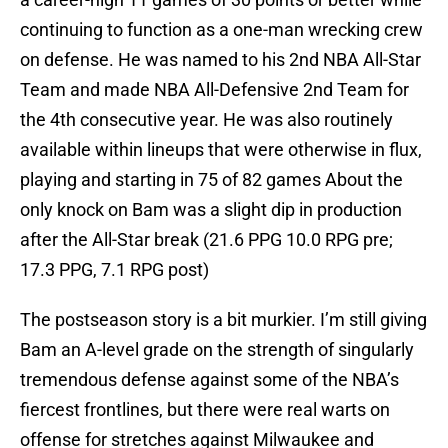
continuing to function as a one-man wrecking crew
on defense. He was named to his 2nd NBA All-Star
Team and made NBA All-Defensive 2nd Team for
the 4th consecutive year. He was also routinely
available within lineups that were otherwise in flux,
playing and starting in 75 of 82 games About the
only knock on Bam was a slight dip in production
after the All-Star break (21.6 PPG 10.0 RPG pre;
17.3 PPG, 7.1 RPG post)
The postseason story is a bit murkier. I’m still giving
Bam an A-level grade on the strength of singularly
tremendous defense against some of the NBA’s
fiercest frontlines, but there were real warts on
offense for stretches against Milwaukee and