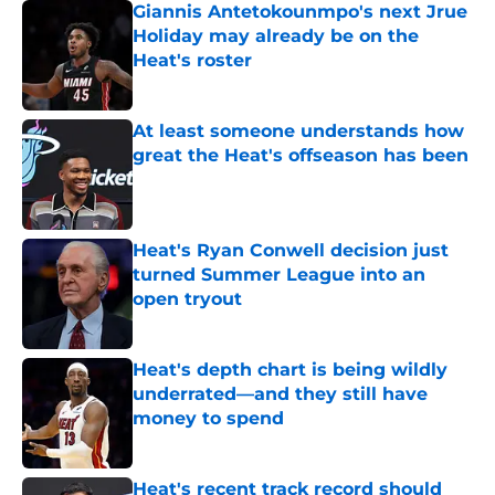
Giannis Antetokounmpo's next Jrue
Holiday may already be on the
Heat's roster
Published by on Invalid Date
At least someone understands how
great the Heat's offseason has been
Published by on Invalid Date
Heat's Ryan Conwell decision just
turned Summer League into an
open tryout
Published by on Invalid Date
Heat's depth chart is being wildly
underrated—and they still have
money to spend
Published by on Invalid Date
Heat's recent track record should