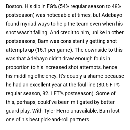
Boston. His dip in FG% (54% regular season to 48%
postseason) was noticeable at times, but Adebayo
found myriad ways to help the team even when his
shot wasn’t falling. And credit to him, unlike in other
postseasons, Bam was consistently getting shot
attempts up (15.1 per game). The downside to this
was that Adebayo didn’t draw enough fouls in
proportion to his increased shot attempts, hence
his middling efficiency. It’s doubly a shame because
he had an excellent year at the foul line (80.6 FT%
regular season, 82.1 FT% postseason). Some of
this, perhaps, could’ve been mitigated by better
guard play. With Tyler Herro unavailable, Bam lost
one of his best pick-and-roll partners.