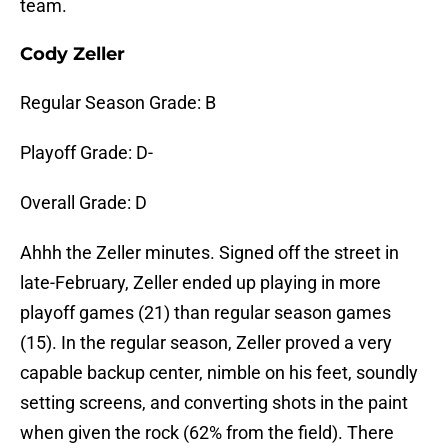
team.
Cody Zeller
Regular Season Grade: B
Playoff Grade: D-
Overall Grade: D
Ahhh the Zeller minutes. Signed off the street in
late-February, Zeller ended up playing in more
playoff games (21) than regular season games
(15). In the regular season, Zeller proved a very
capable backup center, nimble on his feet, soundly
setting screens, and converting shots in the paint
when given the rock (62% from the field). There