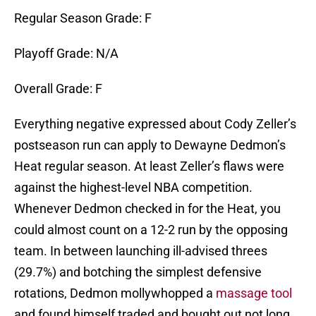
Regular Season Grade: F
Playoff Grade: N/A
Overall Grade: F
Everything negative expressed about Cody Zeller’s
postseason run can apply to Dewayne Dedmon’s
Heat regular season. At least Zeller’s flaws were
against the highest-level NBA competition.
Whenever Dedmon checked in for the Heat, you
could almost count on a 12-2 run by the opposing
team. In between launching ill-advised threes
(29.7%) and botching the simplest defensive
rotations, Dedmon mollywhopped a
massage tool
and found himself traded and bought out not long