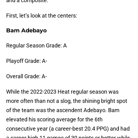
and a composite.
First, let’s look at the centers:
Bam Adebayo
Regular Season Grade: A
Playoff Grade: A-
Overall Grade: A-
While the 2022-2023 Heat regular season was
more often than not a slog, the shining bright spot
of the team was the ascendent Adebayo. Bam
elevated his scoring average for the 6th
consecutive year (a career-best 20.4 PPG) and had
a career-high 11 games of 30 points or better while