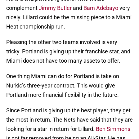
complement
Jimmy Butler
and
Bam Adebayo
very
nicely. Lillard could be the missing piece to a Miami
Heat championship run.
Pleasing the other two teams involved is very
tricky. Portland is giving up their franchise star, and
Miami does not have too many assets to offer.
One thing Miami can do for Portland is take on
Nurkic’s three-year contract. This would give
Portland more financial flexibility in the future.
Since Portland is giving up the best player, they get
the most in return. The Nets have said that they are
looking for a star in return for Lillard.
Ben Simmons
is not far removed from being an All-Star. He has