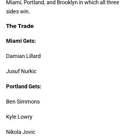
Miami, Portland, and Brooklyn in which all three
sides win.
The Trade
Miami Gets:
Damian Lillard
Jusuf Nurkic
Portland Gets:
Ben Simmons
Kyle Lowry
Nikola Jovic