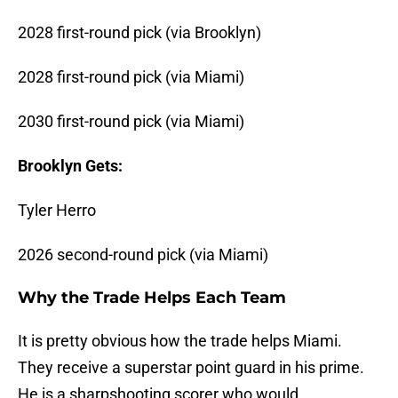
2028 first-round pick (via Brooklyn)
2028 first-round pick (via Miami)
2030 first-round pick (via Miami)
Brooklyn Gets:
Tyler Herro
2026 second-round pick (via Miami)
Why the Trade Helps Each Team
It is pretty obvious how the trade helps Miami.
They receive a superstar point guard in his prime.
He is a sharpshooting scorer who would