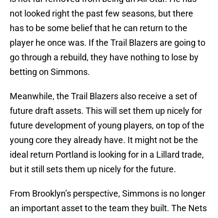
not looked right the past few seasons, but there
has to be some belief that he can return to the
player he once was. If the Trail Blazers are going to
go through a rebuild, they have nothing to lose by
betting on Simmons.
Meanwhile, the Trail Blazers also receive a set of
future draft assets. This will set them up nicely for
future development of young players, on top of the
young core they already have. It might not be the
ideal return Portland is looking for in a Lillard trade,
but it still sets them up nicely for the future.
From Brooklyn’s perspective, Simmons is no longer
an important asset to the team they built. The Nets