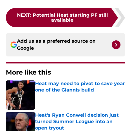
NEXT
:
Potential Heat starting PF still
available
Add us as a preferred source on
Google
More like this
Heat may need to pivot to save year
one of the Giannis build
Published by on Invalid Date
Heat's Ryan Conwell decision just
turned Summer League into an
open tryout