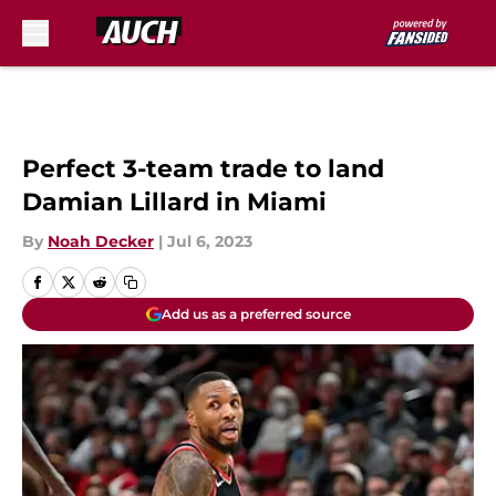
Skip to main content
Perfect 3-team trade to land
Damian Lillard in Miami
By
Noah Decker
|
Jul 6, 2023
Add us as a preferred source