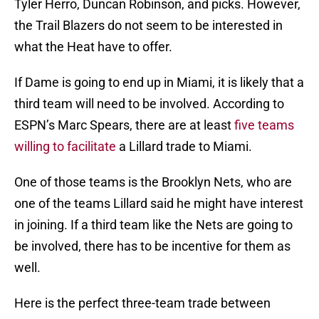
Tyler Herro, Duncan Robinson, and picks. However,
the Trail Blazers do not seem to be interested in
what the Heat have to offer.
If Dame is going to end up in Miami, it is likely that a
third team will need to be involved. According to
ESPN’s Marc Spears, there are at least
five teams
willing to facilitate
a Lillard trade to Miami.
One of those teams is the Brooklyn Nets, who are
one of the teams Lillard said he might have interest
in joining. If a third team like the Nets are going to
be involved, there has to be incentive for them as
well.
Here is the perfect three-team trade between