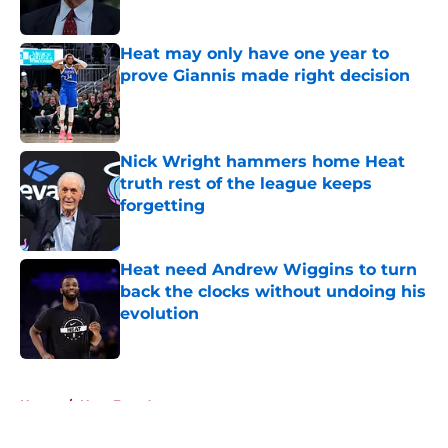
Published by on Invalid Date
Heat may only have one year to
prove Giannis made right decision
Published by on Invalid Date
Nick Wright hammers home Heat
truth rest of the league keeps
forgetting
Published by on Invalid Date
Heat need Andrew Wiggins to turn
back the clocks without undoing his
evolution
Published by on Invalid Date
5 related articles loaded
Home
/
Heat Free Agency