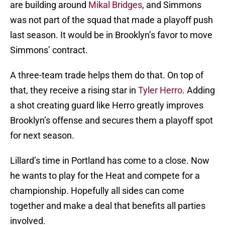
are building around
Mikal Bridges
, and Simmons
was not part of the squad that made a playoff push
last season. It would be in Brooklyn’s favor to move
Simmons’ contract.
A three-team trade helps them do that. On top of
that, they receive a rising star in
Tyler Herro
. Adding
a shot creating guard like Herro greatly improves
Brooklyn’s offense and secures them a playoff spot
for next season.
Lillard’s time in Portland has come to a close. Now
he wants to play for the Heat and compete for a
championship. Hopefully all sides can come
together and make a deal that benefits all parties
involved.