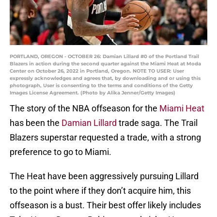
PORTLAND, OREGON - OCTOBER 26: Damian Lillard #0 of the Portland Trail
Blazers in action during the second quarter against the Miami Heat at Moda
Center on October 26, 2022 in Portland, Oregon. NOTE TO USER: User
expressly acknowledges and agrees that, by downloading and or using this
photograph, User is consenting to the terms and conditions of the Getty
Images License Agreement. (Photo by Alika Jenner/Getty Images)
The story of the NBA offseason for the
Miami Heat
has been the
Damian Lillard
trade saga. The Trail
Blazers superstar requested a trade, with a strong
preference to go to Miami.
The Heat have been aggressively pursuing Lillard
to the point where if they don’t acquire him, this
offseason is a bust. Their best offer likely includes