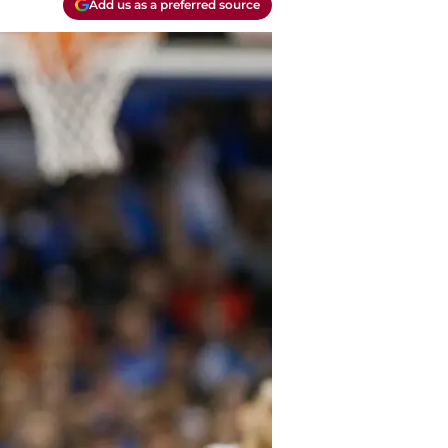
Add us as a preferred source