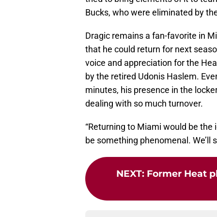
Bucks, who were eliminated by the H
Dragic remains a fan-favorite in 
that he could return for next seas
voice and appreciation for the Heat’
by the retired Udonis Haslem. Even 
minutes, his presence in the locke
dealing with so much turnover.
“Returning to Miami would be the ic
be something phenomenal. We’ll s
NEXT
:
Former Heat pl