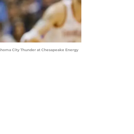
klahoma City Thunder at Chesapeake Energy