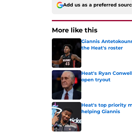
Add us as a preferred sour
More like this
Giannis Antetokounm
the Heat's roster
Published by on Invalid Dat
Heat's Ryan Conwell
open tryout
Published by on Invalid Dat
Heat's top priority 
helping Giannis
Published by on Invalid Dat