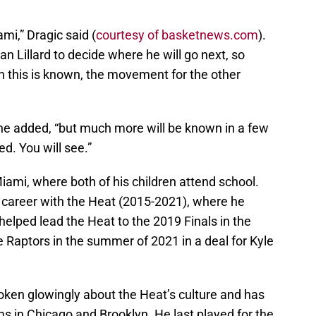
mi,” Dragic said (
courtesy of basketnews.com
).
n Lillard to decide where he will go next, so
en this is known, the movement for the other
” he added, “but much more will be known in a few
d. You will see.”
Miami, where both of his children attend school.
 career with the Heat (2015-2021), where he
elped lead the Heat to the 2019 Finals in the
e Raptors in the summer of 2021 in a deal for Kyle
oken glowingly about the Heat’s culture and has
ams in Chicago and Brooklyn. He last played for the