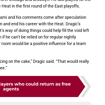
eat in the first round of the East playoffs.
Miami and his comments come after speculation
on and end his career with the Heat. Dragic’s
s way of doing things could help fill the void left
if he can’t be relied on for regular nightly
r room would be a positive influence for a team
ing on the cake,” Dragic said. “That would really
ee.”
ayers who could return as free
agents