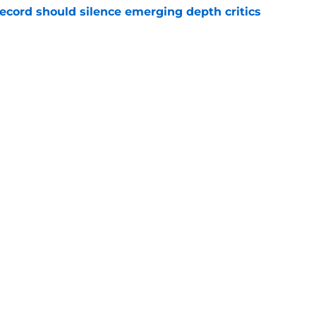
record should silence emerging depth critics
e
s last line of defense against glaring roster
e
Openings
Contact
Our 30
Privacy Policy
Terms of Use
Cookie