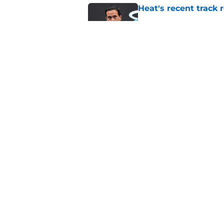
Heat's recent track 
Published by on Invalid Dat
Bobby Portis is Heat’
flaw
Published by on Invalid Dat
5 related articles loaded
Home
/
Heat Free Agency
About
Pitch a Story