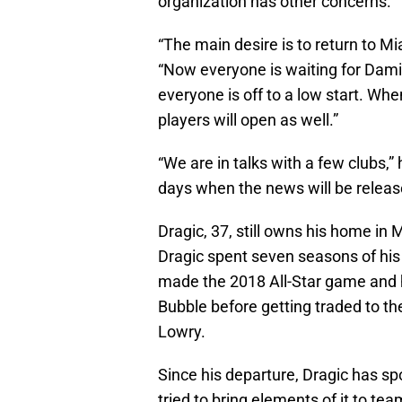
organization has other concerns.
“The main desire is to return to Mia
“Now everyone is waiting for Damia
everyone is off to a low start. Wh
players will open as well.”
“We are in talks with a few clubs,
days when the news will be release
Dragic, 37, still owns his home in 
Dragic spent seven seasons of his
made the 2018 All-Star game and h
Bubble before getting traded to th
Lowry.
Since his departure, Dragic has sp
tried to bring elements of it to te