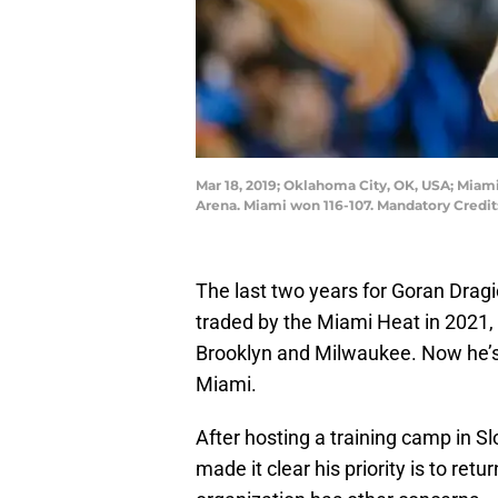
Mar 18, 2019; Oklahoma City, OK, USA; Miam
Arena. Miami won 116-107. Mandatory Cred
The last two years for Goran Dragi
traded by the Miami Heat in 2021, 
Brooklyn and Milwaukee. Now he’s 
Miami.
After hosting a training camp in Sl
made it clear his priority is to re