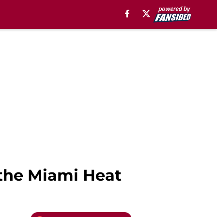
 the Miami Heat