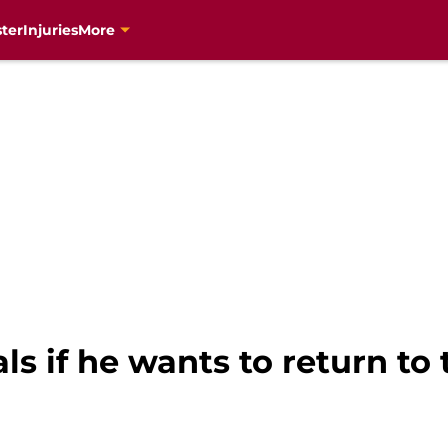
ter
Injuries
More
ls if he wants to return to