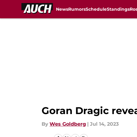
News
Rumors
Schedule
Standings
Ros
Skip to main content
Goran Dragic revea
By
Wes Goldberg
|
Jul 14, 2023