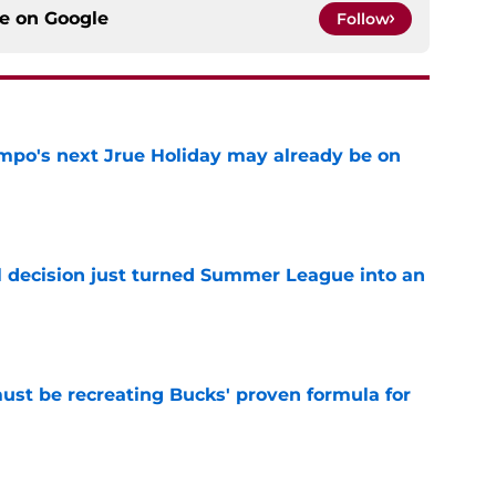
ce on
Google
Follow
po's next Jrue Holiday may already be on
e
 decision just turned Summer League into an
e
must be recreating Bucks' proven formula for
e