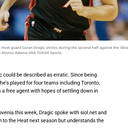
i Heat guard Goran Dragic smiles during the second half against the O
it: Alonzo Adams-USA TODAY Sports
c could be described as erratic. Since being
he’s played for four teams including Toronto,
a free agent with hopes of settling down in
ovenia this week, Dragic spoke with siol.net and
turn to the Heat next season but understands the