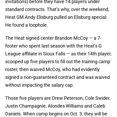
invitations) before they have 14 players under
standard contracts. That’s why, over the weekend,
Heat GM Andy Elisburg pulled an Elisburg special:
He found a loophole.
The Heat signed center Brandon McCoy — a 7-
footer who spent last season with the Heat’s G
League affiliate in Sioux Falls — as their 14th player,
scooped up five players to fill out the training camp
roster, then waived McCoy, who had evidently
signed a non-guaranteed contract and was waived
without impacting the salary cap.
Those five players are Drew Peterson, Cole Swider,
Justin Champagnie, Alondes Williams and Caleb
Daniels. When camp begins on Oct. 3, they will be