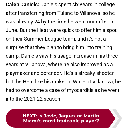
Caleb Daniels:
Daniels spent six years in college
after transferring from Tulane to Villanova, so he
was already 24 by the time he went undrafted in
June. But the Heat were quick to offer him a spot
on their Summer League team, and it’s not a
surprise that they plan to bring him into training
camp. Daniels saw his usage increase in his three
years at Villanova, where he also improved as a
playmaker and defender. He’s a streaky shooter,
but the Heat like his makeup. While at Villanova, he
had to overcome a case of myocarditis as he went
into the 2021-22 season.
NEXT
:
Is Jovic, Jaquez or Martin
Miami's most tradeable player?