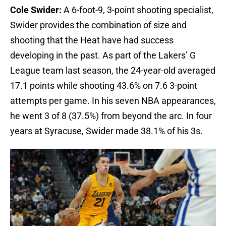
Cole Swider:
A 6-foot-9, 3-point shooting specialist,
Swider provides the combination of size and
shooting that the Heat have had success
developing in the past. As part of the Lakers’ G
League team last season, the 24-year-old averaged
17.1 points while shooting 43.6% on 7.6 3-point
attempts per game. In his seven NBA appearances,
he went 3 of 8 (37.5%) from beyond the arc. In four
years at Syracuse, Swider made 38.1% of his 3s.