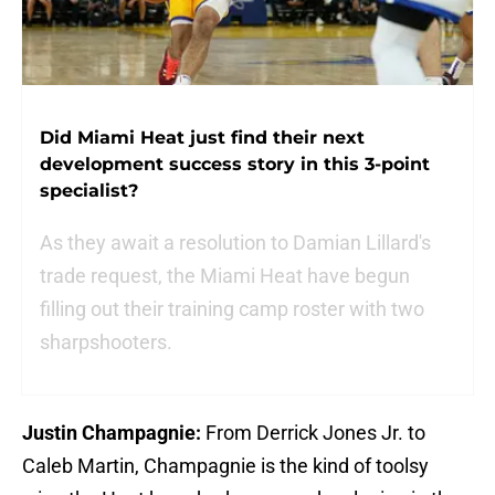
Did Miami Heat just find their next
development success story in this 3-point
specialist?
As they await a resolution to Damian Lillard's
trade request, the Miami Heat have begun
filling out their training camp roster with two
sharpshooters.
Justin Champagnie:
From Derrick Jones Jr. to
Caleb Martin, Champagnie is the kind of toolsy