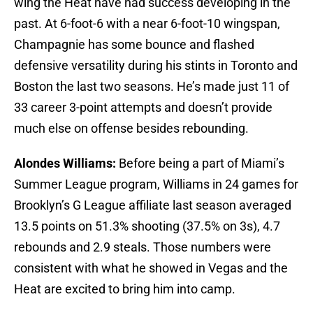
wing the Heat have had success developing in the
past. At 6-foot-6 with a near 6-foot-10 wingspan,
Champagnie has some bounce and flashed
defensive versatility during his stints in Toronto and
Boston the last two seasons. He’s made just 11 of
33 career 3-point attempts and doesn’t provide
much else on offense besides rebounding.
Alondes Williams:
Before being a part of Miami’s
Summer League program, Williams in 24 games for
Brooklyn’s G League affiliate last season averaged
13.5 points on 51.3% shooting (37.5% on 3s), 4.7
rebounds and 2.9 steals. Those numbers were
consistent with what he showed in Vegas and the
Heat are excited to bring him into camp.