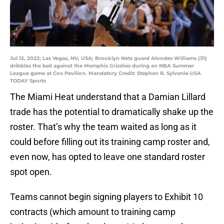
Jul 12, 2022; Las Vegas, NV, USA; Brooklyn Nets guard Alondes Williams (31)
dribbles the ball against the Memphis Grizzlies during an NBA Summer
League game at Cox Pavilion. Mandatory Credit: Stephen R. Sylvanie-USA
TODAY Sports
The Miami Heat understand that a Damian Lillard
trade has the potential to dramatically shake up the
roster. That’s why the team waited as long as it
could before filling out its training camp roster and,
even now, has opted to leave one standard roster
spot open.
Teams cannot begin signing players to Exhibit 10
contracts (which amount to training camp