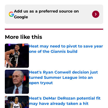
Add us as a preferred source on
Google
More like this
Heat may need to pivot to save year
one of the Giannis build
Published by on Invalid Date
Heat's Ryan Conwell decision just
turned Summer League into an
open tryout
Published by on Invalid Date
Heat's DeMar DeRozan potential fit
may have already taken a hit