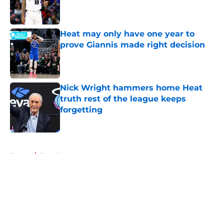
Published by on Invalid Date
Heat may only have one year to
prove Giannis made right decision
Published by on Invalid Date
Nick Wright hammers home Heat
truth rest of the league keeps
forgetting
Published by on Invalid Date
5 related articles loaded
Home
/
Heat News