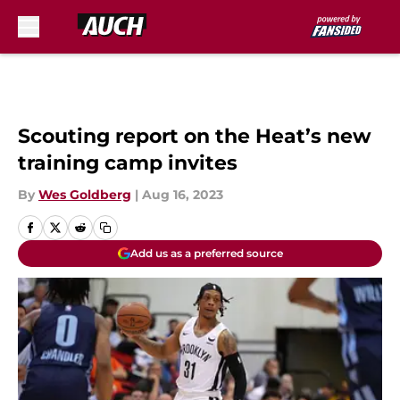
Skip to main content
Scouting report on the Heat’s new
training camp invites
By
Wes Goldberg
|
Aug 16, 2023
Add us as a preferred source