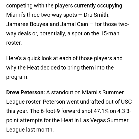
competing with the players currently occupying
Miami’s three two-way spots — Dru Smith,
Jamaree Bouyea and Jamal Cain — for those two-
way deals or, potentially, a spot on the 15-man
roster.
Here’s a quick look at each of those players and
why the Heat decided to bring them into the
program:
Drew Peterson:
A standout on Miami’s Summer
League roster, Peterson went undrafted out of USC
this year. The 6-foot-9 forward shot 47.1% on 4.3 3-
point attempts for the Heat in Las Vegas Summer
League last month.