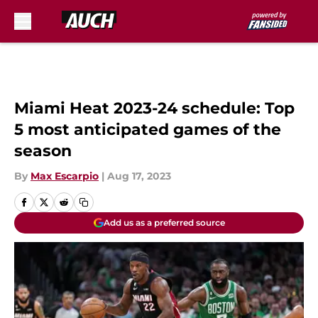
Skip to main content
Miami Heat 2023-24 schedule: Top
5 most anticipated games of the
season
By
Max Escarpio
|
Aug 17, 2023
Add us as a preferred source