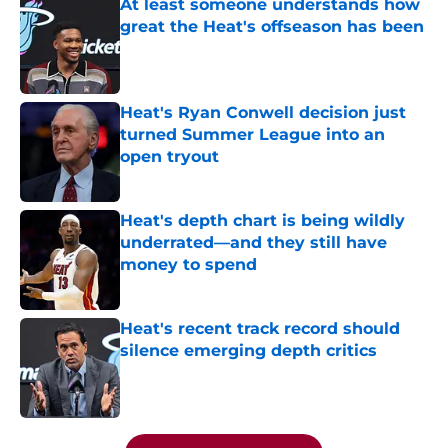
At least someone understands how
great the Heat's offseason has been
Published by on Invalid Date
Heat's Ryan Conwell decision just
turned Summer League into an
open tryout
Published by on Invalid Date
Heat's depth chart is being wildly
underrated—and they still have
money to spend
Published by on Invalid Date
Heat's recent track record should
silence emerging depth critics
Published by on Invalid Date
5 related articles loaded