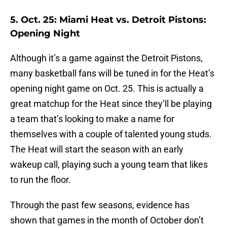
5. Oct. 25: Miami Heat vs. Detroit Pistons:
Opening Night
Although it’s a game against the Detroit Pistons,
many basketball fans will be tuned in for the Heat’s
opening night game on Oct. 25. This is actually a
great matchup for the Heat since they’ll be playing
a team that’s looking to make a name for
themselves with a couple of talented young studs.
The Heat will start the season with an early
wakeup call, playing such a young team that likes
to run the floor.
Through the past few seasons, evidence has
shown that games in the month of October don’t