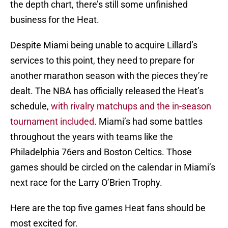
the depth chart, there’s still some unfinished
business for the Heat.
Despite Miami being unable to acquire Lillard’s
services to this point, they need to prepare for
another marathon season with the pieces they’re
dealt. The NBA has officially released the Heat’s
schedule,
with rivalry matchups and the in-season
tournament included
. Miami’s had some battles
throughout the years with teams like the
Philadelphia 76ers and Boston Celtics. Those
games should be circled on the calendar in Miami’s
next race for the Larry O’Brien Trophy.
Here are the top five games Heat fans should be
most excited for.