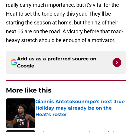
really carry much importance, but it’s vital for the
Heat to set the tone early this year. They’ll be
starting the season at home, but then 12 of their
next 16 are on the road. A victory before that road-
heavy stretch should be enough of a motivator.
Add us as a preferred source on
Google
More like this
Giannis Antetokounmpo's next Jrue
Holiday may already be on the
Heat's roster
Published by on Invalid Date