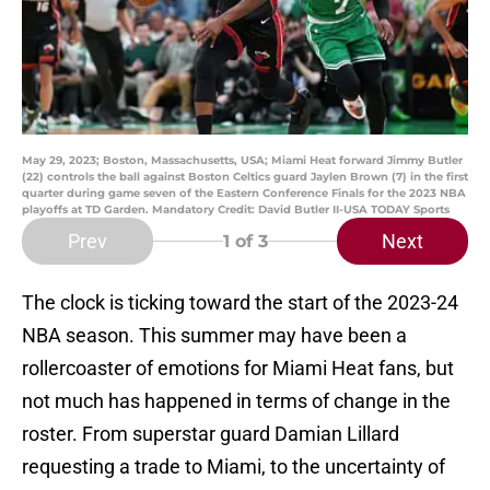
May 29, 2023; Boston, Massachusetts, USA; Miami Heat forward Jimmy Butler
(22) controls the ball against Boston Celtics guard Jaylen Brown (7) in the first
quarter during game seven of the Eastern Conference Finals for the 2023 NBA
playoffs at TD Garden. Mandatory Credit: David Butler II-USA TODAY Sports
Prev
Next
1
of 3
The clock is ticking toward the start of the 2023-24
NBA season. This summer may have been a
rollercoaster of emotions for Miami Heat fans, but
not much has happened in terms of change in the
roster. From superstar guard Damian Lillard
requesting a trade to Miami, to the uncertainty of