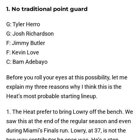
1. No traditional point guard
G: Tyler Herro
G: Josh Richardson
F: Jimmy Butler
F: Kevin Love
C: Bam Adebayo
Before you roll your eyes at this possibility, let me
explain my three reasons why I think this is the
Heat’s most probable starting lineup.
1. The Heat prefer to bring Lowry off the bench. We
saw this at the end of the regular season and even
during Miami’s Finals run. Lowry, at 37, is not the
two-way contributor he once was. He’s a step