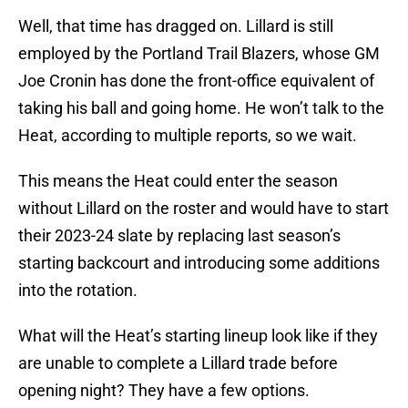
Well, that time has dragged on. Lillard is still
employed by the Portland Trail Blazers, whose GM
Joe Cronin has done the front-office equivalent of
taking his ball and going home. He won’t talk to the
Heat, according to multiple reports, so we wait.
This means the Heat could enter the season
without Lillard on the roster and would have to start
their 2023-24 slate by replacing last season’s
starting backcourt and introducing some additions
into the rotation.
What will the Heat’s starting lineup look like if they
are unable to complete a Lillard trade before
opening night? They have a few options.