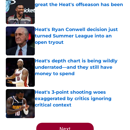
great the Heat's offseason has been
Published by on Invalid Date
Heat's Ryan Conwell decision just
turned Summer League into an
open tryout
Published by on Invalid Date
Heat's depth chart is being wildly
underrated—and they still have
money to spend
Published by on Invalid Date
Heat's 3-point shooting woes
exaggerated by critics ignoring
critical context
Published by on Invalid Date
5 related articles loaded
Next