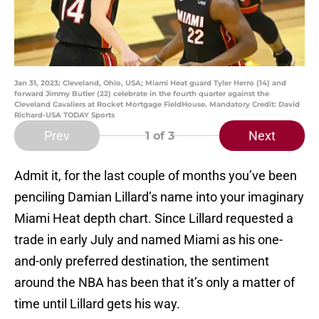
Jan 31, 2023; Cleveland, Ohio, USA; Miami Heat guard Tyler Herro (14) and
forward Jimmy Butler (22) celebrate in the fourth quarter against the
Cleveland Cavaliers at Rocket Mortgage FieldHouse. Mandatory Credit: David
Richard-USA TODAY Sports
Prev
Next
1
of 3
Admit it, for the last couple of months you’ve been
penciling Damian Lillard’s name into your imaginary
Miami Heat depth chart. Since Lillard requested a
trade in early July and named Miami as his one-
and-only preferred destination, the sentiment
around the NBA has been that it’s only a matter of
time until Lillard gets his way.