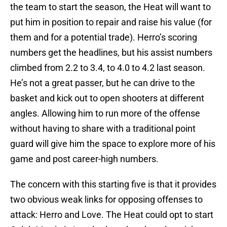
the team to start the season, the Heat will want to
put him in position to repair and raise his value (for
them and for a potential trade). Herro’s scoring
numbers get the headlines, but his assist numbers
climbed from 2.2 to 3.4, to 4.0 to 4.2 last season.
He’s not a great passer, but he can drive to the
basket and kick out to open shooters at different
angles. Allowing him to run more of the offense
without having to share with a traditional point
guard will give him the space to explore more of his
game and post career-high numbers.
The concern with this starting five is that it provides
two obvious weak links for opposing offenses to
attack: Herro and Love. The Heat could opt to start