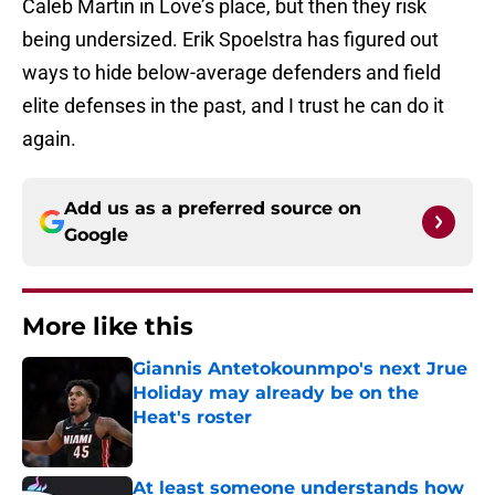
Caleb Martin in Love’s place, but then they risk
being undersized. Erik Spoelstra has figured out
ways to hide below-average defenders and field
elite defenses in the past, and I trust he can do it
again.
Add us as a preferred source on
Google
More like this
Giannis Antetokounmpo's next Jrue
Holiday may already be on the
Heat's roster
Published by on Invalid Date
At least someone understands how