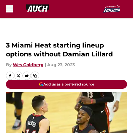
Skip to main content
3 Miami Heat starting lineup
options without Damian Lillard
By
Wes Goldberg
|
Aug 23, 2023
Add us as a preferred source