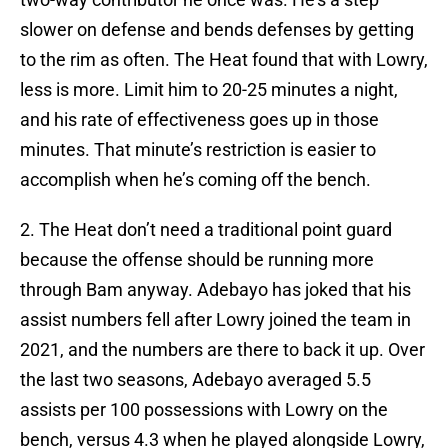
slower on defense and bends defenses by getting
to the rim as often. The Heat found that with Lowry,
less is more. Limit him to 20-25 minutes a night,
and his rate of effectiveness goes up in those
minutes. That minute’s restriction is easier to
accomplish when he’s coming off the bench.
2. The Heat don’t need a traditional point guard
because the offense should be running more
through Bam anyway. Adebayo has joked that his
assist numbers fell after Lowry joined the team in
2021, and the numbers are there to back it up. Over
the last two seasons, Adebayo averaged 5.5
assists per 100 possessions with Lowry on the
bench, versus 4.3 when he played alongside Lowry,