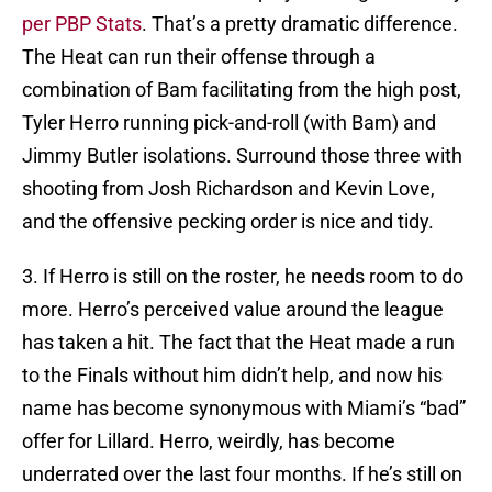
per PBP Stats
. That’s a pretty dramatic difference.
The Heat can run their offense through a
combination of Bam facilitating from the high post,
Tyler Herro running pick-and-roll (with Bam) and
Jimmy Butler isolations. Surround those three with
shooting from Josh Richardson and Kevin Love,
and the offensive pecking order is nice and tidy.
3. If Herro is still on the roster, he needs room to do
more. Herro’s perceived value around the league
has taken a hit. The fact that the Heat made a run
to the Finals without him didn’t help, and now his
name has become synonymous with Miami’s “bad”
offer for Lillard. Herro, weirdly, has become
underrated over the last four months. If he’s still on