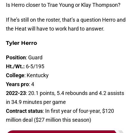
Is Herro closer to Trae Young or Klay Thompson?
If he’s still on the roster, that’s a question Herro and
the Heat will have to work hard to answer.
Tyler Herro
Position
: Guard
Ht./Wt.:
6-5/195
College
: Kentucky
Years pro
: 4
2022-23
: 20.1 points, 5.4 rebounds and 4.2 assists
in 34.9 minutes per game
Contract status
: In first year of four-year, $120
million deal ($27 million this season)