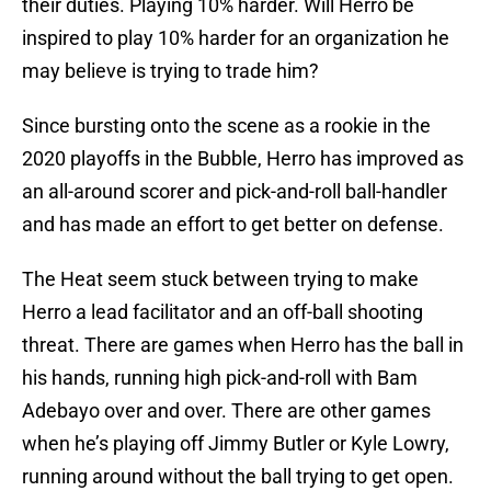
their duties. Playing 10% harder. Will Herro be
inspired to play 10% harder for an organization he
may believe is trying to trade him?
Since bursting onto the scene as a rookie in the
2020 playoffs in the Bubble, Herro has improved as
an all-around scorer and pick-and-roll ball-handler
and has made an effort to get better on defense.
The Heat seem stuck between trying to make
Herro a lead facilitator and an off-ball shooting
threat. There are games when Herro has the ball in
his hands, running high pick-and-roll with Bam
Adebayo over and over. There are other games
when he’s playing off Jimmy Butler or Kyle Lowry,
running around without the ball trying to get open.