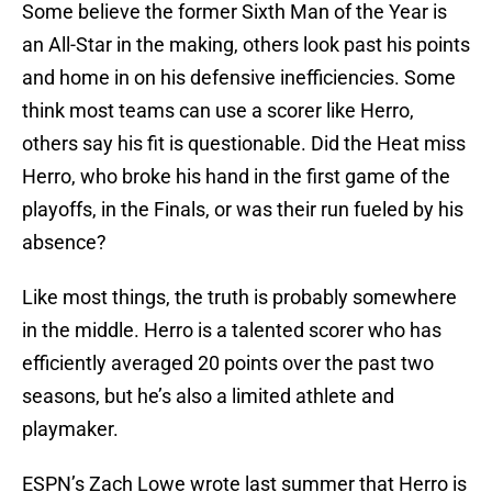
Some believe the former Sixth Man of the Year is
an All-Star in the making, others look past his points
and home in on his defensive inefficiencies. Some
think most teams can use a scorer like Herro,
others say his fit is questionable. Did the Heat miss
Herro, who broke his hand in the first game of the
playoffs, in the Finals, or was their run fueled by his
absence?
Like most things, the truth is probably somewhere
in the middle. Herro is a talented scorer who has
efficiently averaged 20 points over the past two
seasons, but he’s also a limited athlete and
playmaker.
ESPN’s Zach Lowe wrote last summer that Herro is