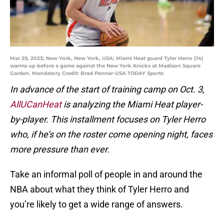
Mar 29, 2023; New York, New York, USA; Miami Heat guard Tyler Herro (14)
warms up before a game against the New York Knicks at Madison Square
Garden. Mandatory Credit: Brad Penner-USA TODAY Sports
In advance of the start of training camp on Oct. 3,
AllUCanHeat
is analyzing the Miami Heat player-
by-player. This installment focuses on Tyler Herro
who, if he’s on the roster come opening night, faces
more pressure than ever.
Take an informal poll of people in and around the
NBA about what they think of Tyler Herro and
you’re likely to get a wide range of answers.