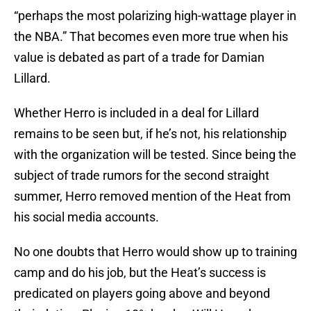
“perhaps the most polarizing high-wattage player in
the NBA.” That becomes even more true when his
value is debated as part of a trade for Damian
Lillard.
Whether Herro is included in a deal for Lillard
remains to be seen but, if he’s not, his relationship
with the organization will be tested. Since being the
subject of trade rumors for the second straight
summer, Herro removed mention of the Heat from
his social media accounts.
No one doubts that Herro would show up to training
camp and do his job, but the Heat’s success is
predicated on players going above and beyond