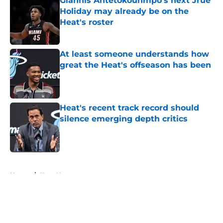
Giannis Antetokounmpo's next Jrue
Holiday may already be on the
Heat's roster
Published by on Invalid Date
At least someone understands how
great the Heat's offseason has been
Published by on Invalid Date
Heat's recent track record should
silence emerging depth critics
Published by on Invalid Date
5 related articles loaded
Home
/
Heat News