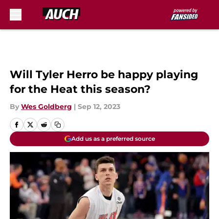
Skip to main content
Will Tyler Herro be happy playing
for the Heat this season?
By
Wes Goldberg
|
Sep 12, 2023
Add us as a preferred source