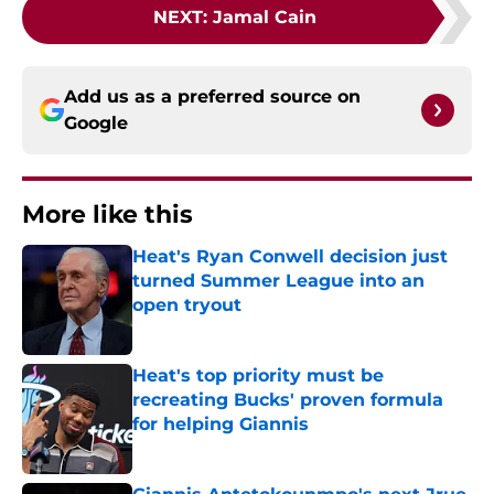
NEXT
:
Jamal Cain
Add us as a preferred source on
Google
More like this
Heat's Ryan Conwell decision just
turned Summer League into an
open tryout
Published by on Invalid Date
Heat's top priority must be
recreating Bucks' proven formula
for helping Giannis
Published by on Invalid Date