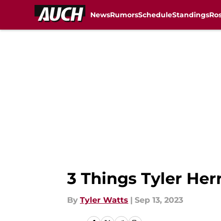
News
Rumors
Schedule
Standings
Ros
Skip to main content
3 Things Tyler Herr
By
Tyler Watts
|
Sep 13, 2023