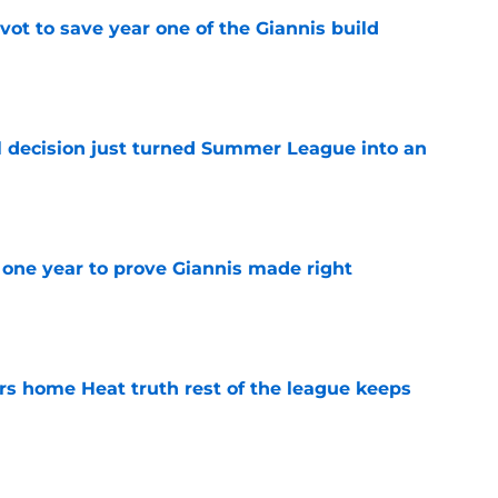
ot to save year one of the Giannis build
e
 decision just turned Summer League into an
e
one year to prove Giannis made right
e
 home Heat truth rest of the league keeps
e