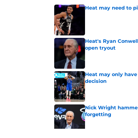
Heat may need to piv
Published by on Invalid Dat
Heat's Ryan Conwell
open tryout
Published by on Invalid Dat
Heat may only have 
decision
Published by on Invalid Dat
Nick Wright hammers
forgetting
Published by on Invalid Dat