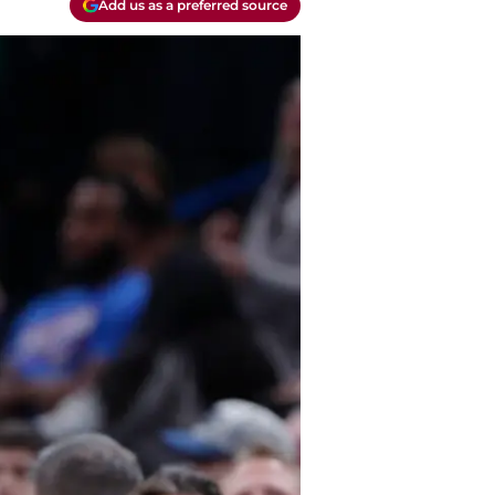
Add us as a preferred source