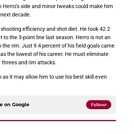
 on Herro’s side and minor tweaks could make him
 next decade.
shooting efficiency and shot diet. He took 42.2
 to the 3-point line last season. Herro is not an
o the rim. Just 9.4 percent of his field goals came
was the lowest of his career. He must eliminate
 threes and rim attacks.
p as it may allow him to use his best skill even
ce on
Google
Follow