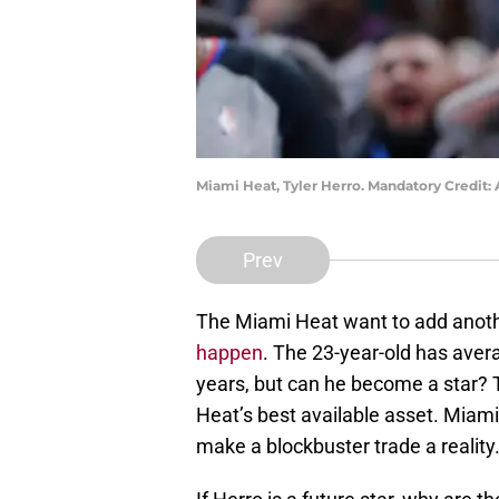
Miami Heat, Tyler Herro. Mandatory Credi
Prev
The Miami Heat want to add anothe
happen
. The 23-year-old has aver
years, but can he become a star?
Heat’s best available asset. Miam
make a blockbuster trade a reality