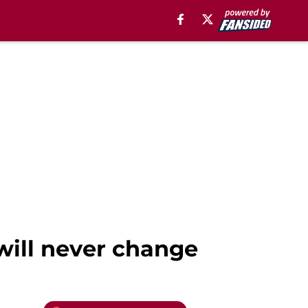
 will never change