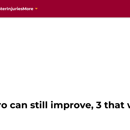
ter
Injuries
More
o can still improve, 3 that