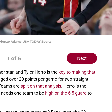
t: Alonzo Adams-USA TODAY Sports
1
of 6
Next
r star, and Tyler Herro is the
key to making that
aged over 20 points per game for two straight
 Teams are
split on that analysis
. Herro is the
i needs one team to be
high on the 6’5 guard
to
.