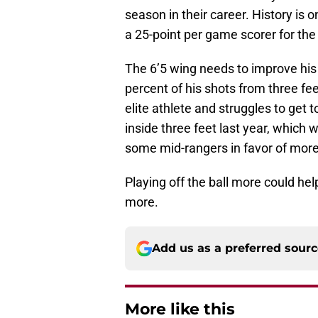
season in their career. History is
a 25-point per game scorer for the
The 6’5 wing needs to improve his 
percent of his shots from three feet
elite athlete and struggles to get t
inside three feet last year, which 
some mid-rangers in favor of more
Playing off the ball more could hel
more.
Add us as a preferred sour
More like this