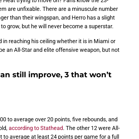
the Heat trying to move on? Fans know the 23-
hem are unfixable. There are a minuscule number
ger than their wingspan, and Herro has a slight
m to grow, but he will never become a superstar.
 in reaching his ceiling whether it is in Miami or
be an All-Star and elite offensive weapon, but not
an still improve, 3 that won’t
000 to average over 20 points, five rebounds, and
old,
according to Stathead
. The other 12 were All-
t to average at least 24 points per game for a full