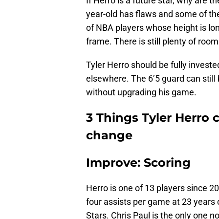
If Herro is a future star, why are 
year-old has flaws and some of t
of NBA players whose height is lon
frame. There is still plenty of roo
Tyler Herro should be fully invested
elsewhere. The 6’5 guard can still 
without upgrading his game.
3 Things Tyler Herro c
change
Improve: Scoring
Herro is one of 13 players since 2
four assists per game at 23 years 
Stars. Chris Paul is the only one no